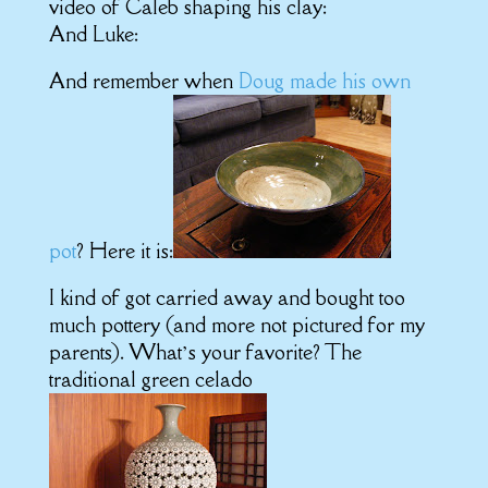
video of Caleb shaping his clay:
And Luke:
And remember when
Doug made his own
pot
? Here it is:
I kind of got carried away and bought too
much pottery (and more not pictured for my
parents). What’s your favorite? The
traditional green celado