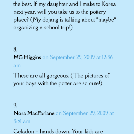
the best. If my daughter and I make to Korea
next year, will you take us to the pottery
place? (My dojang is talking about *maybe*
organizing a school trip!)
on September 29, 2009 at 12:36
MG Higgins
am
These are all gorgeous. (The pictures of
your boys with the potter are so cute!)
on September 29, 2009 at
Nora MacFarlane
3:51 am
Celadon – hands down. Your kids are