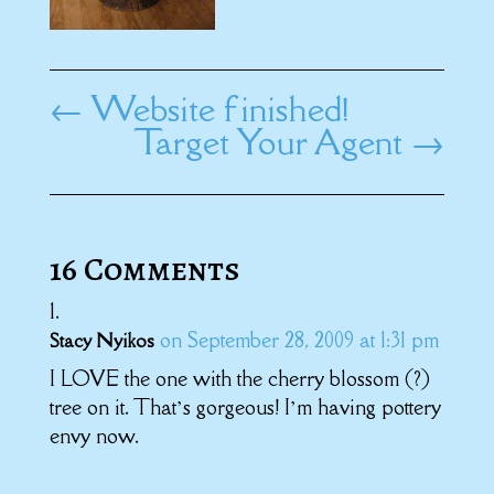
←
Website finished!
Target Your Agent
→
16 Comments
on September 28, 2009 at 1:31 pm
Stacy Nyikos
I LOVE the one with the cherry blossom (?)
tree on it. That’s gorgeous! I’m having pottery
envy now.