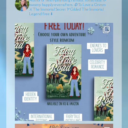
swoony happily-ever-afters.
🥀To Love a Grimm
⚔️The Immortal Secret
🏹Gilded
The Immortal
Legend free ⬇️