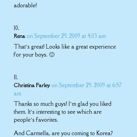
adorable!
on September 29, 2009 at 4:03 am
Rena
That’s great! Looks like a great experience
for your boys. 🙂
on September 29, 2009 at 6:57
Christina Farley
am
Thanks so much guys! I’m glad you liked
them. It’s interesting to see which are
people’s favorites.
And Carmella, are you coming to Korea?