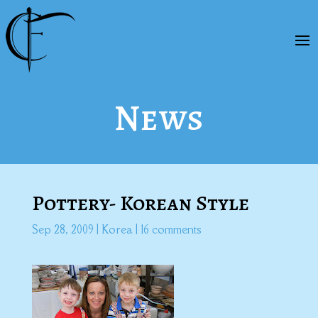
News
Pottery- Korean Style
Sep 28, 2009
|
Korea
|
16 comments