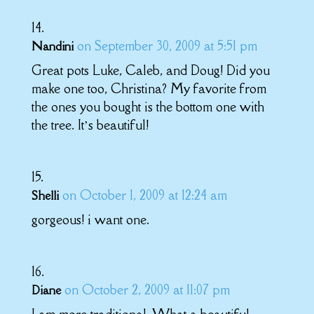
on September 30, 2009 at 5:51 pm
Nandini
Great pots Luke, Caleb, and Doug! Did you
make one too, Christina? My favorite from
the ones you bought is the bottom one with
the tree. It’s beautiful!
on October 1, 2009 at 12:24 am
Shelli
gorgeous! i want one.
on October 2, 2009 at 11:07 pm
Diane