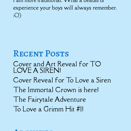
I am more traditional. What a beautiful
experience your boys will always remember.
:O)
Recent Posts
Cover and Art Reveal for TO
LOVE A SIREN!
Cover Reveal for To Love a Siren
The Immortal Crown is here!
The Fairytale Adventure
To Love a Grimm Hit #1!