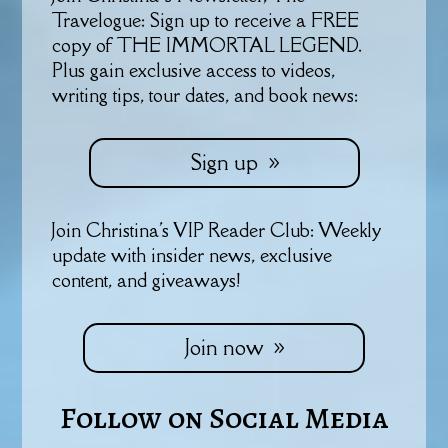
Travelogue: Sign up to receive a FREE
copy of THE IMMORTAL LEGEND.
Plus gain exclusive access to videos,
writing tips, tour dates, and book news:
Sign up
Join Christina's VIP Reader Club: Weekly
update with insider news, exclusive
content, and giveaways!
Join now
Follow on Social Media