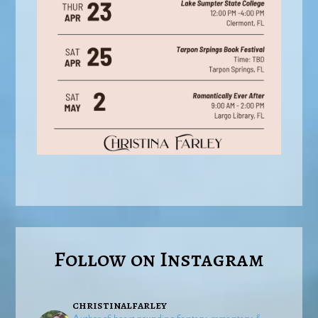
Follow on Instagram
christinalfarley
Author of heart-pounding fantasy, romantasy, &