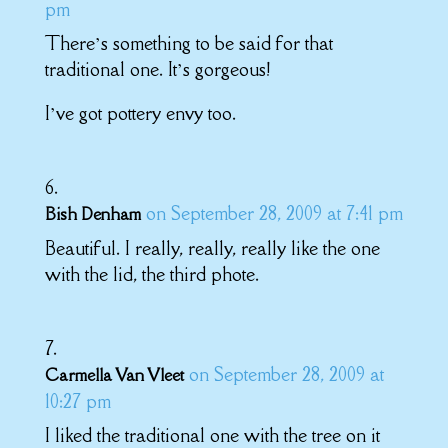
pm
There’s something to be said for that
traditional one. It’s gorgeous!
I’ve got pottery envy too.
on September 28, 2009 at 7:41 pm
Bish Denham
Beautiful. I really, really, really like the one
with the lid, the third phote.
on September 28, 2009 at
Carmella Van Vleet
10:27 pm
I liked the traditional one with the tree on it