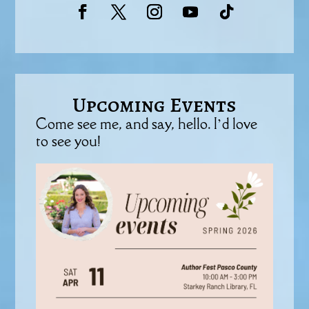
Upcoming Events
Come see me, and say, hello. I’d love
to see you!