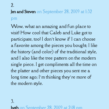
on September 28, 2009 at 1:32
Jen and Steven
pm
Wow, what an amazing and fun place to
visit! How cool that Caleb and Luke got to
participate, too! I don’t know if I can choose
a favorite among the pieces you bought; I like
the history (and color) of the traditional style,
and I also like the tree pattern on the modern
single piece. I get compliments all the time on
the platter and other pieces you sent me a
long time ago; I’m thinking they’re more of
the modern style.
on September 28, 2009 at 2:18 pm
beth