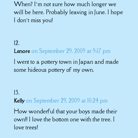
When? I’m not sure how much longer we
will be here. Probably leaving in June. I hope
I don’t miss you!
on September 29, 2009 at 9:17 pm
Lenore
I went to a pottery town in Japan and made
some hideous pottery of my own.
on September 29, 2009 at 10:24 pm
Kelly
How wonderful that your boys made their
own!! I love the bottom one with the tree. I
love trees!