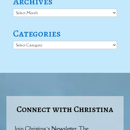
Archives
Archives
Categories
Categories
Connect with Christina
Join Christina’s Newsletter, The