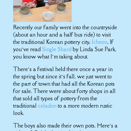
Recently our family went into the countryside
(about an hour and a half bus ride) to visit
the traditional Korean pottery city,
Icheon
. If
you’ve read
Single Sh
ard
by Linda Sue Park,
you know what I’m taking about.
There’s a festival held there once a year in
the spring but since it’s fall, we just went to
the part of town that had all the Korean pots
for sale. There were about forty shops in all
that sold all types of pottery from the
traditional
celadon
to a more modern rustic
look.
The boys also made their own pots. Here’s a