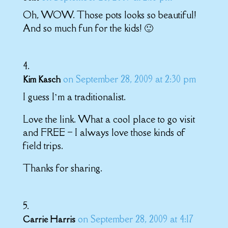
Oh, WOW. Those pots looks so beautiful!
And so much fun for the kids! 🙂
on September 28, 2009 at 2:30 pm
Kim Kasch
I guess I’m a traditionalist.
Love the link. What a cool place to go visit
and FREE – I always love those kinds of
field trips.
Thanks for sharing.
on September 28, 2009 at 4:17
Carrie Harris