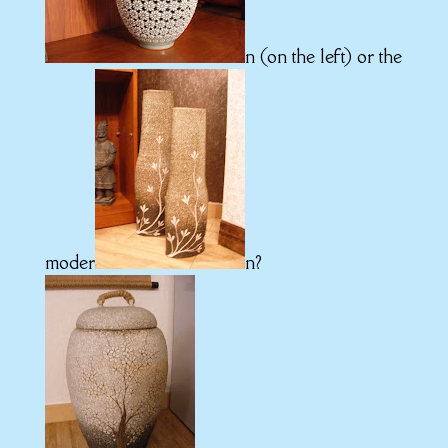
n (on the left) or the
moder
n?