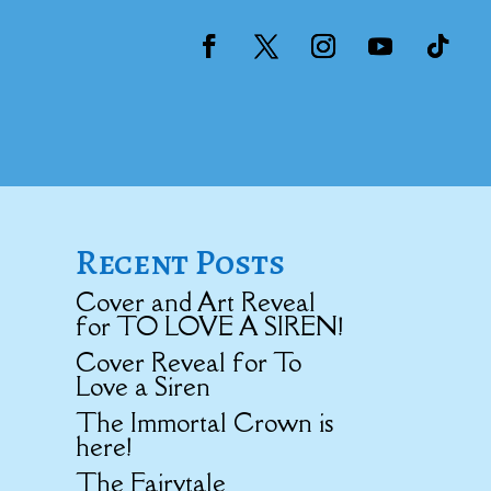
Recent Posts
Cover and Art Reveal
for TO LOVE A SIREN!
Cover Reveal for To
Love a Siren
The Immortal Crown is
here!
The Fairytale