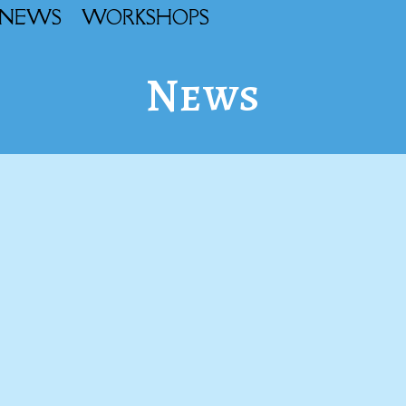
NEWS
WORKSHOPS
News