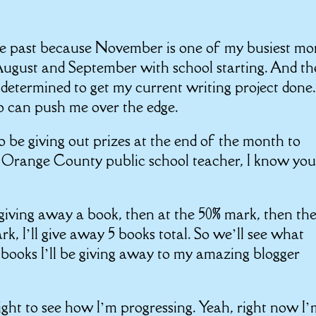
he past because November is one of my busiest mo
y August and September with school starting. And t
o determined to get my current writing project done.
 can push me over the edge.
 be giving out prizes at the end of the month to
n Orange County public school teacher, I know you
e giving away a book, then at the 50% mark, then th
rk, I’ll give away 5 books total. So we’ll see what
books I’ll be giving away to my amazing blogger
ght to see how I’m progressing. Yeah, right now I’