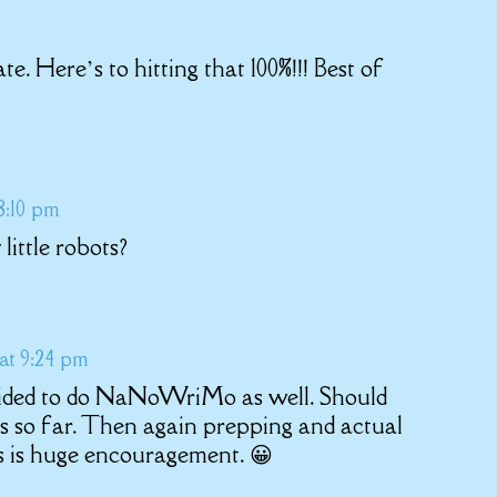
te. Here’s to hitting that 100%!!! Best of
8:10 pm
little robots?
 at 9:24 pm
ecided to do NaNoWriMo as well. Should
 so far. Then again prepping and actual
s is huge encouragement. 😀