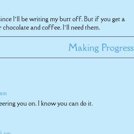
nce I’ll be writing my butt off. But if you get a
 chocolate and coffee. I’ll need them.
Making Progress
 am
eering you on. I know you can do it.
46 am