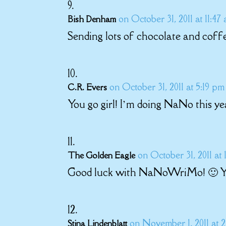
on October 31, 2011 at 11:47
Bish Denham
Sending lots of chocolate and coff
on October 31, 2011 at 5:19 pm
C.R. Evers
You go girl! I’m doing NaNo this yea
on October 31, 2011 at
The Golden Eagle
Good luck with NaNoWriMo! 🙂 Yo
on November 1, 2011 at 2
Stina Lindenblatt