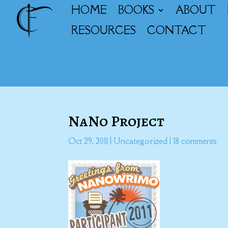
HOME
BOOKS
ABOUT
RESOURCES
CONTACT
NaNo Project
Oct 29, 2011
|
Uncategorized
|
18 comments