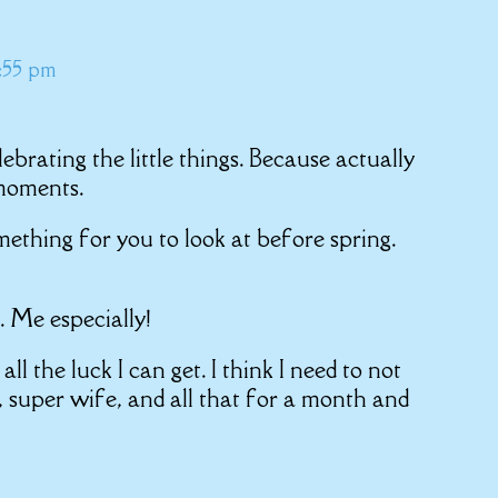
0:55 pm
lebrating the little things. Because actually
 moments.
ething for you to look at before spring.
. Me especially!
ll the luck I can get. I think I need to not
, super wife, and all that for a month and