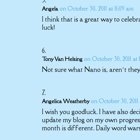
on October 30, 2011 at 11:09 am
Angela
I think that is a great way to celebra
luck!
on October 30, 2011 at 
Tony Van Helsing
Not sure what Nano is, aren’t they 
on October 30, 2011
Angelica Weatherby
I wish you goodluck. I have also d
update my blog on my own progress
month is different. Daily word war