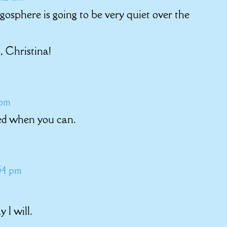
ogosphere is going to be very quiet over the
, Christina!
 pm
ted when you can.
:54 pm
 I will.