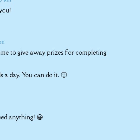
you!
pm
ome to give away prizes for completing
 a day. You can do it. 🙂
eed anything! 😀