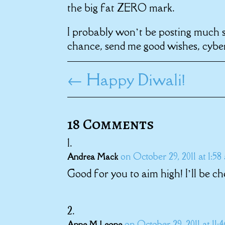
the big fat ZERO mark.
I probably won’t be posting much si
chance, send me good wishes, cyber
←
Happy Diwali!
18 Comments
on October 29, 2011 at 1:58
Andrea Mack
Good for you to aim high! I’ll be ch
on October 29, 2011 at 11:
Anne M Leone