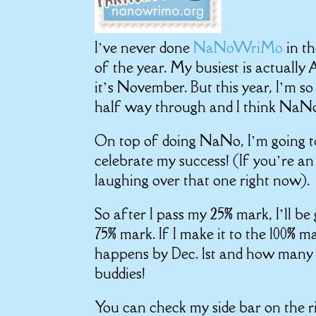
I’ve never done
NaNoWriMo
in t
of the year. My busiest is actuall
it’s November. But this year, I’m s
half way through and I think NaNo
On top of doing NaNo, I’m going to
celebrate my success! (If you’re a
laughing over that one right now).
So after I pass my 25% mark, I’ll b
75% mark. If I make it to the 100% ma
happens by Dec. 1st and how many 
buddies!
You can check my side bar on the ri