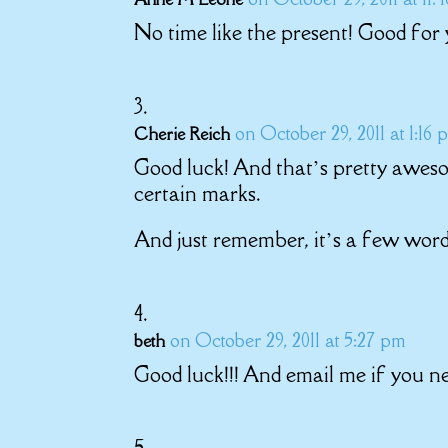
No time like the present! Good for 
on October 29, 2011 at 1:16 
Cherie Reich
Good luck! And that’s pretty awes
certain marks.
And just remember, it’s a few words
on October 29, 2011 at 5:27 pm
beth
Good luck!!! And email me if you n