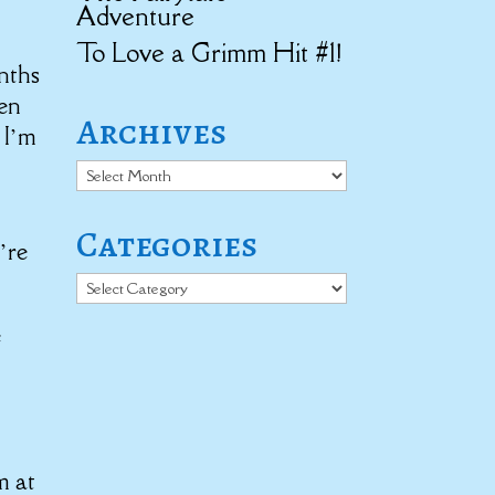
Adventure
To Love a Grimm Hit #1!
nths
hen
Archives
 I’m
Archives
Categories
’re
Categories
e
m at