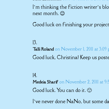
I’m thinking the fiction writer’s bl
next month. 😉
Good luck on finishing your project
on November 1, 2011 at 3:09
Talli Roland
Good luck, Christina! Keep us pos
on November 2, 2011 at 9
Medeia Sharif
Good luck. You can do it. 🙂
I’ve never done NaNo, but some day