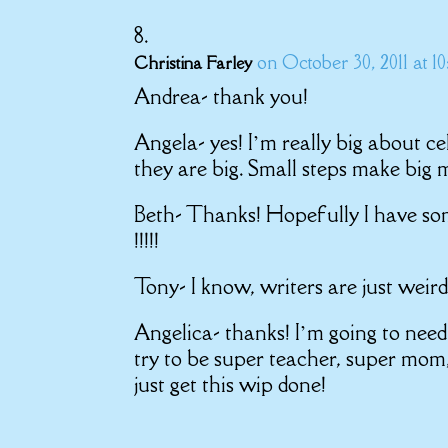
on October 30, 2011 at 1
Christina Farley
Andrea- thank you!
Angela- yes! I’m really big about ce
they are big. Small steps make big
Beth- Thanks! Hopefully I have som
!!!!!
Tony- I know, writers are just weird
Angelica- thanks! I’m going to need a
try to be super teacher, super mom
just get this wip done!