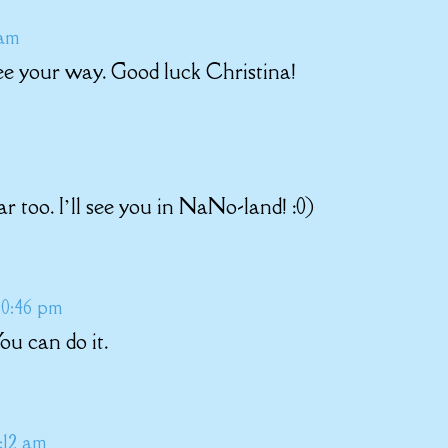
 am
ee your way. Good luck Christina!
r too. I’ll see you in NaNo-land! :0)
 10:46 pm
u can do it.
:12 am