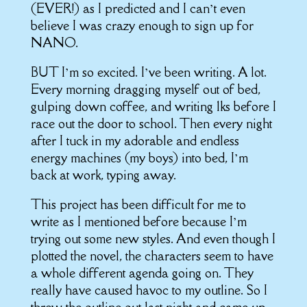
(EVER!) as I predicted and I can’t even
believe I was crazy enough to sign up for
NANO.
BUT I’m so excited. I’ve been writing. A lot.
Every morning dragging myself out of bed,
gulping down coffee, and writing 1ks before I
race out the door to school. Then every night
after I tuck in my adorable and endless
energy machines (my boys) into bed, I’m
back at work, typing away.
This project has been difficult for me to
write as I mentioned before because I’m
trying out some new styles. And even though I
plotted the novel, the characters seem to have
a whole different agenda going on. They
really have caused havoc to my outline. So I