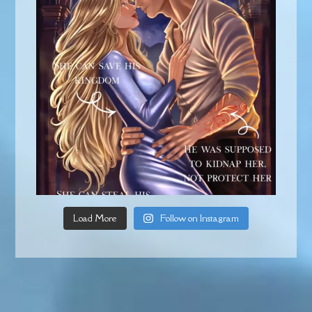
Load More
Follow on Instagram