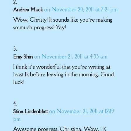
on November 20, 2011 at 7:21 pm
Andrea Mack
Wow, Christy! It sounds like you’re making
so much progress! Yay!
on November 21, 2011 at 4:33 am
Emy Shin
I think it’s wonderful that you’re writing at
least 1k before leaving in the morning. Good
luck!
on November 21, 2011 at 12:19
Stina Lindenblatt
pm
Awesome progress, Christina. Wow, 1 K