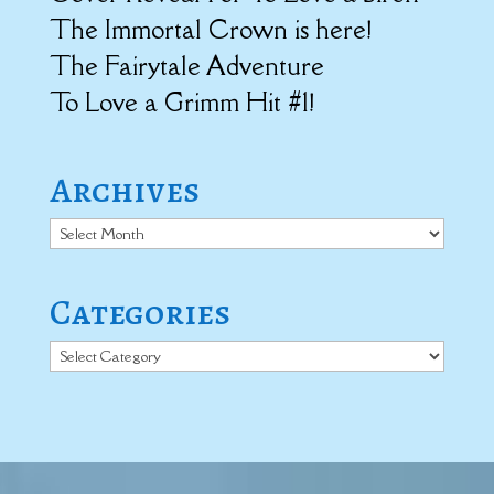
The Immortal Crown is here!
The Fairytale Adventure
To Love a Grimm Hit #1!
Archives
Archives
Categories
Categories