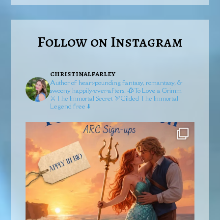
Follow on Instagram
christinalfarley
Author of heart-pounding fantasy, romantasy, &
swoony happily-ever-afters.
🥀To Love a Grimm
⚔️The Immortal Secret
🏹Gilded
The Immortal
Legend free ⬇️