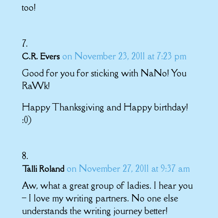
too!
on November 23, 2011 at 7:23 pm
C.R. Evers
Good for you for sticking with NaNo! You
RaWk!
Happy Thanksgiving and Happy birthday!
:0)
on November 27, 2011 at 9:37 am
Talli Roland
Aw, what a great group of ladies. I hear you
– I love my writing partners. No one else
understands the writing journey better!