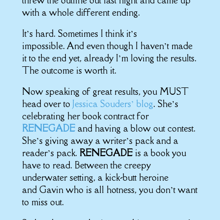
threw the outline out last night and came up
with a whole different ending.
It’s hard. Sometimes I think it’s
impossible. And even though I haven’t made
it to the end yet, already I’m loving the results.
The outcome is worth it.
Now speaking of great results, you MUST
head over to
Jessica Souders’ blog
. She’s
celebrating her book contract for
RENEGADE
and having a blow out contest.
She’s giving away a writer’s pack and a
reader’s pack.
RENEGADE
is a book you
have to read. Between the creepy
underwater setting, a kick-butt heroine
and Gavin who is all hotness, you don’t want
to miss out.