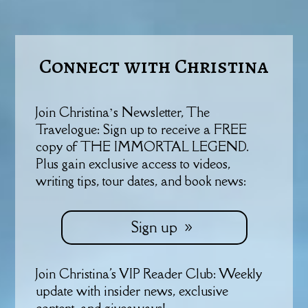
Connect with Christina
Join Christina’s Newsletter, The
Travelogue: Sign up to receive a FREE
copy of THE IMMORTAL LEGEND.
Plus gain exclusive access to videos,
writing tips, tour dates, and book news:
Sign up
Join Christina's VIP Reader Club: Weekly
update with insider news, exclusive
content, and giveaways!