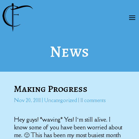
News
Making Progress
Nov 20, 2011
|
Uncategorized
|
11 comments
Hey guys! *waving* Yes! I’m still alive. I
know some of you have been worried about
me. 🙂 This has been my most busiest month