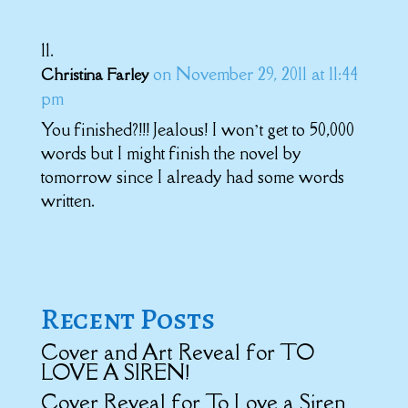
on November 29, 2011 at 11:44
Christina Farley
pm
You finished?!!! Jealous! I won’t get to 50,000
words but I might finish the novel by
tomorrow since I already had some words
written.
Recent Posts
Cover and Art Reveal for TO
LOVE A SIREN!
Cover Reveal for To Love a Siren