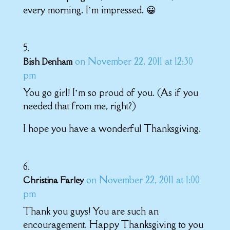
every morning. I’m impressed. 😀
on November 22, 2011 at 12:30
Bish Denham
pm
You go girl! I’m so proud of you. (As if you
needed that from me, right?)
I hope you have a wonderful Thanksgiving.
on November 22, 2011 at 1:00
Christina Farley
pm
Thank you guys! You are such an
encouragement. Happy Thanksgiving to you