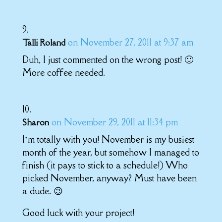
on November 27, 2011 at 9:37 am
Talli Roland
Duh, I just commented on the wrong post! 🙂
More coffee needed.
on November 29, 2011 at 11:34 pm
Sharon
I’m totally with you! November is my busiest
month of the year, but somehow I managed to
finish (it pays to stick to a schedule!) Who
picked November, anyway? Must have been
a dude. 😉
Good luck with your project!