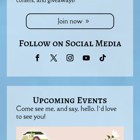
Join now
Follow on Social Media
Upcoming Events
Come see me, and say, hello. I’d love
to see you!