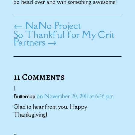
So head over and win something awesome!
←
NaNo Project
So Thankful for My Crit
Partners
→
11 Comments
on November 20, 2011 at 6:46 pm
Buttercup
Glad to hear from you. Happy
Thanksgiving!