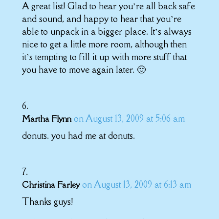
A great list! Glad to hear you’re all back safe
and sound, and happy to hear that you’re
able to unpack in a bigger place. It’s always
nice to get a little more room, although then
it’s tempting to fill it up with more stuff that
you have to move again later. 🙂
on August 13, 2009 at 5:06 am
Martha Flynn
donuts. you had me at donuts.
on August 13, 2009 at 6:13 am
Christina Farley
Thanks guys!