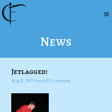
News
Jetlagged!
Aug 12, 2009
|
travel
|
12 comments