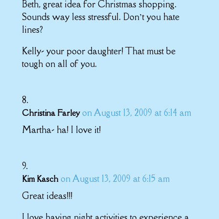
Beth, great idea for Christmas shopping.
Sounds way less stressful. Don’t you hate
lines?
Kelly- your poor daughter! That must be
tough on all of you.
on August 13, 2009 at 6:14 am
Christina Farley
Martha- ha! I love it!
on August 13, 2009 at 6:15 am
Kim Kasch
Great ideas!!!
I love having night activities to experience a