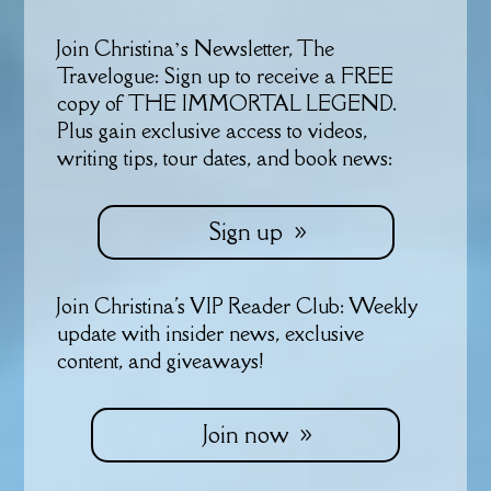
Join Christina’s Newsletter, The
Travelogue: Sign up to receive a FREE
copy of THE IMMORTAL LEGEND.
Plus gain exclusive access to videos,
writing tips, tour dates, and book news:
Sign up
Join Christina's VIP Reader Club: Weekly
update with insider news, exclusive
content, and giveaways!
Join now