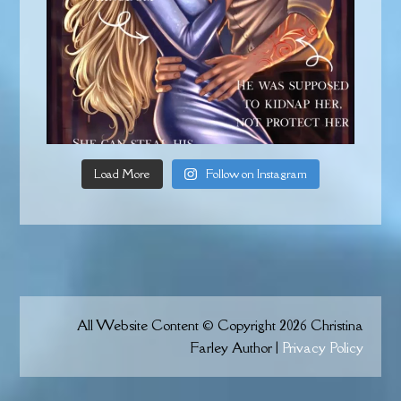
Load More
Follow on Instagram
All Website Content © Copyright 2026 Christina
Farley Author |
Privacy Policy