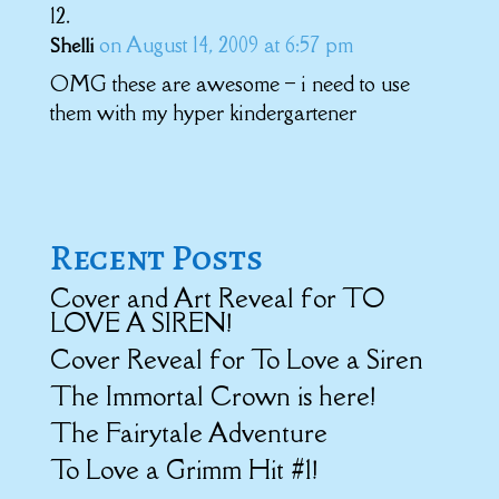
on August 14, 2009 at 6:57 pm
Shelli
OMG these are awesome – i need to use
them with my hyper kindergartener
Recent Posts
Cover and Art Reveal for TO
LOVE A SIREN!
Cover Reveal for To Love a Siren
The Immortal Crown is here!
The Fairytale Adventure
To Love a Grimm Hit #1!