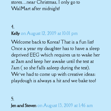
stores…near Christmas, I only go to
WalMart after midnight!
on August 12, 2009 at 10:01 pm
Kelly
Welcome back to Korea! That is a fun list!
Once a year my daughter has to have a sleep
deprived EEG which requires us to wake her
at 2am and keep her awake until the test at
7am ( so she falls asleep during the test).
We’ve had to come up with creative ideas:
playdough is always a hit and we bake too!
on August 13, 2009 at 1:46 am
Jen and Steven