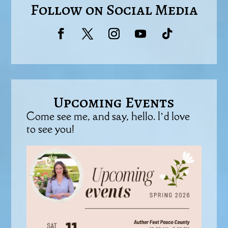
Follow on Social Media
Upcoming Events
Come see me, and say, hello. I’d love
to see you!