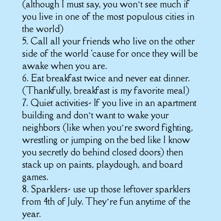
(although I must say, you won’t see much if
you live in one of the most populous cities in
the world)
5. Call all your friends who live on the other
side of the world ‘cause for once they will be
awake when you are.
6. Eat breakfast twice and never eat dinner.
(Thankfully, breakfast is my favorite meal)
7. Quiet activities- If you live in an apartment
building and don’t want to wake your
neighbors (like when you’re sword fighting,
wrestling or jumping on the bed like I know
you secretly do behind closed doors) then
stack up on paints, playdough, and board
games.
8. Sparklers- use up those leftover sparklers
from 4th of July. They’re fun anytime of the
year.