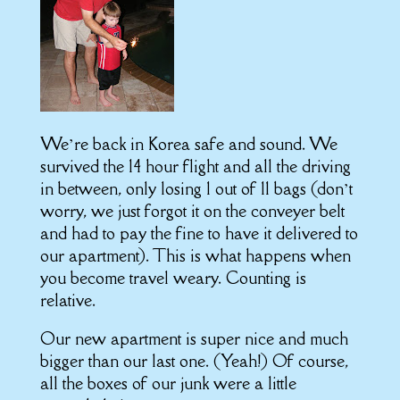
We’re back in Korea safe and sound. We
survived the 14 hour flight and all the driving
in between, only losing 1 out of 11 bags (don’t
worry, we just forgot it on the conveyer belt
and had to pay the fine to have it delivered to
our apartment). This is what happens when
you become travel weary. Counting is
relative.
Our new apartment is super nice and much
bigger than our last one. (Yeah!) Of course,
all the boxes of our junk were a little