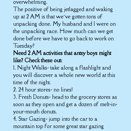
overwhelming.
The positive of being jetlagged and waking
up at 2 AM is that we’ve gotten tons of
unpacking done. My husband and I were on
the unpacking race. How much can we get
done before we have to go back to work on
Tuesday?
Need 2 AM activities that antsy boys might
like? Check these out:
1. Night Walks- take along a flashlight and
you will discover a whole new world at this
time of the night.
2. 24 hour stores- no lines!
3. Fresh Donuts- head to the grocery stores as
soon as they open and get a dozen of melt-in-
your-mouth donuts.
4. Star Gazing- jump into the car to a
mountain top for some great star gazing