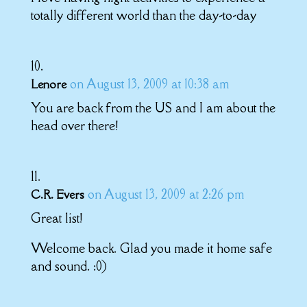
totally different world than the day-to-day
on August 13, 2009 at 10:38 am
Lenore
You are back from the US and I am about the
head over there!
on August 13, 2009 at 2:26 pm
C.R. Evers
Great list!
Welcome back. Glad you made it home safe
and sound. :0)