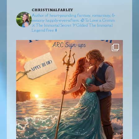
christinalfarley
Author of heart-pounding fantasy, romantasy, &
swoony happily-ever-afters.
🥀To Love a Grimm
⚔️The Immortal Secret
🏹Gilded
The Immortal
Legend free ⬇️