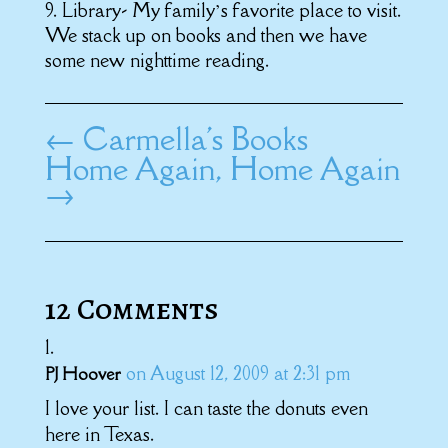
9. Library- My family’s favorite place to visit.
We stack up on books and then we have
some new nighttime reading.
←
Carmella's Books
Home Again, Home Again
→
12 Comments
on August 12, 2009 at 2:31 pm
PJ Hoover
I love your list. I can taste the donuts even
here in Texas.