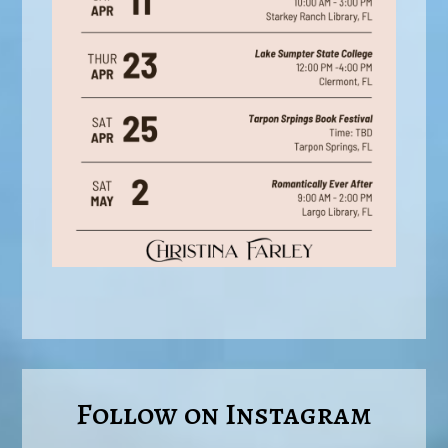
Follow on Instagram