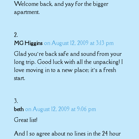
Welcome back, and yay for the bigger
apartment.
on August 12, 2009 at 3:13 pm
MG Higgins
Glad you’re back safe and sound from your
long trip. Good luck with all the unpacking! I
love moving in to a new place; it’s a fresh
start.
on August 12, 2009 at 9:06 pm
beth
Great list!
And I so agree about no lines in the 24 hour