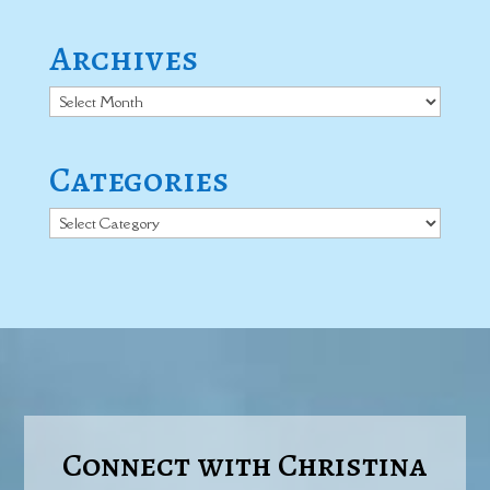
Archives
Archives
Categories
Categories
Connect with Christina