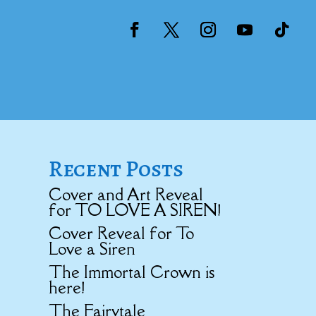
Recent Posts
Cover and Art Reveal
for TO LOVE A SIREN!
Cover Reveal for To
Love a Siren
The Immortal Crown is
here!
The Fairytale