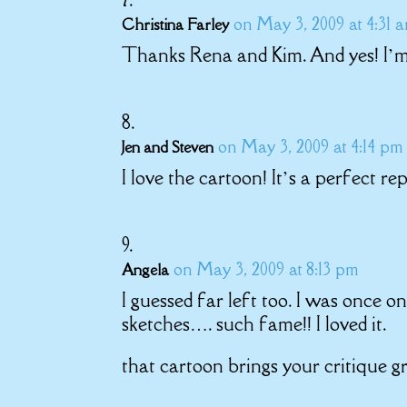
on May 3, 2009 at 4:31 
Christina Farley
Thanks Rena and Kim. And yes! I’m o
on May 3, 2009 at 4:14 pm
Jen and Steven
I love the cartoon! It’s a perfect re
on May 3, 2009 at 8:13 pm
Angela
I guessed far left too. I was once
sketches…. such fame!! I loved it.
that cartoon brings your critique gr