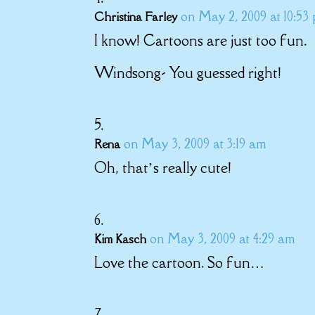
on May 2, 2009 at 10:53
Christina Farley
I know! Cartoons are just too fun.
Windsong- You guessed right!
on May 3, 2009 at 3:19 am
Rena
Oh, that’s really cute!
on May 3, 2009 at 4:29 am
Kim Kasch
Love the cartoon. So fun…