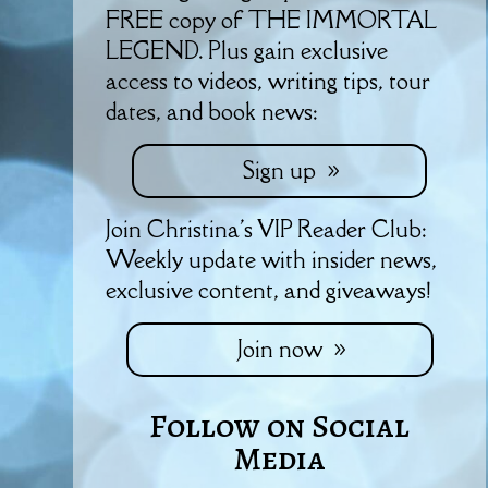
FREE copy of THE IMMORTAL
LEGEND. Plus gain exclusive
access to videos, writing tips, tour
dates, and book news:
Sign up
Join Christina's VIP Reader Club:
Weekly update with insider news,
exclusive content, and giveaways!
Join now
Follow on Social
Media