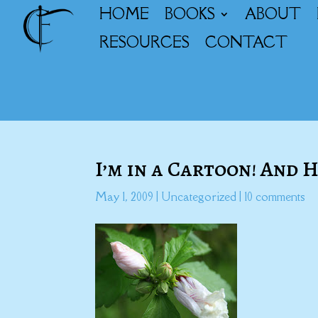
HOME
BOOKS
ABOUT
RESOURCES
CONTACT
I’m in a Cartoon! And
May 1, 2009
|
Uncategorized
|
10 comments