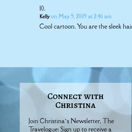
on May 5, 2009 at 2:46 am
Kelly
Cool cartoon. You are the sleek hair
Connect with
Christina
Join Christina’s Newsletter, The
Travelogue: Sign up to receive a