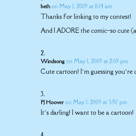
on May 1, 2009 at 11:14 am
beth
Thanks for linking to my contest!
And I ADORE the comic–so cute (and
on May 1, 2009 at 2:05 pm
Windsong
Cute cartoon! I’m guessing you’re o
on May 1, 2009 at 3:57 pm
PJ Hoover
It’s darling! I want to be a cartoon!