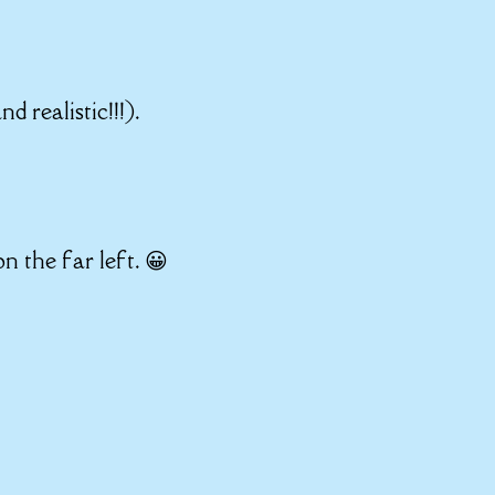
 realistic!!!).
n the far left. 😀