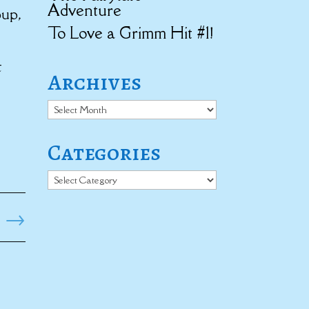
Adventure
oup,
To Love a Grimm Hit #1!
t
Archives
Archives
Categories
Categories
→