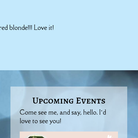
ed blonde!!! Love it!
Upcoming Events
Come see me, and say, hello. I’d
love to see you!