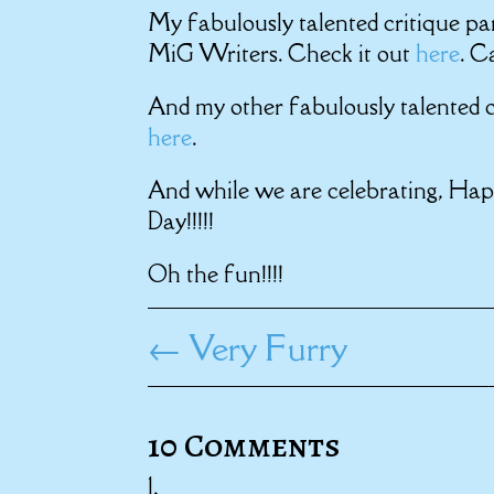
My fabulously talented critique pa
MiG Writers. Check it out
here
. C
And my other fabulously talented c
here
.
And while we are celebrating, Ha
Day!!!!!
Oh the fun!!!!
←
Very Furry
10 Comments