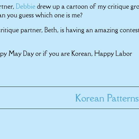
rtner,
Debbie
drew up a cartoon of my critique gr
an you guess which one is me?
ritique partner, Beth, is having an amazing contes
ppy May Day or if you are Korean, Happy Labor
Korean Patterns