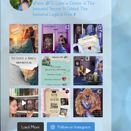
afters.
🥀To Love a Grimm
⚔️The
Immortal Secret
🏹Gilded
The
Immortal Legend free ⬇️
Load More
Follow on Instagram