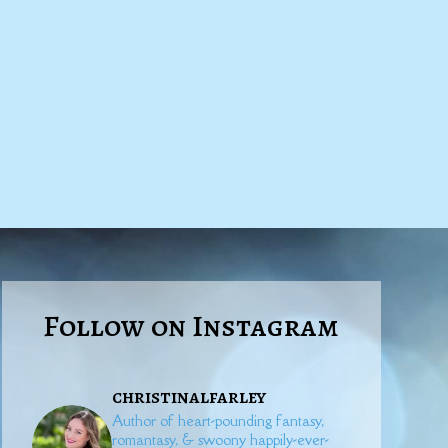
Follow on Instagram
christinalfarley
Author of heart-pounding fantasy,
romantasy, & swoony happily-ever-