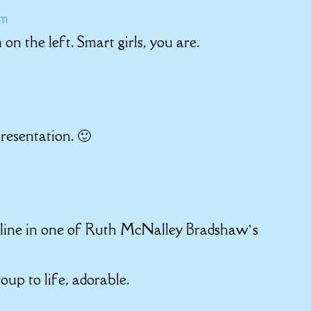
am
n the left. Smart girls, you are.
presentation. 🙂
 online in one of Ruth McNalley Bradshaw’s
oup to life, adorable.