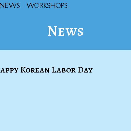
NEWS
WORKSHOPS
News
 Happy Korean Labor Day