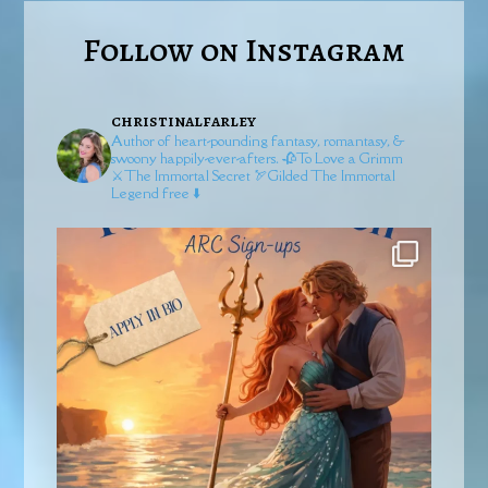
Follow on Instagram
christinalfarley
Author of heart-pounding fantasy, romantasy, &
swoony happily-ever-afters.
🥀To Love a Grimm
⚔️The Immortal Secret
🏹Gilded
The Immortal
Legend free ⬇️