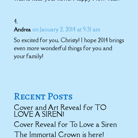
on January 2, 2014 at 9:31 am
Andrea
So excited for you, Christy! I hope 2014 brings
even more wonderful things for you and
your family!
Recent Posts
Cover and Art Reveal for TO
LOVE A SIREN!
Cover Reveal for To Love a Siren
The Immortal Crown is here!