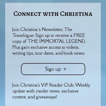
Connect with Christina
Join Christina’s Newsletter, The
Travelogue: Sign up to receive a FREE
copy of THE IMMORTAL LEGEND.
Plus gain exclusive access to videos,
writing tips, tour dates, and book news:
Sign up
Join Christina's VIP Reader Club: Weekly
update with insider news, exclusive
content, and giveaways!