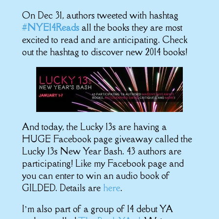
On Dec 31, authors tweeted with hashtag
#
NYE14Reads
all the books they are most
excited to read and are anticipating. Check
out the hashtag to discover new 2014 books!
And today, the Lucky 13s are having a
HUGE Facebook page giveaway called the
Lucky 13s New Year Bash. 43 authors are
participating! Like my Facebook page and
you can enter to win an audio book of
GILDED. Details are
here
.
I’m also part of a group of 14 debut YA