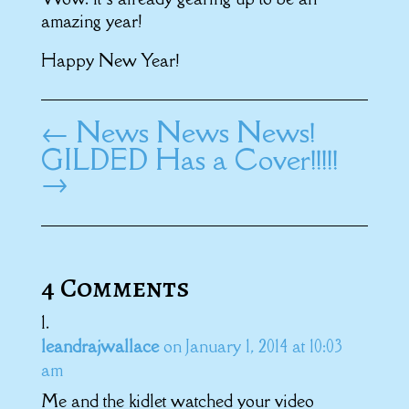
amazing year!
Happy New Year!
←
News News News!
GILDED Has a Cover!!!!!
→
4 Comments
leandrajwallace
on January 1, 2014 at 10:03
am
Me and the kidlet watched your video