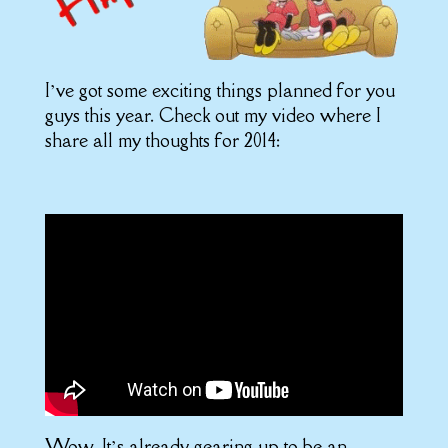
I’ve got some exciting things planned for you
guys this year. Check out my video where I
share all my thoughts for 2014:
Wow. It’s already gearing up to be an