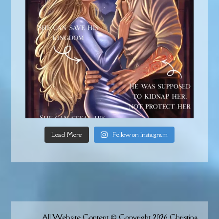
Load More
Follow on Instagram
All Website Content © Copyright 2026 Christina