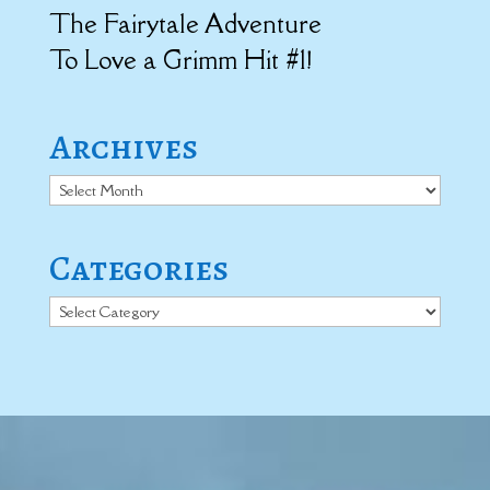
The Fairytale Adventure
To Love a Grimm Hit #1!
Archives
Archives
Categories
Categories