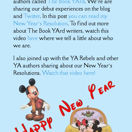
authors called
The Book YArd
. We’re are
sharing our debut experiences on the blog
and
Twitter
. In this post
you can read my
New Year’s Resolution
. To find out more
about The Book YArd writers, watch this
video
here
where we tell a little about who
we are.
I also joined up with the YA Rebels and other
YA authors sharing about our New Year’s
Resolutions.
Watch that video here!