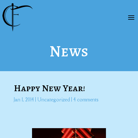
News
Happy New Year!
Jan 1, 2014
|
Uncategorized
|
4 comments