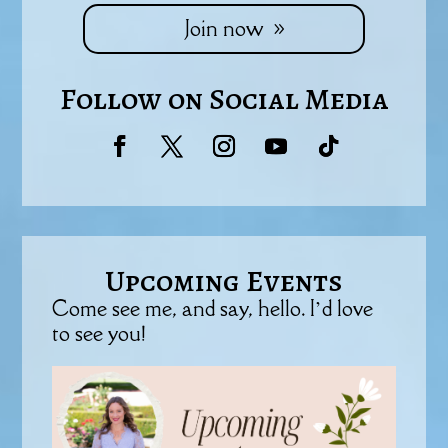
Join now
Follow on Social Media
Upcoming Events
Come see me, and say, hello. I’d love
to see you!