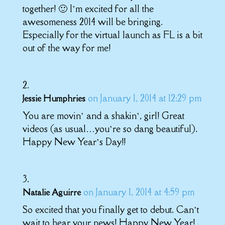
together! 🙂 I’m excited for all the
awesomeness 2014 will be bringing.
Especially for the virtual launch as FL is a bit
out of the way for me!
on January 1, 2014 at 12:29 pm
Jessie Humphries
You are movin’ and a shakin’, girl! Great
videos (as usual…you’re so dang beautiful).
Happy New Year’s Day!!
on January 1, 2014 at 4:59 pm
Natalie Aguirre
So excited that you finally get to debut. Can’t
wait to hear your news! Happy New Year!