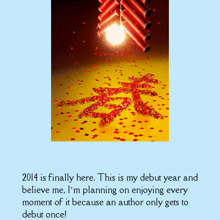
2014 is finally here. This is my debut year and
believe me, I’m planning on enjoying every
moment of it because an author only gets to
debut once!