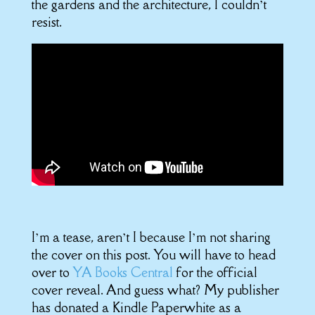
the gardens and the architecture, I couldn’t
resist.
I’m a tease, aren’t I because I’m not sharing
the cover on this post. You will have to head
over to
YA Books Central
for the official
cover reveal. And guess what? My publisher
has donated a Kindle Paperwhite as a