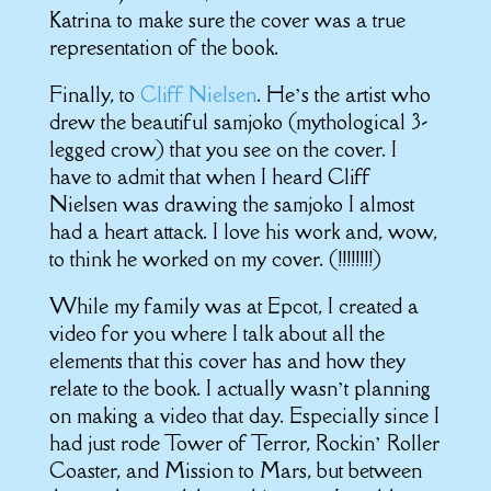
Katrina to make sure the cover was a true
representation of the book.
Finally, to
Cliff Nielsen
. He’s the artist who
drew the beautiful samjoko (mythological 3-
legged crow) that you see on the cover. I
have to admit that when I heard Cliff
Nielsen was drawing the samjoko I almost
had a heart attack. I love his work and, wow,
to think he worked on my cover. (!!!!!!!!)
While my family was at Epcot, I created a
video for you where I talk about all the
elements that this cover has and how they
relate to the book. I actually wasn’t planning
on making a video that day. Especially since I
had just rode Tower of Terror, Rockin’ Roller
Coaster, and Mission to Mars, but between