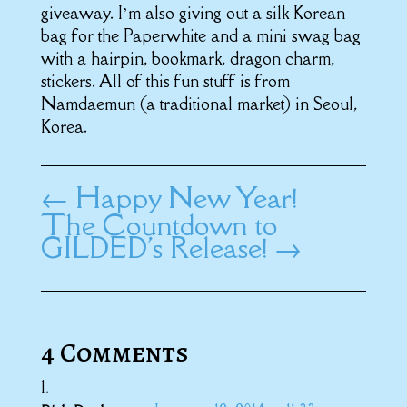
giveaway. I’m also giving out a silk Korean
bag for the Paperwhite and a mini swag bag
with a hairpin, bookmark, dragon charm,
stickers. All of this fun stuff is from
Namdaemun (a traditional market) in Seoul,
Korea.
←
Happy New Year!
The Countdown to
GILDED's Release!
→
4 Comments