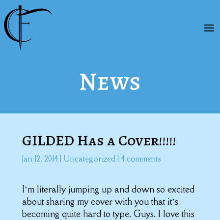
News
GILDED Has a Cover!!!!!
Jan 12, 2014
|
Uncategorized
|
4 comments
I’m literally jumping up and down so excited
about sharing my cover with you that it’s
becoming quite hard to type. Guys. I love this