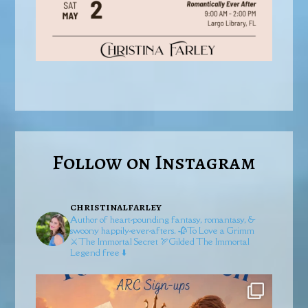
Follow on Instagram
christinalfarley
Author of heart-pounding fantasy, romantasy, &
swoony happily-ever-afters.
🥀To Love a Grimm
⚔️The Immortal Secret
🏹Gilded
The Immortal
Legend free ⬇️