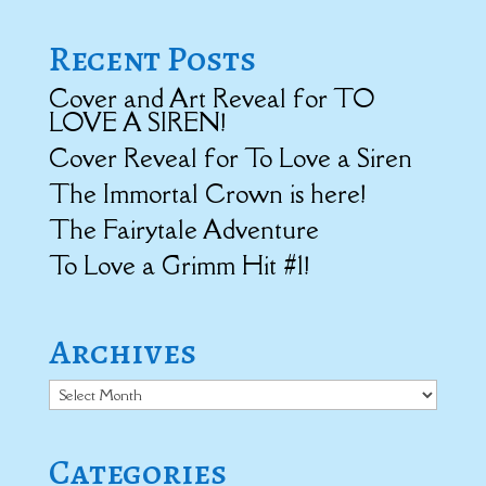
Recent Posts
Cover and Art Reveal for TO
LOVE A SIREN!
Cover Reveal for To Love a Siren
The Immortal Crown is here!
The Fairytale Adventure
To Love a Grimm Hit #1!
Archives
Archives
Categories