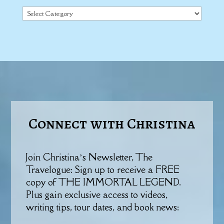
Categories
Connect with Christina
Join Christina’s Newsletter, The
Travelogue: Sign up to receive a FREE
copy of THE IMMORTAL LEGEND.
Plus gain exclusive access to videos,
writing tips, tour dates, and book news: