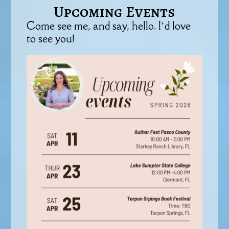
Upcoming Events
Come see me, and say, hello. I’d love
to see you!