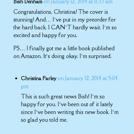
on January 12, 2014 at 11:33 am
Bish Denham
Congratulations, Christina! The cover is
stunning! And… I’ve put in my preorder for
the hard back. I CAN’T hardly wait. I’m so
excited and happy for you.
PS… I finally got me a little book published
on Amazon. It’s doing okay. I’m surprised.
on January 12, 2014 at 5:04
Christina Farley
pm
This is such great news Bish! I’m so
happy for you. I’ve been out of it lately
since I’ve been writing this new book. I’m
so glad you told me.