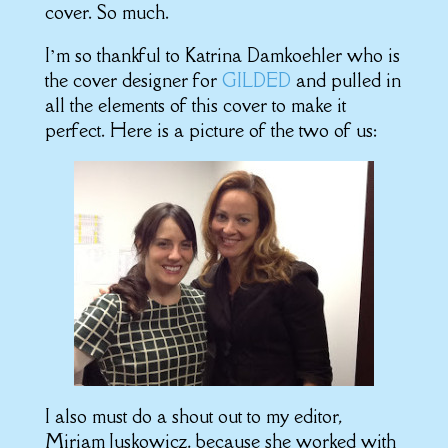
cover. So much.
I’m so thankful to Katrina Damkoehler who is
the cover designer for
GILDED
and pulled in
all the elements of this cover to make it
perfect. Here is a picture of the two of us:
I also must do a shout out to my editor,
Miriam Juskowicz, because she worked with