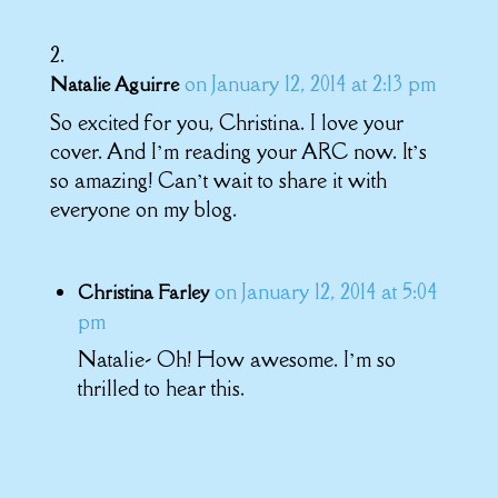
on January 12, 2014 at 2:13 pm
Natalie Aguirre
So excited for you, Christina. I love your
cover. And I’m reading your ARC now. It’s
so amazing! Can’t wait to share it with
everyone on my blog.
on January 12, 2014 at 5:04
Christina Farley
pm
Natalie- Oh! How awesome. I’m so
thrilled to hear this.