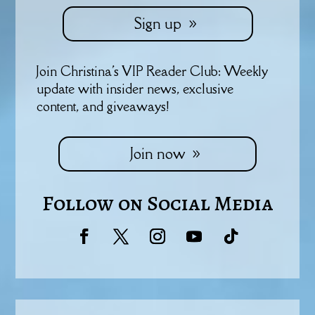
Sign up
Join Christina's VIP Reader Club: Weekly
update with insider news, exclusive
content, and giveaways!
Join now
Follow on Social Media