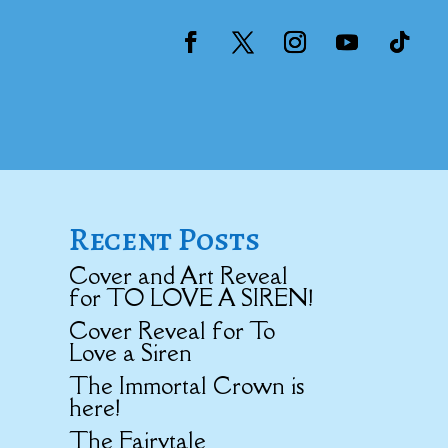
Recent Posts
Cover and Art Reveal
for TO LOVE A SIREN!
Cover Reveal for To
Love a Siren
The Immortal Crown is
here!
The Fairytale