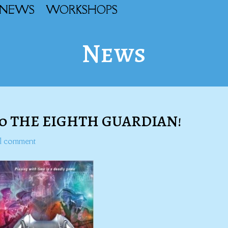
NEWS
WORKSHOPS
News
to THE EIGHTH GUARDIAN!
1 comment