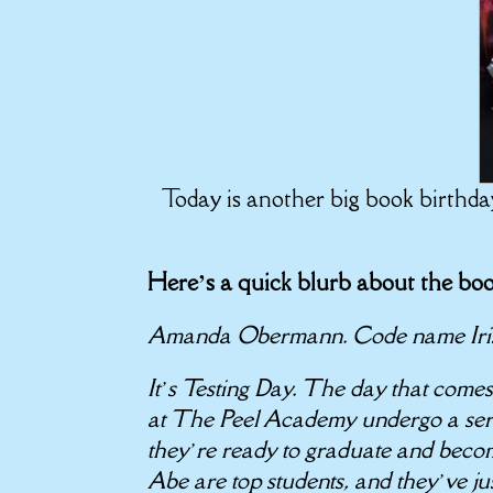
Today is another big book birthd
Here’s a quick blurb about the b
Amanda Obermann. Code name Iri
It’s Testing Day. The day that come
at The Peel Academy undergo a series
they’re ready to graduate and bec
Abe are top students, and they’ve jus