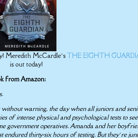
ay! Meredith McCardle’s
THE EIGHTH GUARD
is out today!
ook from Amazon:
s.
s without warning, the day when all juniors and seni
 of intense physical and psychological tests to see
ome government operatives. Amanda and her boyfri
t endured thirty-six hours of testing. But they’re jun