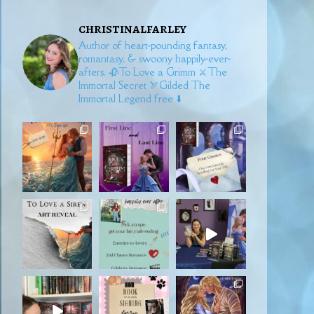
christinalfarley
Author of heart-pounding fantasy,
romantasy, & swoony happily-ever-
afters.
🥀To Love a Grimm
⚔️The
Immortal Secret
🏹Gilded
The
Immortal Legend free ⬇️