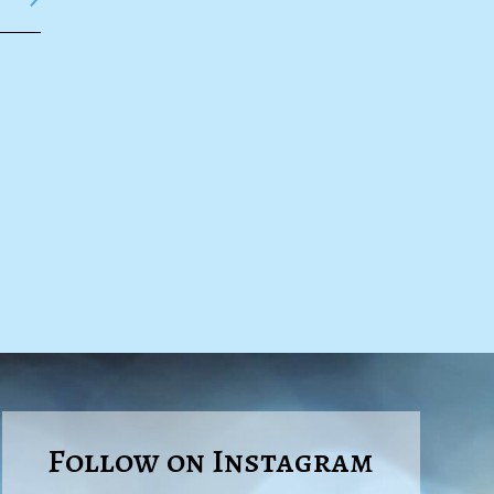
Follow on Instagram