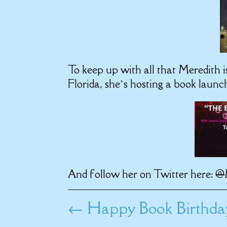
To keep up with all that Meredith i
Florida, she’s hosting a book launc
And follow her on Twitter here:
@
←
Happy Book Birthd