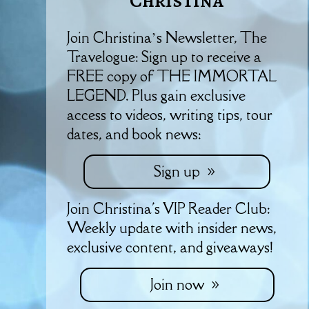
Christina
Join Christina’s Newsletter, The
Travelogue: Sign up to receive a
FREE copy of THE IMMORTAL
LEGEND. Plus gain exclusive
access to videos, writing tips, tour
dates, and book news:
Sign up
Join Christina's VIP Reader Club:
Weekly update with insider news,
exclusive content, and giveaways!
Join now