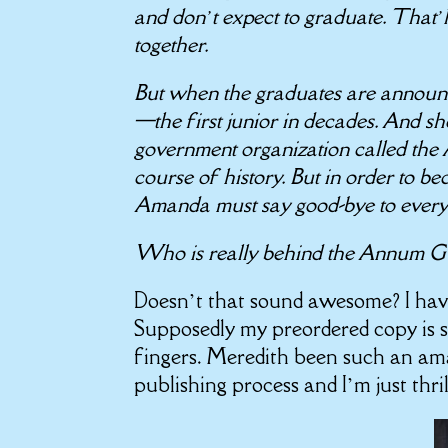
and don’t expect to graduate. That’
together.
But when the graduates are announc
—the first junior in decades. And she
government organization called the
course of history. But in order to b
Amanda must say good-bye to ever
Who is really behind the Annum Gua
Doesn’t that sound awesome? I ha
Supposedly my preordered copy is 
fingers. Meredith been such an am
publishing process and I’m just thri