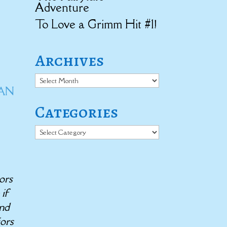
Adventure
To Love a Grimm Hit #1!
Archives
Archives
IAN
Categories
Categories
ors
 if
end
iors