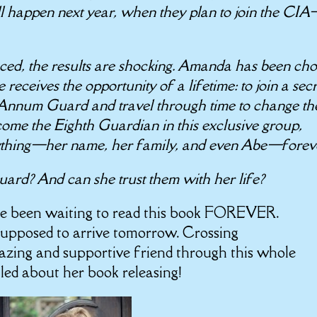
ll happen next year, when they plan to join the CI
ed, the results are shocking. Amanda has been ch
 receives the opportunity of a lifetime: to join a secr
 Annum Guard and travel through time to change th
ecome the Eighth Guardian in this exclusive group,
ything—her name, her family, and even Abe—forev
rd? And can she trust them with her life?
ve been waiting to read this book FOREVER.
supposed to arrive tomorrow. Crossing
azing and supportive friend through this whole
lled about her book releasing!