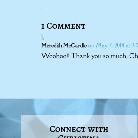
1 Comment
on May 7, 2014 at 9:
Meredith McCardle
Woohoo!! Thank you so much, Chri
Connect with