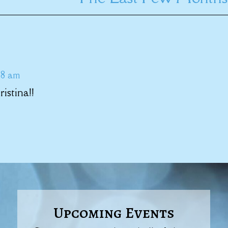
38 am
stina!!
Upcoming Events