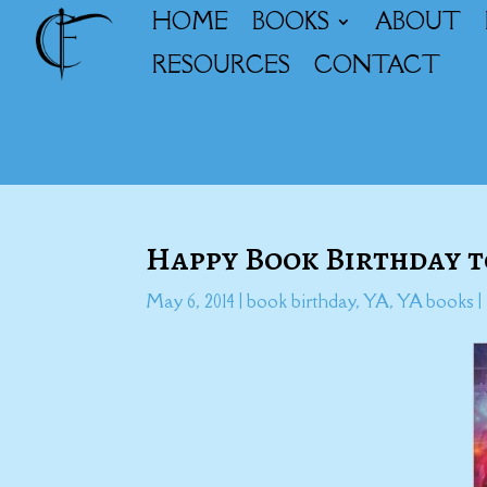
HOME
BOOKS
ABOUT
RESOURCES
CONTACT
Happy Book Birthday 
May 6, 2014
|
book birthday
,
YA
,
YA books
|