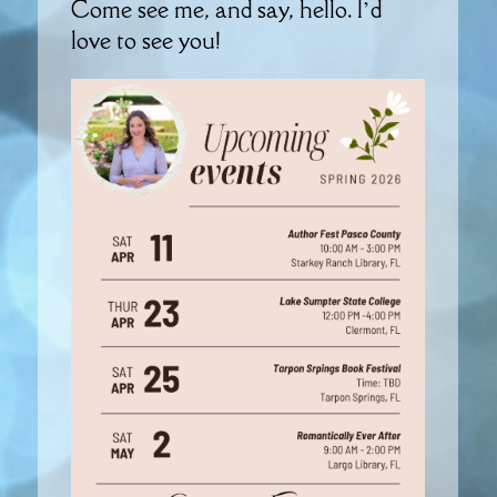
Come see me, and say, hello. I’d
love to see you!