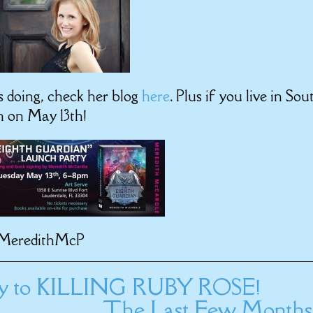
s doing, check her blog
here
. Plus if you live in Sou
h on May 13th!
MeredithMcP
ay to KILLING RUBY ROSE!
The Last Few Months