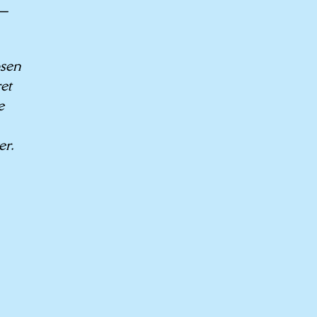
A—
osen
et
e
er.