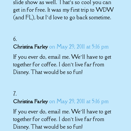
slide show as well. That’s so cool you can
get in for free. It was my first trip to WDW
(and FL), but I’d love to go back sometime.
on May 29, 2011 at 5:16 pm
Christina Farley
If you ever do, email me. We’ll have to get
together for coffee. I don’t live far from
Disney. That would be so fun!
on May 29, 2011 at 5:16 pm
Christina Farley
If you ever do, email me. We’ll have to get
together for coffee. I don’t live far from
Disney. That would be so fun!