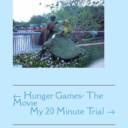
←
Hunger Games- The
Movie
My 20 Minute Trial
→