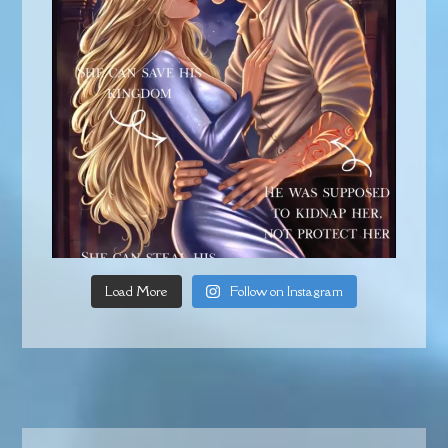
Load More
Follow on Instagram