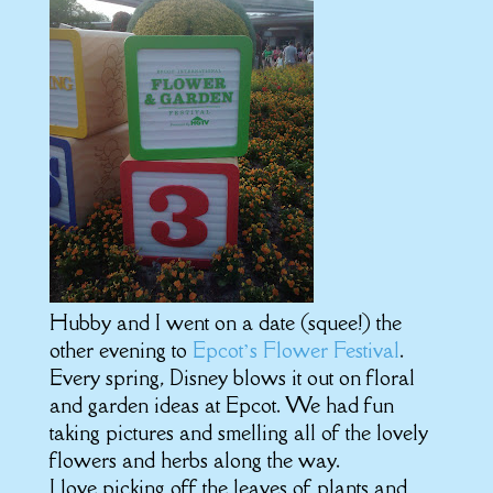
Hubby and I went on a date (squee!) the
other evening to
Epcot’s Flower Festival
.
Every spring, Disney blows it out on floral
and garden ideas at Epcot. We had fun
taking pictures and smelling all of the lovely
flowers and herbs along the way.
I love picking off the leaves of plants and