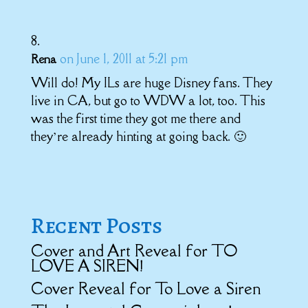
on June 1, 2011 at 5:21 pm
Rena
Will do! My ILs are huge Disney fans. They
live in CA, but go to WDW a lot, too. This
was the first time they got me there and
they’re already hinting at going back. 🙂
Recent Posts
Cover and Art Reveal for TO
LOVE A SIREN!
Cover Reveal for To Love a Siren