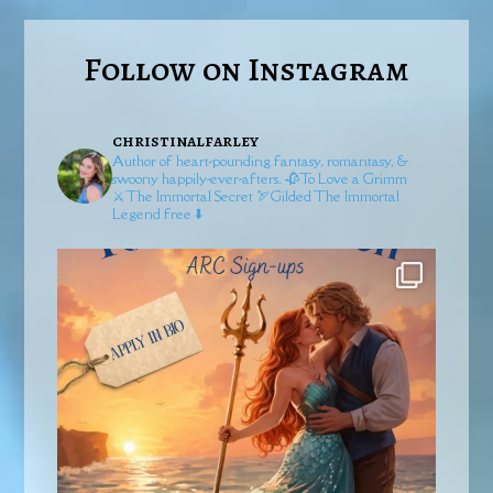
Follow on Instagram
christinalfarley
Author of heart-pounding fantasy, romantasy, &
swoony happily-ever-afters.
🥀To Love a Grimm
⚔️The Immortal Secret
🏹Gilded
The Immortal
Legend free ⬇️