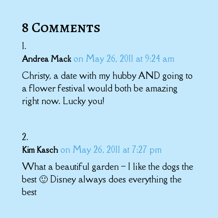
8 Comments
on May 26, 2011 at 9:24 am
Andrea Mack
Christy, a date with my hubby AND going to
a flower festival would both be amazing
right now. Lucky you!
on May 26, 2011 at 7:27 pm
Kim Kasch
What a beautiful garden – I like the dogs the
best 🙂 Disney always does everything the
best