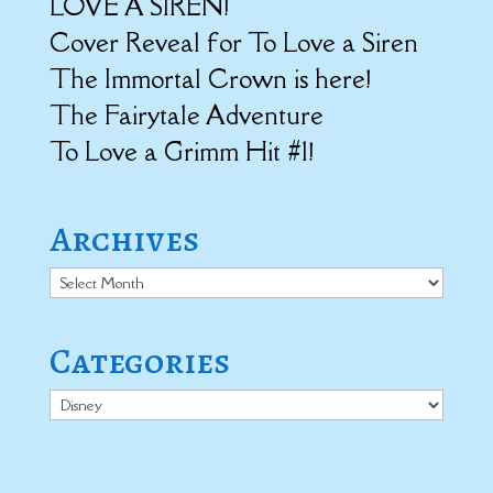
LOVE A SIREN!
Cover Reveal for To Love a Siren
The Immortal Crown is here!
The Fairytale Adventure
To Love a Grimm Hit #1!
Archives
Archives
Categories
Categories