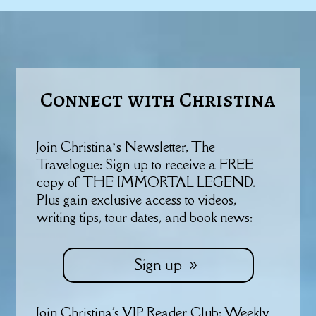
Connect with Christina
Join Christina’s Newsletter, The
Travelogue: Sign up to receive a FREE
copy of THE IMMORTAL LEGEND.
Plus gain exclusive access to videos,
writing tips, tour dates, and book news:
Sign up
Join Christina's VIP Reader Club: Weekly