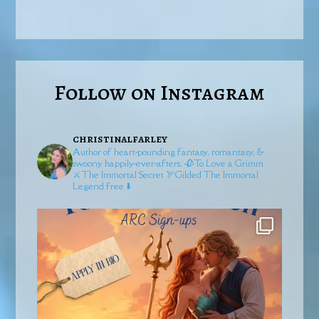
Follow on Instagram
christinalfarley
Author of heart-pounding fantasy, romantasy, &
swoony happily-ever-afters.
🥀To Love a Grimm
⚔️The Immortal Secret
🏹Gilded
The Immortal
Legend free ⬇️