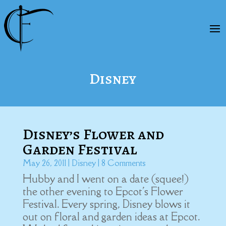
Disney
Disney’s Flower and
Garden Festival
May 26, 2011
|
Disney
| 8 Comments
Hubby and I went on a date (squee!)
the other evening to Epcot's Flower
Festival. Every spring, Disney blows it
out on floral and garden ideas at Epcot.