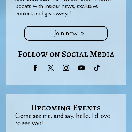
update with insider news, exclusive
content, and giveaways!
Join now
Follow on Social Media
Upcoming Events
Come see me, and say, hello. I’d love
to see you!