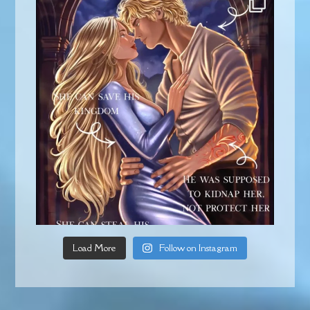
Load More
Follow on Instagram