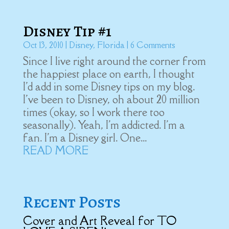
Disney Tip #1
Oct 13, 2010
|
Disney
,
Florida
| 6 Comments
Since I live right around the corner from
the happiest place on earth, I thought
I'd add in some Disney tips on my blog.
I've been to Disney, oh about 20 million
times (okay, so I work there too
seasonally). Yeah, I'm addicted. I'm a
fan. I'm a Disney girl. One...
READ MORE
Recent Posts
Cover and Art Reveal for TO