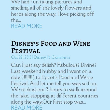
We had fun taking pictures and
smelling all of the lovely flowers and
herbs along the way. I love picking off
the...
READ MORE
Disney’s Food and Wine
Festival
Oct 22, 2010
|
Disney
| 6 Comments
Can I just say delish? Fabulous? Divine?
Last weekend hubby and I went on a
date (!!!!!!!) to Epcot's Food and Wine
Festival. And let me tell you was so fun.
We took about 3 hours to walk around
the lake, stopping at different countries
along the way.Our first stop was...
READ MORE