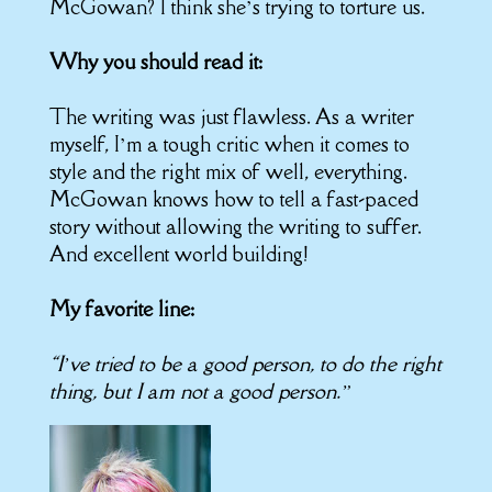
McGowan? I think she’s trying to torture us.
Why you should read it:
The writing was just flawless. As a writer
myself, I’m a tough critic when it comes to
style and the right mix of well, everything.
McGowan knows how to tell a fast-paced
story without allowing the writing to suffer.
And excellent world building!
My favorite line:
“I’ve tried to be a good person, to do the right
thing, but I am not a good person.”