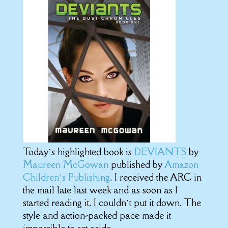
Today’s highlighted book is
DEVIANTS
by
Maureen McGowan
published by
Amazon
Children’s Publishing
. I received the ARC in
the mail late last week and as soon as I
started reading it, I couldn’t put it down. The
style and action-packed pace made it