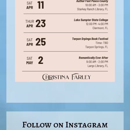
Follow on Instagram