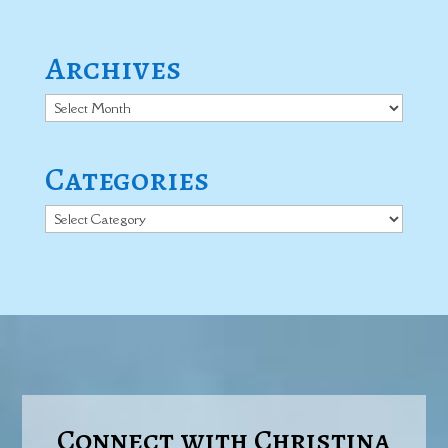
Archives
Archives
Categories
Categories
Connect with Christina