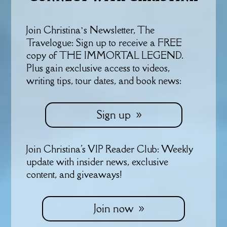
Join Christina’s Newsletter, The
Travelogue: Sign up to receive a FREE
copy of THE IMMORTAL LEGEND.
Plus gain exclusive access to videos,
writing tips, tour dates, and book news:
Sign up
Join Christina's VIP Reader Club: Weekly
update with insider news, exclusive
content, and giveaways!
Join now