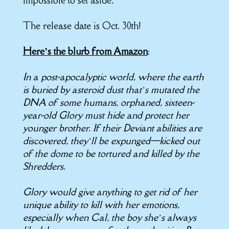
impossible to set aside.
The release date is Oct. 30th!
Here’s the blurb from Amazon
:
In a post-apocalyptic world, where the earth
is buried by asteroid dust that’s mutated the
DNA of some humans, orphaned, sixteen-
year-old Glory must hide and protect her
younger brother. If their Deviant abilities are
discovered, they’ll be expunged—kicked out
of the dome to be tortured and killed by the
Shredders.
Glory would give anything to get rid of her
unique ability to kill with her emotions,
especially when Cal, the boy she’s always