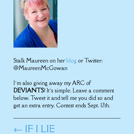
Stalk Maureen on her
blog
or Twitter:
@MaureenMcGowan
I’m also giving away my ARC of
DEVIANTS
! It’s simple. Leave a comment
below. Tweet it and tell me you did so and
get an extra entry. Contest ends Sept. 17th.
←
IF I LIE