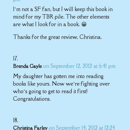
I’m not a SF fan, but I will keep this book in
mind for my TBR pile. The other elements
are what I look for in a book. 😀
Thanks for the great review, Christina.
on September 12, 2012 at 6:41 pm
Brenda Gayle
My daughter has gotten me into reading
books like yours. Now we’re fighting over
who’s going to get to read it first!
Congratulations.
on September 14, 2012 at 12:24
Christina Farley