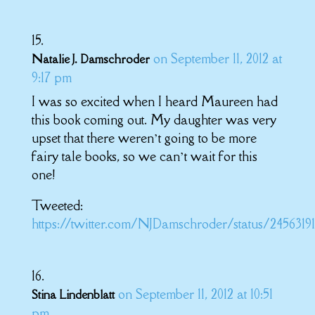
on September 11, 2012 at
Natalie J. Damschroder
9:17 pm
I was so excited when I heard Maureen had
this book coming out. My daughter was very
upset that there weren’t going to be more
fairy tale books, so we can’t wait for this
one!
Tweeted:
https://twitter.com/NJDamschroder/status/2456319
on September 11, 2012 at 10:51
Stina Lindenblatt
pm