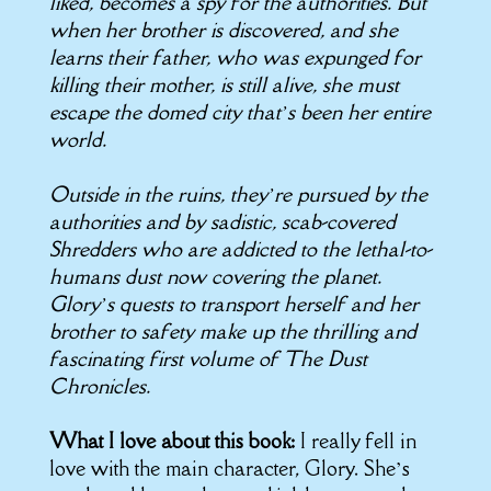
liked, becomes a spy for the authorities. But
when her brother is discovered, and she
learns their father, who was expunged for
killing their mother, is still alive, she must
escape the domed city that’s been her entire
world.
Outside in the ruins, they’re pursued by the
authorities and by sadistic, scab-covered
Shredders who are addicted to the lethal-to-
humans dust now covering the planet.
Glory’s quests to transport herself and her
brother to safety make up the thrilling and
fascinating first volume of The Dust
Chronicles.
What I love about this book:
I really fell in
love with the main character, Glory. She’s