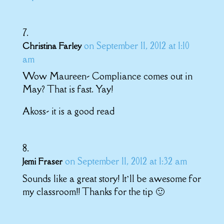
on September 11, 2012 at 1:10
Christina Farley
am
Wow Maureen- Compliance comes out in
May? That is fast. Yay!
Akoss- it is a good read
on September 11, 2012 at 1:32 am
Jemi Fraser
Sounds like a great story! It’ll be awesome for
my classroom!! Thanks for the tip 🙂