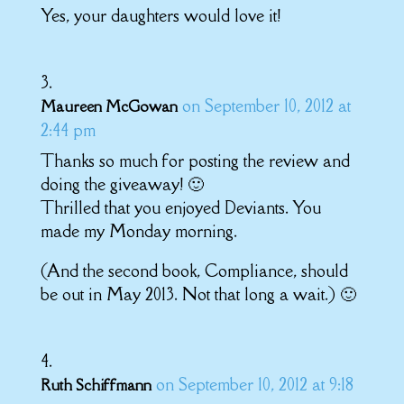
Yes, your daughters would love it!
on September 10, 2012 at
Maureen McGowan
2:44 pm
Thanks so much for posting the review and
doing the giveaway! 🙂
Thrilled that you enjoyed Deviants. You
made my Monday morning.
(And the second book, Compliance, should
be out in May 2013. Not that long a wait.) 🙂
on September 10, 2012 at 9:18
Ruth Schiffmann