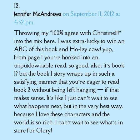
on September 11, 2012 at
Jennifer McAndrews
4:32 pm
Throwing my “100% agree with Christine!!!”
into the mix here. I was extra-lucky to win an
ARC of this book and Ho-ley cow! yup,
from page 1 you’re hooked into an
unputdownable read. so good. also, it’s book
1? but the book 1 story wraps up in such a
satisfying manner that you’re eager to read
book 2 without being left hanging — if that
makes sense. It’s like I just can’t wait to see
what happens next, but in the very best way,
because I love these characters and the
world is so rich. I can’t wait to see what’s in
store for Glory!