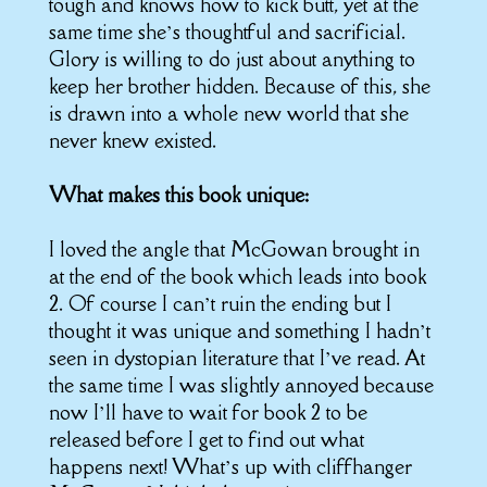
tough and knows how to kick butt, yet at the
same time she’s thoughtful and sacrificial.
Glory is willing to do just about anything to
keep her brother hidden. Because of this, she
is drawn into a whole new world that she
never knew existed.
What makes this book unique:
I loved the angle that McGowan brought in
at the end of the book which leads into book
2. Of course I can’t ruin the ending but I
thought it was unique and something I hadn’t
seen in dystopian literature that I’ve read. At
the same time I was slightly annoyed because
now I’ll have to wait for book 2 to be
released before I get to find out what
happens next! What’s up with cliffhanger