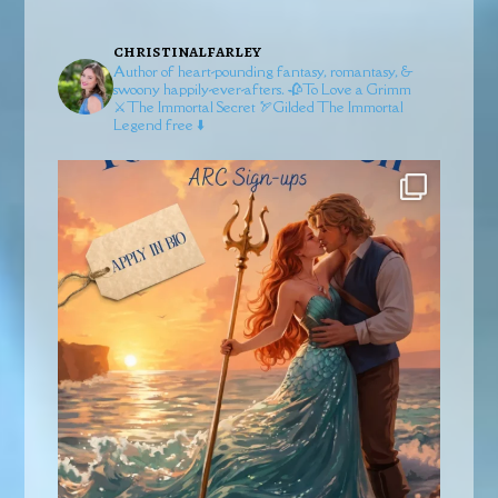
christinalfarley
Author of heart-pounding fantasy, romantasy, &
swoony happily-ever-afters.
🥀To Love a Grimm
⚔️The Immortal Secret
🏹Gilded
The Immortal
Legend free ⬇️