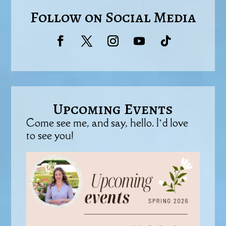
Follow on Social Media
Upcoming Events
Come see me, and say, hello. I’d love
to see you!