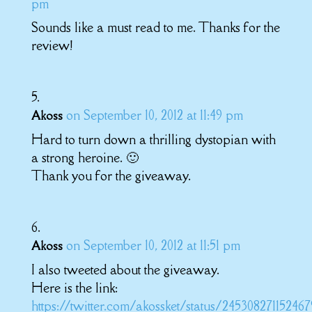
pm
Sounds like a must read to me. Thanks for the
review!
on September 10, 2012 at 11:49 pm
Akoss
Hard to turn down a thrilling dystopian with
a strong heroine. 🙂
Thank you for the giveaway.
on September 10, 2012 at 11:51 pm
Akoss
I also tweeted about the giveaway.
Here is the link:
https://twitter.com/akossket/status/24530827115246