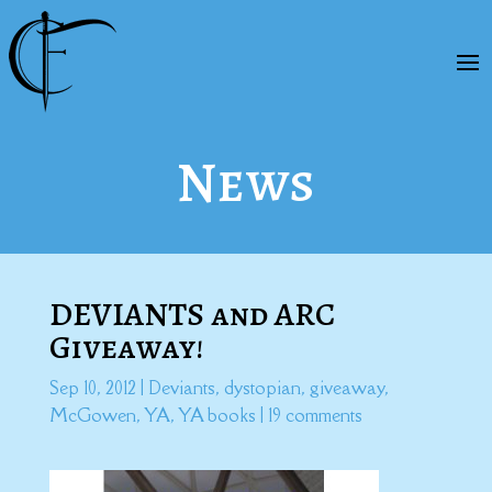
News
DEVIANTS and ARC
Giveaway!
Sep 10, 2012
|
Deviants
,
dystopian
,
giveaway
,
McGowen
,
YA
,
YA books
|
19 comments