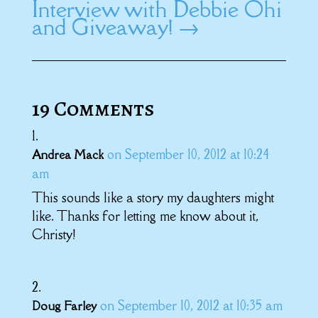
Interview with Debbie Ohi
and Giveaway!
→
19 Comments
on September 10, 2012 at 10:24
Andrea Mack
am
This sounds like a story my daughters might
like. Thanks for letting me know about it,
Christy!
on September 10, 2012 at 10:35 am
Doug Farley