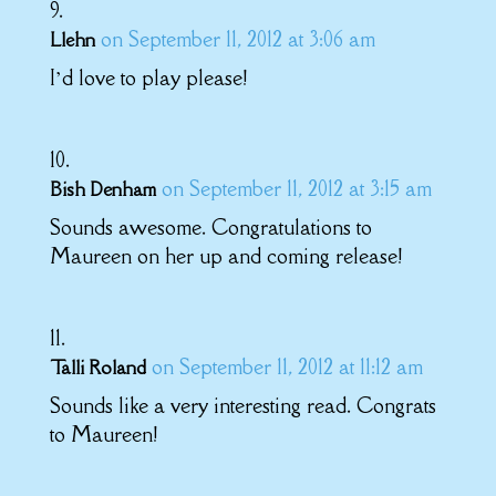
on September 11, 2012 at 3:06 am
Llehn
I’d love to play please!
on September 11, 2012 at 3:15 am
Bish Denham
Sounds awesome. Congratulations to
Maureen on her up and coming release!
on September 11, 2012 at 11:12 am
Talli Roland
Sounds like a very interesting read. Congrats
to Maureen!