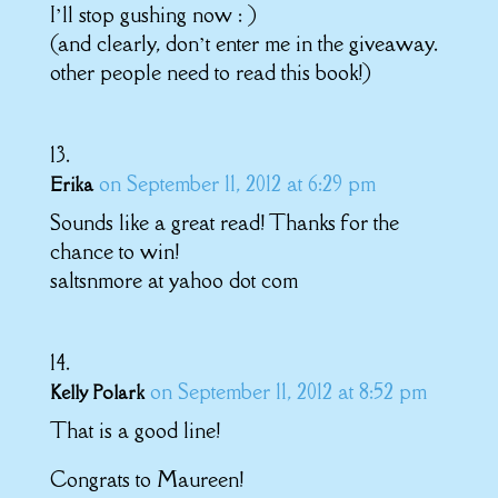
I’ll stop gushing now : )
(and clearly, don’t enter me in the giveaway.
other people need to read this book!)
on September 11, 2012 at 6:29 pm
Erika
Sounds like a great read! Thanks for the
chance to win!
saltsnmore at yahoo dot com
on September 11, 2012 at 8:52 pm
Kelly Polark
That is a good line!
Congrats to Maureen!