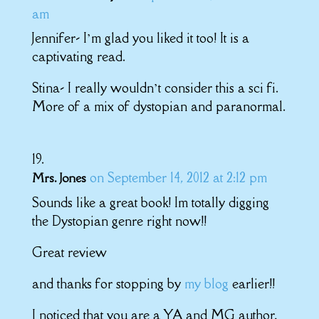
am
Jennifer- I’m glad you liked it too! It is a
captivating read.
Stina- I really wouldn’t consider this a sci fi.
More of a mix of dystopian and paranormal.
on September 14, 2012 at 2:12 pm
Mrs. Jones
Sounds like a great book! Im totally digging
the Dystopian genre right now!!
Great review
and thanks for stopping by
my blog
earlier!!
I noticed that you are a YA and MG author,