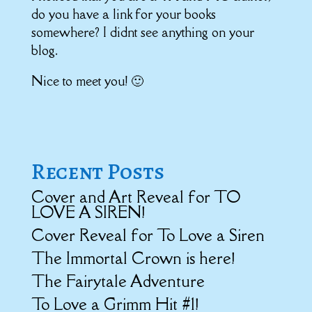
do you have a link for your books
somewhere? I didnt see anything on your
blog.
Nice to meet you! 🙂
Recent Posts
Cover and Art Reveal for TO
LOVE A SIREN!
Cover Reveal for To Love a Siren
The Immortal Crown is here!
The Fairytale Adventure
To Love a Grimm Hit #1!