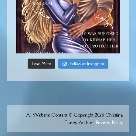
Load More
Follow on Instagram
All Website Content © Copyright 2026 Christina
Farley Author |
Privacy Policy