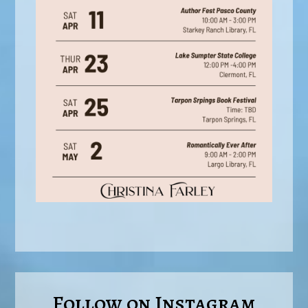
Follow on Instagram