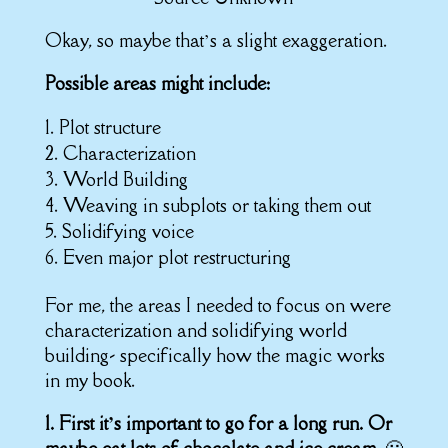
Okay, so maybe that’s a slight exaggeration.
Possible areas might include:
Plot structure
Characterization
World Building
Weaving in subplots or taking them out
Solidifying voice
Even major plot restructuring
For me, the areas I needed to focus on were
characterization and solidifying world
building- specifically how the magic works
in my book.
1. First it’s important to go for a long run. Or