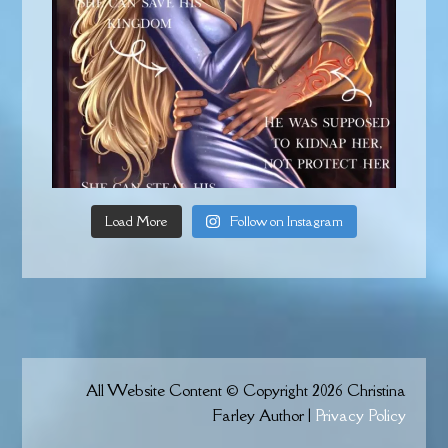
Load More
Follow on Instagram
All Website Content © Copyright 2026 Christina
Farley Author |
Privacy Policy