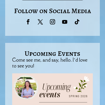
Follow on Social Media
Upcoming Events
Come see me, and say, hello. I’d love
to see you!