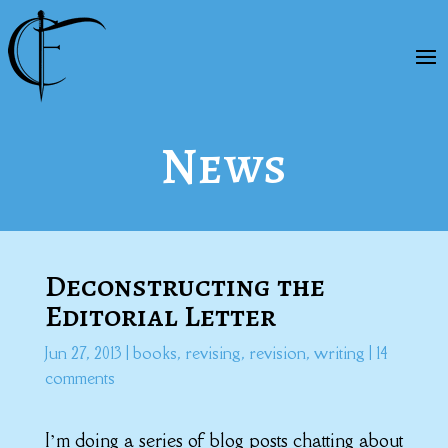
News
Deconstructing the
Editorial Letter
Jun 27, 2013
|
books
,
revising
,
revision
,
writing
|
14
comments
I’m doing a series of blog posts chatting about