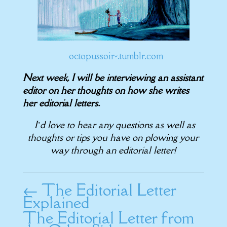
octopussoir-.tumblr.com
Next week, I will be interviewing an assistant
editor on her thoughts on how she writes
her editorial letters.
I’d love to hear any questions as well as
thoughts or tips you have on plowing your
way through an editorial letter!
←
The Editorial Letter
Explained
The Editorial Letter from