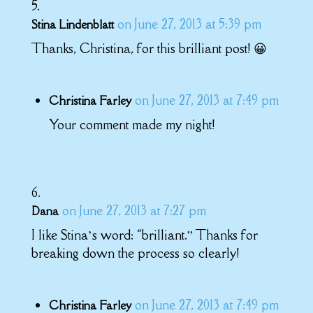
on June 27, 2013 at 5:39 pm
Stina Lindenblatt
Thanks, Christina, for this brilliant post! 😀
on June 27, 2013 at 7:49 pm
Christina Farley
Your comment made my night!
on June 27, 2013 at 7:27 pm
Dana
I like Stina’s word: “brilliant.” Thanks for
breaking down the process so clearly!
on June 27, 2013 at 7:49 pm
Christina Farley