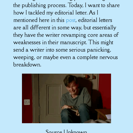
the publishing process. Today, I want to share
how I tackled my editorial letter. As I
mentioned here in this
post
, editorial letters
are all different in some way, but essentially
they have the writer revamping core areas of
weaknesses in their manuscript. This might
send a writer into some serious panicking,
weeping, or maybe even a complete nervous
breakdown.
Source Unknown