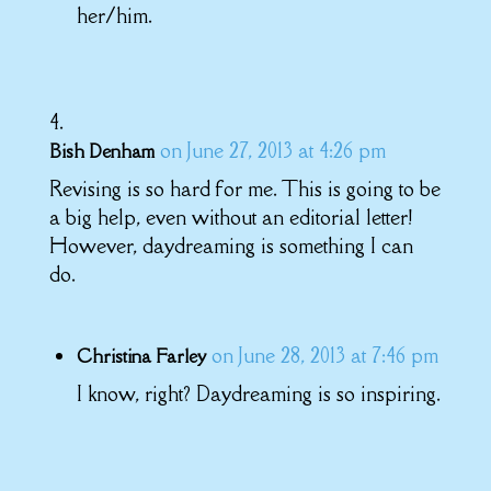
her/him.
on June 27, 2013 at 4:26 pm
Bish Denham
Revising is so hard for me. This is going to be
a big help, even without an editorial letter!
However, daydreaming is something I can
do.
on June 28, 2013 at 7:46 pm
Christina Farley
I know, right? Daydreaming is so inspiring.