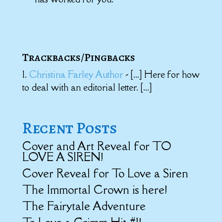
Trackbacks/Pingbacks
Christina Farley Author
- [...] Here for how
to deal with an editorial letter. [...]
Recent Posts
Cover and Art Reveal for TO
LOVE A SIREN!
Cover Reveal for To Love a Siren
The Immortal Crown is here!
The Fairytale Adventure