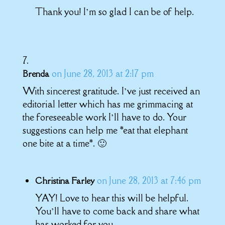
Thank you! I’m so glad I can be of help.
on June 28, 2013 at 2:17 pm
Brenda
With sincerest gratitude. I’ve just received an
editorial letter which has me grimmacing at
the foreseeable work I’ll have to do. Your
suggestions can help me *eat that elephant
one bite at a time*. 🙂
on June 28, 2013 at 7:46 pm
Christina Farley
YAY! Love to hear this will be helpful.
You’ll have to come back and share what
has worked for you.