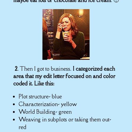
maybe eat lots of chocolate and ice cream
. 🙂
2
. Then I got to business.
I categorized each
area that my edit letter focused on and
color
coded it. Like this:
Plot structure- blue
Characterization- yellow
World Building- green
Weaving in subplots or taking them out-
red