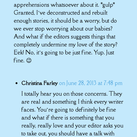
apprehensions whatsoever about it. *gulp*
Granted, I’ve deconstructed and rebuilt
enough stories, it should be a worry, but do
we ever stop worrying about our babies?
And what if the editors suggests things that
completely undermine my love of the story?
Eek! No, it’s going to be just fine. Yup. Just
fine. 😉
on June 28, 2013 at 7:48 pm
Christina Farley
I totally hear you on those concerns. They
are real and something I think every writer
faces. You’re going to definitely be fine
and what if there is something that you
really, really love and your editor asks you
to take out, you should have a talk with