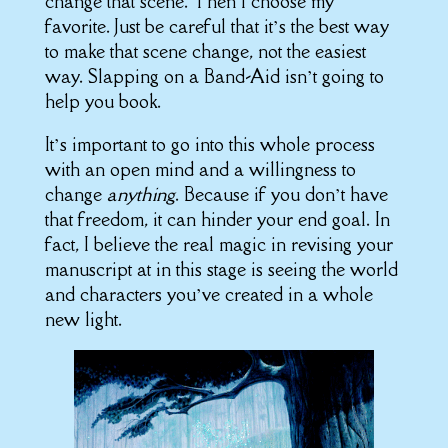
change that scene. Then I choose my
favorite. Just be careful that it’s the best way
to make that scene change, not the easiest
way. Slapping on a Band-Aid isn’t going to
help you book.
It’s important to go into this whole process
with an open mind and a willingness to
change
anything
. Because if you don’t have
that freedom, it can hinder your end goal. In
fact, I believe the real magic in revising your
manuscript at in this stage is seeing the world
and characters you’ve created in a whole
new light.