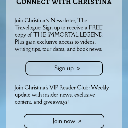
Connect with Christina
Join Christina’s Newsletter, The
Travelogue: Sign up to receive a FREE
copy of THE IMMORTAL LEGEND.
Plus gain exclusive access to videos,
writing tips, tour dates, and book news:
Sign up
Join Christina's VIP Reader Club: Weekly
update with insider news, exclusive
content, and giveaways!
Join now