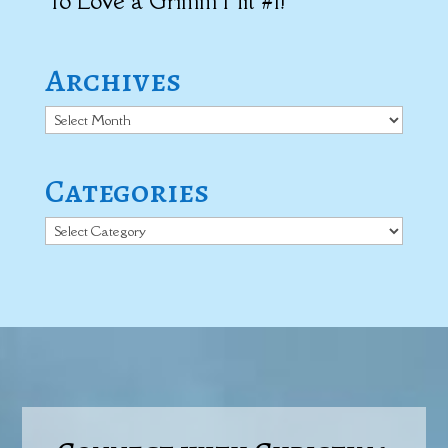
To Love a Grimm Hit #1!
Archives
Archives
Categories
Categories