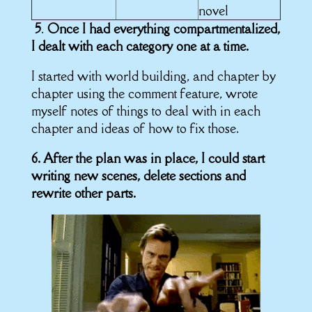
novel
5
.
Once I had everything compartmentalized,
I dealt with each category one at a time.
I started with world building, and chapter by
chapter using the comment feature, wrote
myself notes of things to deal with in each
chapter and ideas of how to fix those.
6. After the plan was in place, I could start
writing new scenes, delete sections and
rewrite other parts.