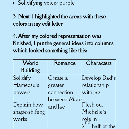
Solidifying voice- purple
3
.
Next, I highlighted the areas with these
colors in my edit letter
.
4. After my colored representation was
finished, I put the general ideas into columns
which looked something like this:
World
Romance
Characters
Building
Solidify
Create a
Develop Dad’s
Hameosu’s
greater
relationship
powers
connection
with Jae
between Marc
Explain how
Flesh out
and Jae
shape-shifting
Michelle’s
works
role in
nd
2
half of the