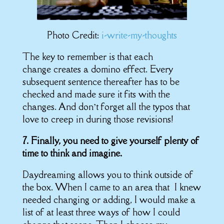
Photo Credit:
i-write-my-thoughts
The key to remember is that each
change creates a domino effect. Every
subsequent sentence thereafter has to be
checked and made sure it fits with the
changes. And don’t forget all the typos that
love to creep in during those revisions!
7. Finally, you need to give yourself plenty of
time to think and imagine.
Daydreaming allows you to think outside of
the box. When I came to an area that I knew
needed changing or adding, I would make a
list of at least three ways of how I could