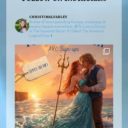
christinalfarley
Author of heart-pounding fantasy, romantasy, &
swoony happily-ever-afters.
🥀To Love a Grimm
⚔️The Immortal Secret
🏹Gilded
The Immortal
Legend free ⬇️