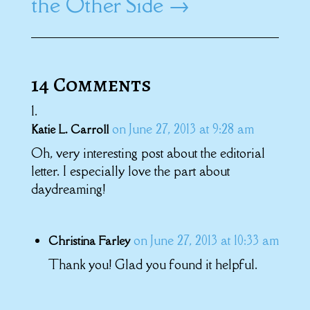
the Other Side
→
14 Comments
on June 27, 2013 at 9:28 am
Katie L. Carroll
Oh, very interesting post about the editorial
letter. I especially love the part about
daydreaming!
on June 27, 2013 at 10:33 am
Christina Farley
Thank you! Glad you found it helpful.