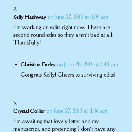
on June 27, 2013 at 11:09 am
Kelly Hashway
I’m working on edits right now. These are
second round edits so they aren’t bad at all.
Thankfully!
on June 28, 2013 at 7:48 pm
Christina Farley
Congrats Kelly! Cheers to surviving edits!
on June 27, 2013 at 11:46 am
Crystal Collier
I’m awaiting that lovely letter and my
manuscript, and pretending I don’t have any