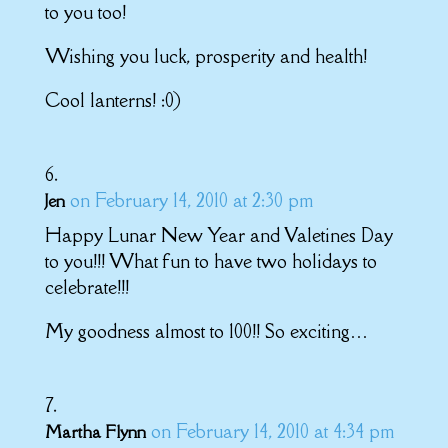
to you too!
Wishing you luck, prosperity and health!
Cool lanterns! :0)
on February 14, 2010 at 2:30 pm
Jen
Happy Lunar New Year and Valetines Day
to you!!! What fun to have two holidays to
celebrate!!!
My goodness almost to 100!! So exciting…
on February 14, 2010 at 4:34 pm
Martha Flynn