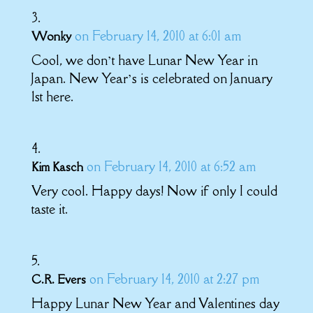
on February 14, 2010 at 6:01 am
Wonky
Cool, we don’t have Lunar New Year in
Japan. New Year’s is celebrated on January
1st here.
on February 14, 2010 at 6:52 am
Kim Kasch
Very cool. Happy days! Now if only I could
taste it.
on February 14, 2010 at 2:27 pm
C.R. Evers
Happy Lunar New Year and Valentines day