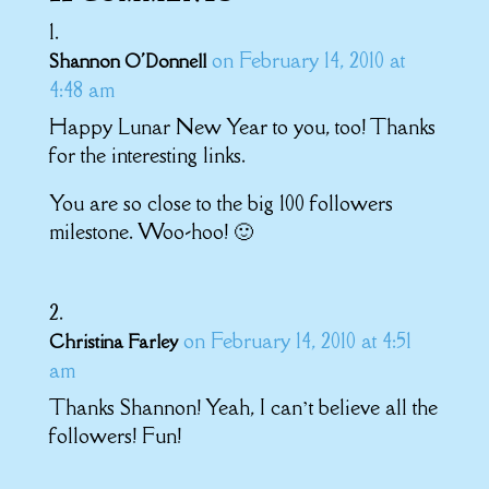
on February 14, 2010 at
Shannon O'Donnell
4:48 am
Happy Lunar New Year to you, too! Thanks
for the interesting links.
You are so close to the big 100 followers
milestone. Woo-hoo! 🙂
on February 14, 2010 at 4:51
Christina Farley
am
Thanks Shannon! Yeah, I can’t believe all the
followers! Fun!