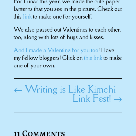
For Lunar this year, we made the cute paper
lanterns that you see in the picture. Check out
this
link
to make one for yourself.
We also passed out Valentines to each other,
too, along with lots of hugs and kisses.
And I made a Valentine for you too
! I love
my fellow bloggers! Click on
this link
to make
one of your own.
←
Writing is Like Kimchi
Link Fest!
→
11 Comments