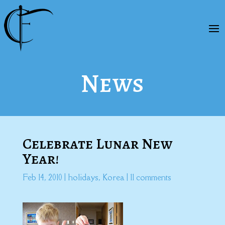
News
Celebrate Lunar New
Year!
Feb 14, 2010
|
holidays
,
Korea
|
11 comments