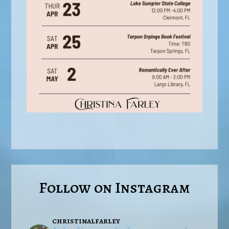
Follow on Instagram
christinalfarley