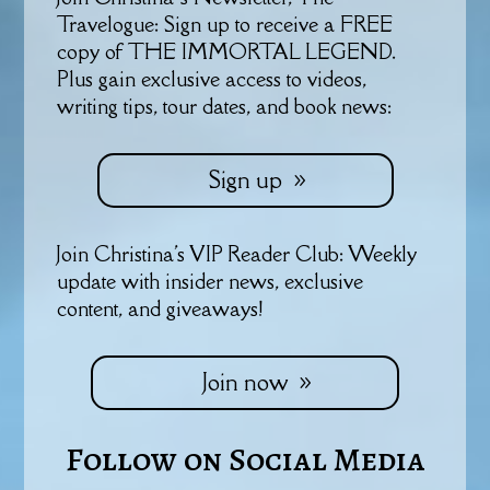
Travelogue: Sign up to receive a FREE
copy of THE IMMORTAL LEGEND.
Plus gain exclusive access to videos,
writing tips, tour dates, and book news:
Sign up
Join Christina's VIP Reader Club: Weekly
update with insider news, exclusive
content, and giveaways!
Join now
Follow on Social Media