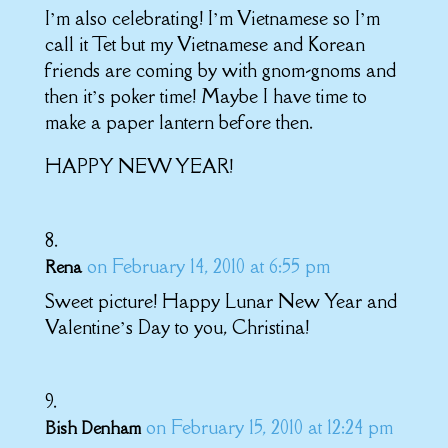
I’m also celebrating! I’m Vietnamese so I’m
call it Tet but my Vietnamese and Korean
friends are coming by with gnom-gnoms and
then it’s poker time! Maybe I have time to
make a paper lantern before then.
HAPPY NEW YEAR!
on February 14, 2010 at 6:55 pm
Rena
Sweet picture! Happy Lunar New Year and
Valentine’s Day to you, Christina!
on February 15, 2010 at 12:24 pm
Bish Denham