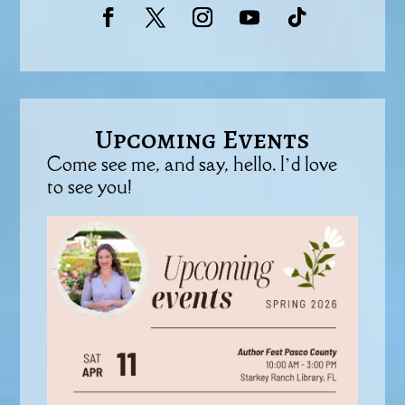
Upcoming Events
Come see me, and say, hello. I’d love
to see you!