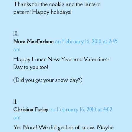
Thanks for the cookie and the lantern
pattern! Happy holidays!
on February 16, 2010 at 2:45
Nora MacFarlane
am
Happy Lunar New Year and Valentine’s
Day to you too!
(Did you get your snow day?)
on February 16, 2010 at 4:02
Christina Farley
am
Yes Nora! We did get lots of snow. Maybe