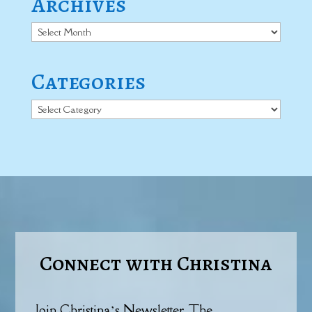
Archives
Archives
Categories
Categories
Connect with Christina
Join Christina’s Newsletter, The