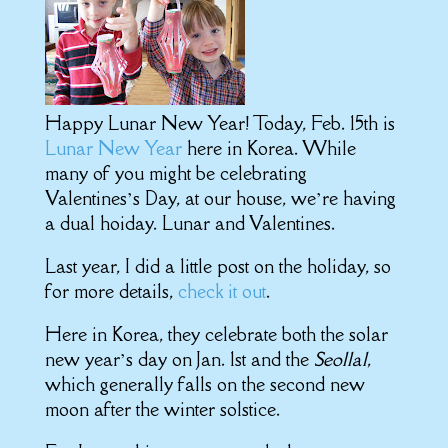
Happy Lunar New Year! Today, Feb. 15th is
Lunar New Year
here in Korea. While
many of you might be celebrating
Valentines’s Day, at our house, we’re having
a dual hoiday. Lunar and Valentines.
Last year, I did a little post on the holiday, so
for more details,
check it out
.
Here in Korea, they celebrate both the solar
new year’s day on Jan. 1st and the
Seollal
,
which generally falls on the second new
moon after the winter solstice.