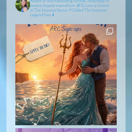
Author of heart-pounding fantasy, romantasy, &
swoony happily-ever-afters.
🥀To Love a Grimm
⚔️The Immortal Secret
🏹Gilded
The Immortal
Legend free ⬇️