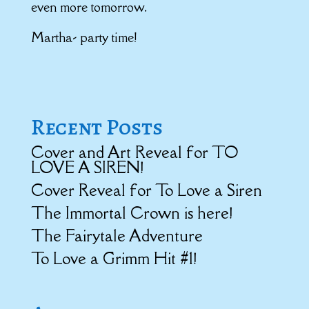
even more tomorrow.
Martha- party time!
Recent Posts
Cover and Art Reveal for TO
LOVE A SIREN!
Cover Reveal for To Love a Siren
The Immortal Crown is here!
The Fairytale Adventure
To Love a Grimm Hit #1!