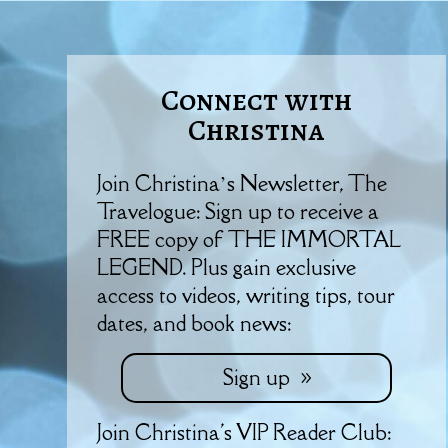
Connect with
Christina
Join Christina’s Newsletter, The
Travelogue: Sign up to receive a
FREE copy of THE IMMORTAL
LEGEND. Plus gain exclusive
access to videos, writing tips, tour
dates, and book news:
Sign up
Join Christina's VIP Reader Club: