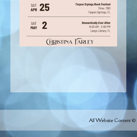
All Website Content © 