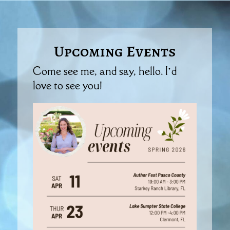
Upcoming Events
Come see me, and say, hello. I’d
love to see you!