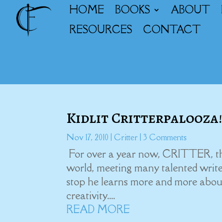
HOME
BOOKS
ABOUT
RESOURCES
CONTACT
Kidlit Critterpalooza
Nov 17, 2010
|
Critter
| 3 Comments
For over a year now, CRITTER, the 
world, meeting many talented write
stop he learns more and more abou
creativity....
READ MORE