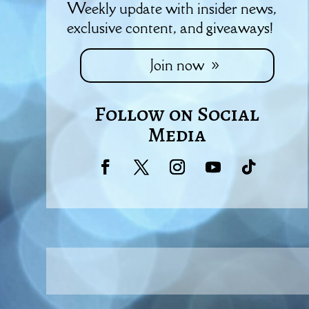
Weekly update with insider news,
exclusive content, and giveaways!
Join now
Follow on Social
Media