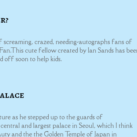
er?
of screaming, crazed, needing-autographs fans of
s Fan.This cute fellow created by Ian Sands has bee
d off soon to help kids.
Palace
ure as he stepped up to the guards of
entral and largest palace in Seoul, which I think
auty and the the Golden Temple of Japan in