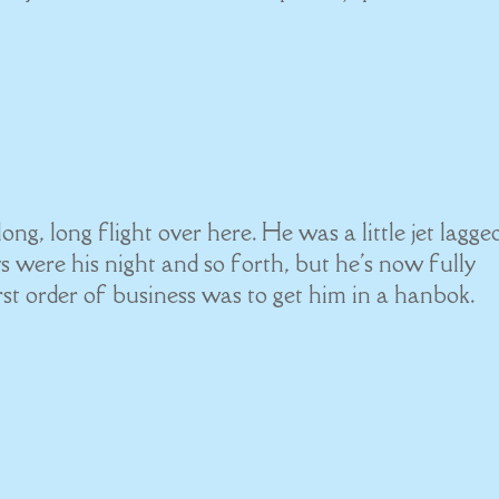
ong, long flight over here. He was a little jet lagge
ys were his night and so forth, but he's now fully
st order of business was to get him in a hanbok.