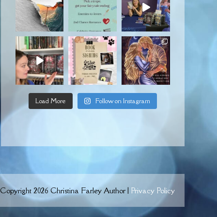
Load More
Follow on Instagram
Copyright 2026 Christina Farley Author |
Privacy Policy