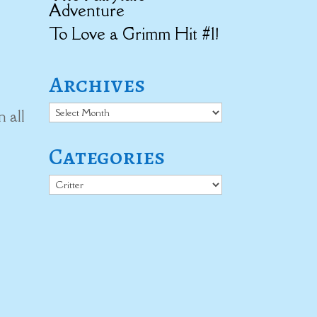
Adventure
To Love a Grimm Hit #1!
Archives
Archives
n all
Categories
Categories