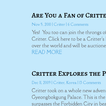
Are You a Fan of Critt
Nov 5, 2010
|
Critter
| 6 Comments
Yes! You too can join the throngs 
Critter. Click here to be a Critter'
over the world and will be auctione
READ MORE
Critter Explores the 
Dec 11, 2009
|
Critter
,
Korea
| 13 Comments
Critter took on a whole new advent
Gyeongbokgung Palace. This is the c
surpasses the Forbidden City in be