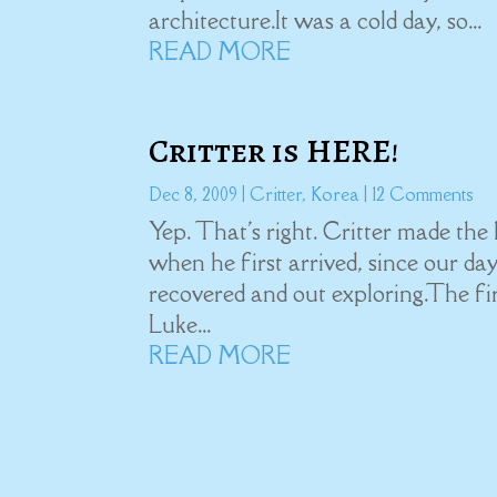
architecture.It was a cold day, so...
READ MORE
Critter is HERE!
Dec 8, 2009
|
Critter
,
Korea
| 12 Comments
Yep. That's right. Critter made the l
when he first arrived, since our da
recovered and out exploring.The fir
Luke...
READ MORE