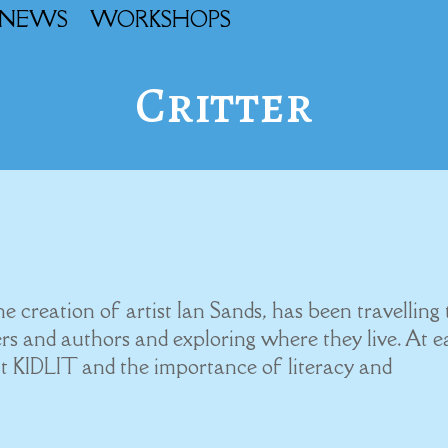
NEWS
WORKSHOPS
Critter
!
creation of artist Ian Sands, has been travelling 
rs and authors and exploring where they live. At 
t KIDLIT and the importance of literacy and