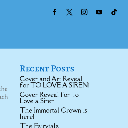
Recent Posts
Cover and Art Reveal
for TO LOVE A SIREN!
the
Cover Reveal for To
each
Love a Siren
The Immortal Crown is
here!
The Fairytale