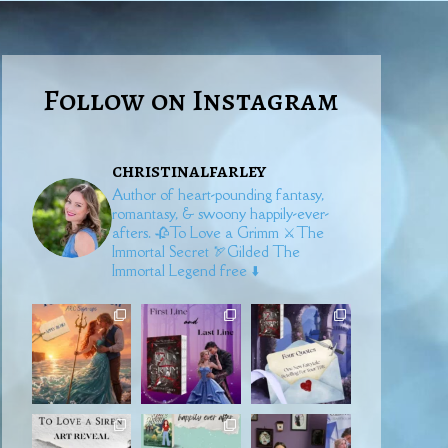
Follow on Instagram
christinalfarley
Author of heart-pounding fantasy,
romantasy, & swoony happily-ever-
afters.
🥀To Love a Grimm
⚔️The
Immortal Secret
🏹Gilded
The
Immortal Legend free ⬇️