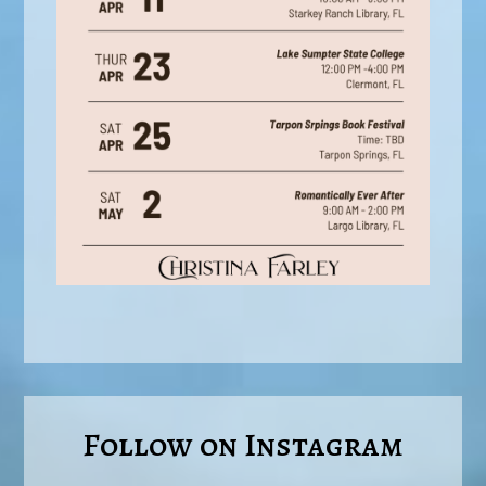
Follow on Instagram