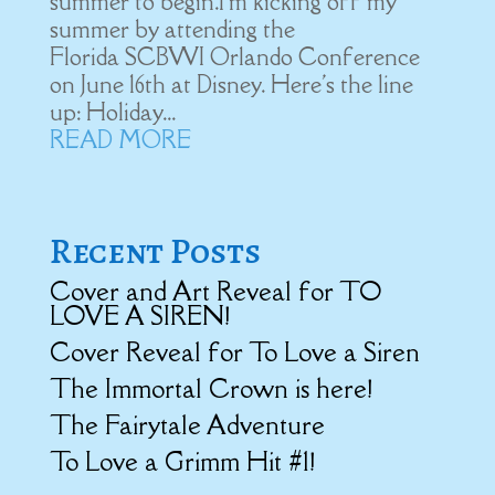
summer to begin.I'm kicking off my
summer by attending the
Florida SCBWI Orlando Conference
on June 16th at Disney. Here's the line
up: Holiday...
READ MORE
Recent Posts
Cover and Art Reveal for TO
LOVE A SIREN!
Cover Reveal for To Love a Siren
The Immortal Crown is here!
The Fairytale Adventure
To Love a Grimm Hit #1!