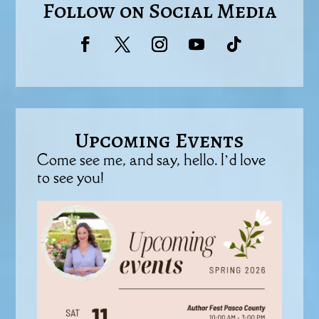
Follow on Social Media
Upcoming Events
Come see me, and say, hello. I’d love
to see you!