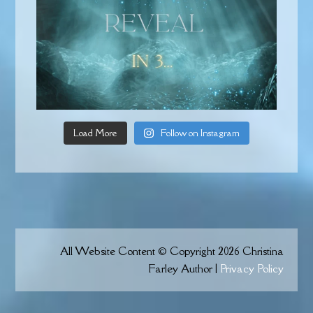
Load More
Follow on Instagram
All Website Content © Copyright 2026 Christina
Farley Author |
Privacy Policy