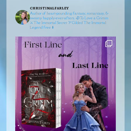
christinalfarley
Author of heart-pounding fantasy, romantasy, &
swoony happily-ever-afters.
🥀To Love a Grimm
⚔️The Immortal Secret
🏹Gilded
The Immortal
Legend free ⬇️