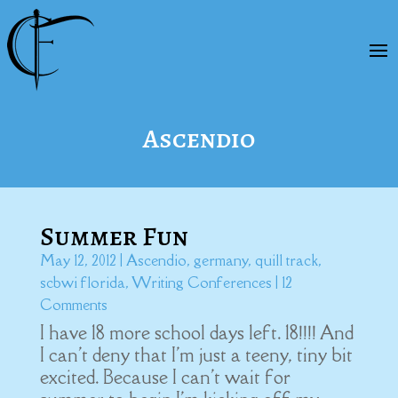
Ascendio
Summer Fun
May 12, 2012
|
Ascendio
,
germany
,
quill track
,
scbwi florida
,
Writing Conferences
| 12
Comments
I have 18 more school days left. 18!!!! And
I can't deny that I'm just a teeny, tiny bit
excited. Because I can't wait for