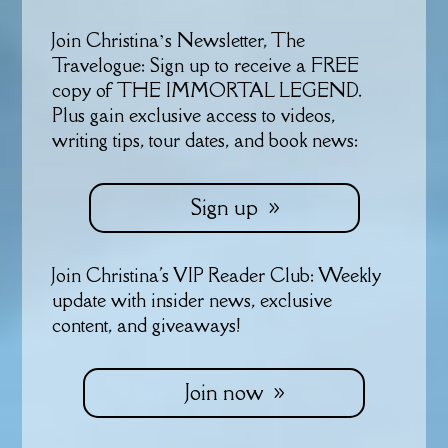
Join Christina’s Newsletter, The
Travelogue: Sign up to receive a FREE
copy of THE IMMORTAL LEGEND.
Plus gain exclusive access to videos,
writing tips, tour dates, and book news:
Sign up
Join Christina's VIP Reader Club: Weekly
update with insider news, exclusive
content, and giveaways!
Join now