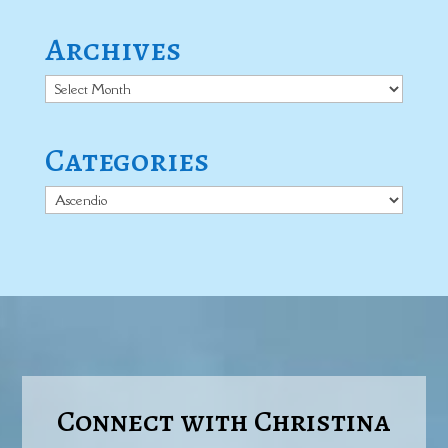
Archives
Archives
Categories
Categories
Connect with Christina