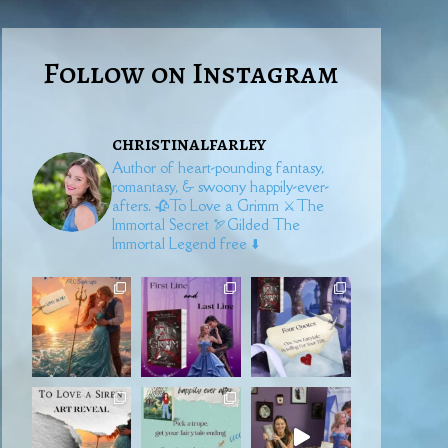
Follow on Instagram
christinalfarley
Author of heart-pounding fantasy,
romantasy, & swoony happily-ever-
afters.
🥀To Love a Grimm
⚔️The
Immortal Secret
🏹Gilded
The
Immortal Legend free ⬇️