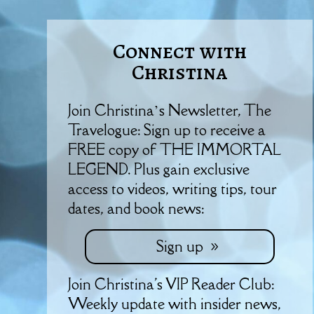
Connect with
Christina
Join Christina’s Newsletter, The
Travelogue: Sign up to receive a
FREE copy of THE IMMORTAL
LEGEND. Plus gain exclusive
access to videos, writing tips, tour
dates, and book news:
Sign up
Join Christina's VIP Reader Club:
Weekly update with insider news,