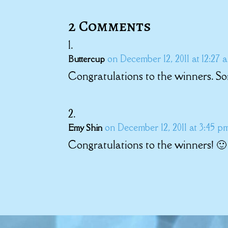
2 Comments
on December 12, 2011 at 12:27 
Buttercup
Congratulations to the winners. So
on December 12, 2011 at 3:45 p
Emy Shin
Congratulations to the winners! 🙂