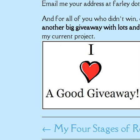
Email me your address at farley dot
And for all of you who didn’t win
another big giveaway with lots and
my current project.
←
My Four Stages of R