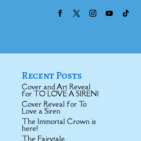
Recent Posts
Cover and Art Reveal
for TO LOVE A SIREN!
Cover Reveal for To
Love a Siren
The Immortal Crown is
here!
The Fairytale