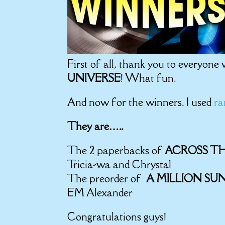
First of all, thank you to everyone
UNIVERSE
! What fun.
And now for the winners. I used
ra
They are…..
The 2 paperbacks of
ACROSS TH
Tricia-wa and Chrystal
The preorder of
A MILLION SU
EM Alexander
Congratulations guys!