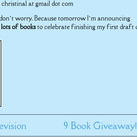
 christinal at gmail dot com
, don’t worry. Because tomorrow I’m announcing
 lots of books
to celebrate finishing my first draft 
evision
9 Book Giveaway!