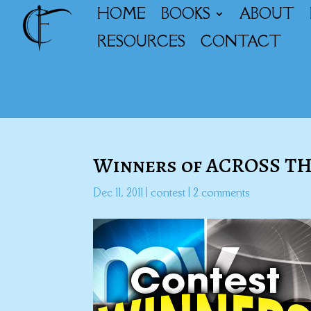
HOME
BOOKS
ABOUT
RESOURCES
CONTACT
Winners of ACROSS T
Dec 11, 2011
|
contest
|
2 comments