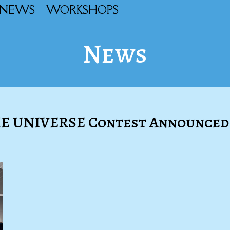
NEWS
WORKSHOPS
News
HE UNIVERSE Contest Announced