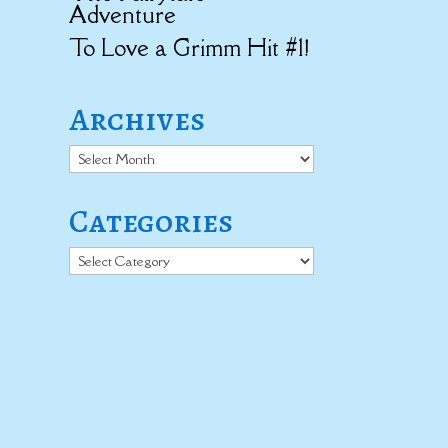
Adventure
To Love a Grimm Hit #1!
Archives
Archives
Categories
Categories