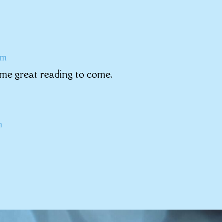
am
me great reading to come.
m