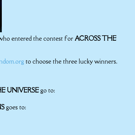
 who entered the contest for
ACROSS THE
ndom.org
to choose the three lucky winners.
E UNIVERSE
go to:
NS
goes to: