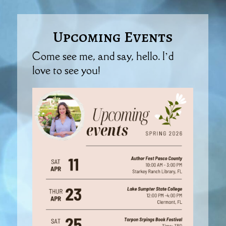
Upcoming Events
Come see me, and say, hello. I’d
love to see you!