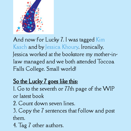
And now for Lucky 7. I was tagged
Kim
Kasch
and by
Jessica Khoury
. Ironically,
Jessica worked at the bookstore my mother-in-
law managed and we both attended Toccoa
Falls College. Small world!
So the Lucky 7 goes like this:
1. Go to the seventh or 77th page of the WIP
or latest book
2. Count down seven lines.
3. Copy the 7 sentences that follow and post
them.
4. Tag 7 other authors.