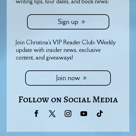
writing tips, tour dates, and book news:
Sign up
Join Christina's VIP Reader Club: Weekly
update with insider news, exclusive
content, and giveaways!
Join now
Follow on Social Media