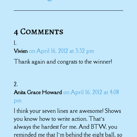
4 Comments
on April 16, 2012 at 3:32 pm
Vivien
Thank again and congrats to the winner!
on April 16, 2012 at 4:08
Anita Grace Howard
pm
I think your seven lines are awesome! Shows
you know how to write action. That’s
always the hardest for me. And BTW, you
reminded me that I’m behind the eight ball, so