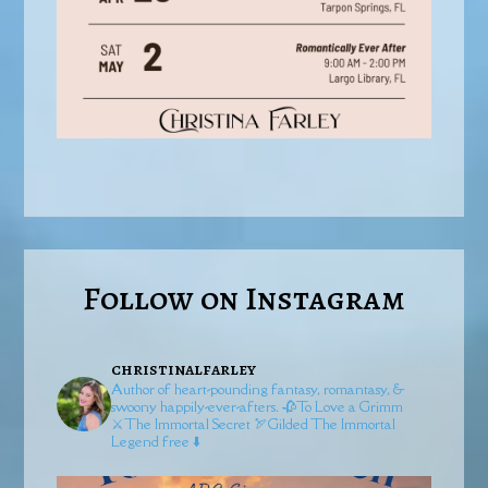
Follow on Instagram
christinalfarley
Author of heart-pounding fantasy, romantasy, &
swoony happily-ever-afters.
🥀To Love a Grimm
⚔️The Immortal Secret
🏹Gilded
The Immortal
Legend free ⬇️