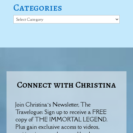
Categories
Categories
Connect with Christina
Join Christina’s Newsletter, The
Travelogue: Sign up to receive a FREE
copy of THE IMMORTAL LEGEND.
Plus gain exclusive access to videos,