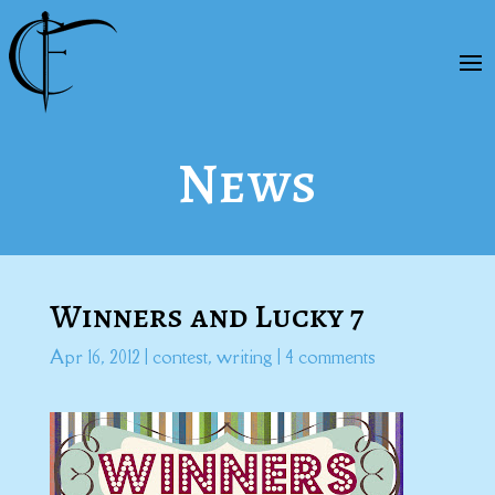
News
Winners and Lucky 7
Apr 16, 2012
|
contest
,
writing
|
4 comments