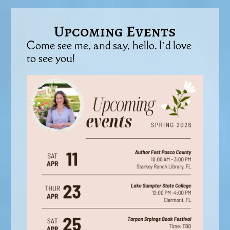
Upcoming Events
Come see me, and say, hello. I’d love
to see you!