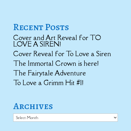
Recent Posts
Cover and Art Reveal for TO
LOVE A SIREN!
Cover Reveal for To Love a Siren
The Immortal Crown is here!
The Fairytale Adventure
To Love a Grimm Hit #1!
Archives
Archives