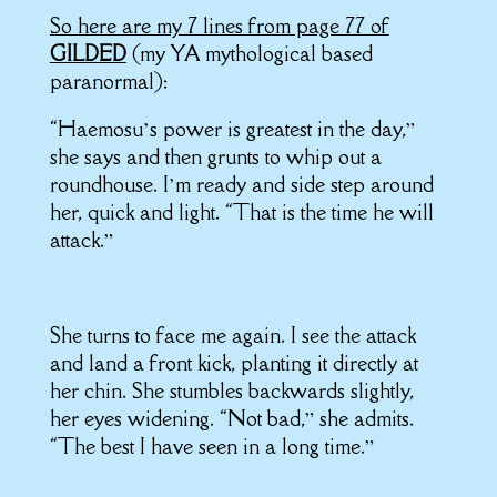
So here are my 7 lines from page 77 of
GILDED
(my YA mythological based
paranormal):
“Haemosu’s power is greatest in the day,”
she says and then grunts to whip out a
roundhouse. I’m ready and side step around
her, quick and light. “That is the time he will
attack.”
She turns to face me again. I see the attack
and land a front kick, planting it directly at
her chin. She stumbles backwards slightly,
her eyes widening. “Not bad,” she admits.
“The best I have seen in a long time.”