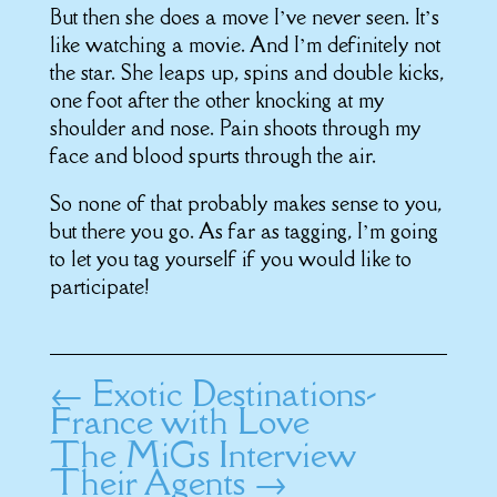
But then she does a move I’ve never seen. It’s
like watching a movie. And I’m definitely not
the star. She leaps up, spins and double kicks,
one foot after the other knocking at my
shoulder and nose. Pain shoots through my
face and blood spurts through the air.
So none of that probably makes sense to you,
but there you go. As far as tagging, I’m going
to let you tag yourself if you would like to
participate!
←
Exotic Destinations-
France with Love
The MiGs Interview
Their Agents
→