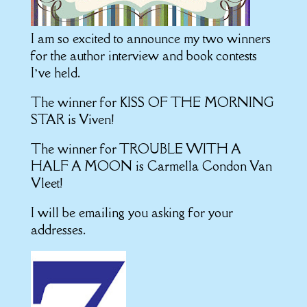
I am so excited to announce my two winners
for the author interview and book contests
I’ve held.
The winner for KISS OF THE MORNING
STAR is Viven!
The winner for TROUBLE WITH A
HALF A MOON is
Carmella Condon Van
Vleet!
I will be emailing you asking for your
addresses.