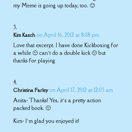
my Meme is going up today, too. 🙂
on April 16, 2012 at 8:08 pm
Kim Kasch
Love that excerpt. I have done Kickboxing for
a while 🙂 can’t do a double kick 🙁 but
thanks for playing
on April 17, 2012 at 12:03 am
Christina Farley
Anita- Thanks! Yes, it’s a pretty action
packed book. 🙂
Kim- I’m glad you enjoyed it!