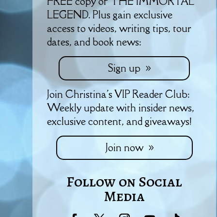
FREE copy of THE IMMORTAL
LEGEND. Plus gain exclusive
access to videos, writing tips, tour
dates, and book news:
Sign up
Join Christina's VIP Reader Club:
Weekly update with insider news,
exclusive content, and giveaways!
Join now
Follow on Social
Media