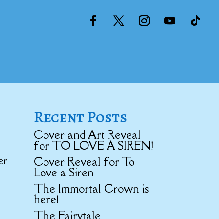
Recent Posts
Cover and Art Reveal
for TO LOVE A SIREN!
er
Cover Reveal for To
Love a Siren
The Immortal Crown is
here!
The Fairytale