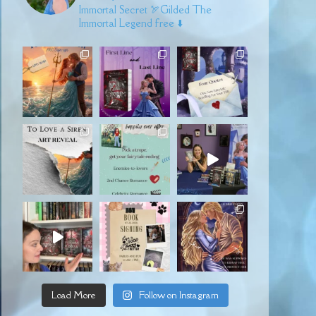
Immortal Secret
🏹Gilded
The
Immortal Legend free ⬇️
Load More
Follow on Instagram