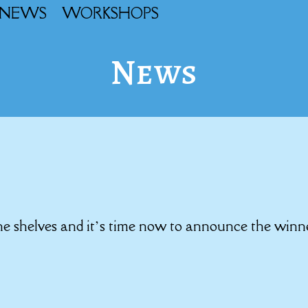
NEWS
WORKSHOPS
News
the shelves and it’s time now to announce the winn
!