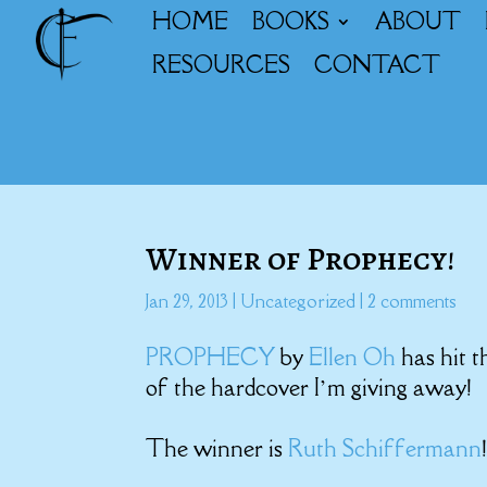
HOME
BOOKS
ABOUT
RESOURCES
CONTACT
Winner of Prophecy!
Jan 29, 2013
|
Uncategorized
|
2 comments
PROPHECY
by
Ellen Oh
has hit 
of the hardcover I’m giving away!
The winner is
Ruth Schiffermann