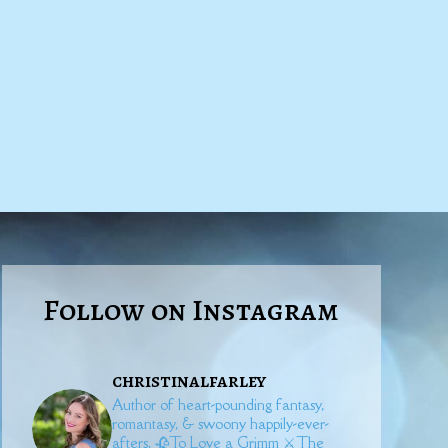
Follow on Instagram
christinalfarley
Author of heart-pounding fantasy,
romantasy, & swoony happily-ever-
afters.
🥀To Love a Grimm
⚔️The