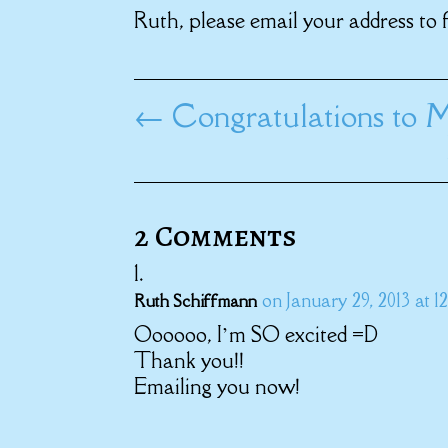
Ruth, please email your address to 
←
Congratulations to M
2 Comments
on January 29, 2013 at 1
Ruth Schiffmann
Oooooo, I’m SO excited =D
Thank you!!
Emailing you now!