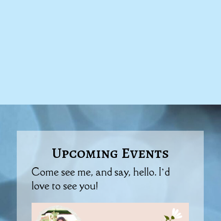
Upcoming Events
Come see me, and say, hello. I’d
love to see you!