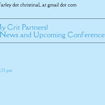
farley dot christinaL at gmail dot com
y Crit Partners!
News and Upcoming Conference
2:33 pm