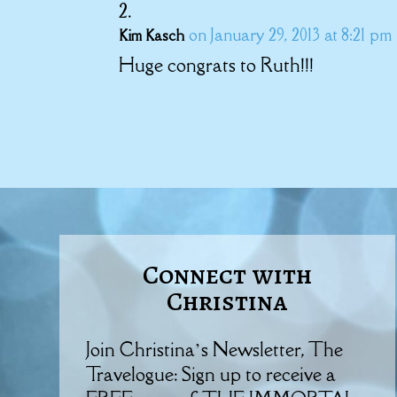
on January 29, 2013 at 8:21 pm
Kim Kasch
Huge congrats to Ruth!!!
Connect with
Christina
Join Christina’s Newsletter, The
Travelogue: Sign up to receive a