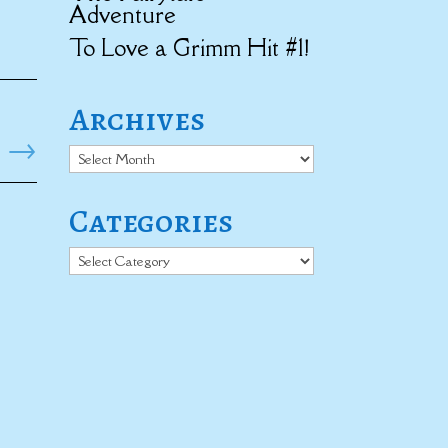
Adventure
To Love a Grimm Hit #1!
Archives
→
Archives
Categories
Categories