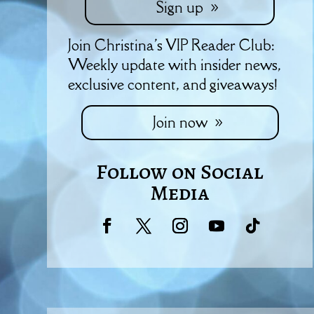
Sign up
Join Christina's VIP Reader Club:
Weekly update with insider news,
exclusive content, and giveaways!
Join now
Follow on Social
Media