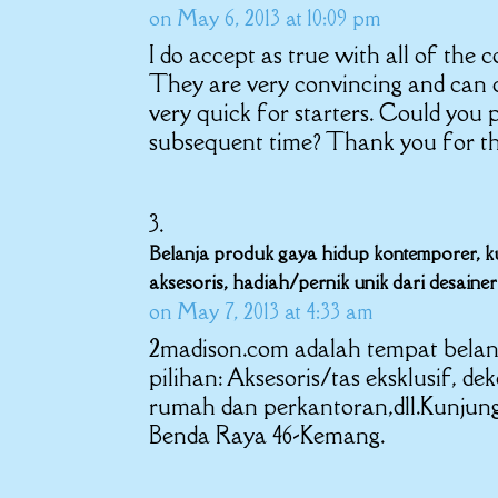
on May 6, 2013 at 10:09 pm
I do accept as true with all of the
They are very convincing and can c
very quick for starters. Could you 
subsequent time? Thank you for th
Belanja produk gaya hidup kontemporer, kurs
aksesoris, hadiah/pernik unik dari desain
on May 7, 2013 at 4:33 am
2madison.com adalah tempat belan
pilihan: Aksesoris/tas eksklusif, de
rumah dan perkantoran,dll.Kunjungi 
Benda Raya 46-Kemang.