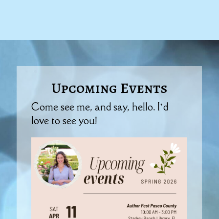
Upcoming Events
Come see me, and say, hello. I’d
love to see you!