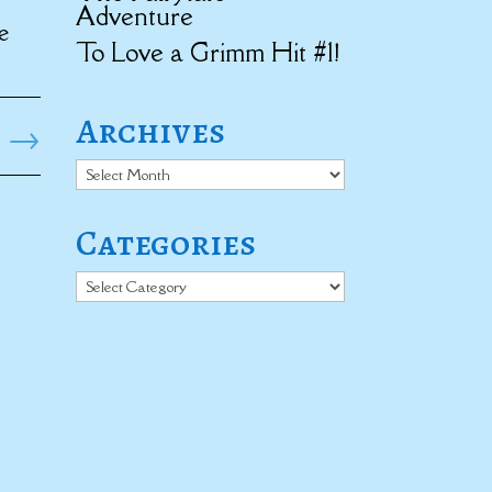
Adventure
e
To Love a Grimm Hit #1!
Archives
→
Archives
Categories
Categories