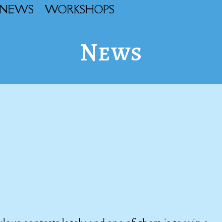
NEWS
WORKSHOPS
News