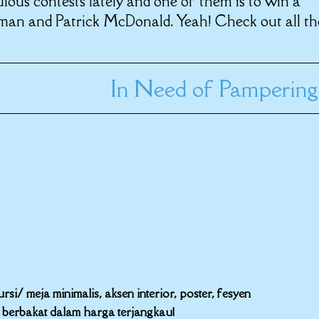
lous contests lately and one of them is to win a
man and Patrick McDonald. Yeah! Check out all th
In Need of Pampering
i/ meja minimalis, aksen interior, poster, fesyen
r berbakat dalam harga terjangkau!