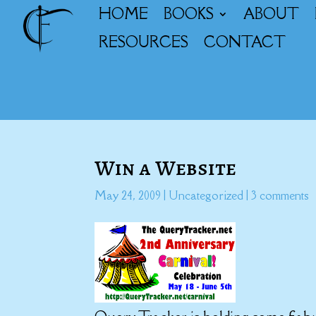
HOME
BOOKS
ABOUT
RESOURCES
CONTACT
Win a Website
May 24, 2009
|
Uncategorized
|
3 comments