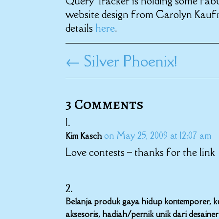
Query Tracker is holding some fabu
website design from Carolyn Kauf
details
here
.
←
Silver Phoenix!
3 Comments
on May 25, 2009 at 12:07 am
Kim Kasch
Love contests – thanks for the link
Belanja produk gaya hidup kontemporer, kurs
aksesoris, hadiah/pernik unik dari desaine