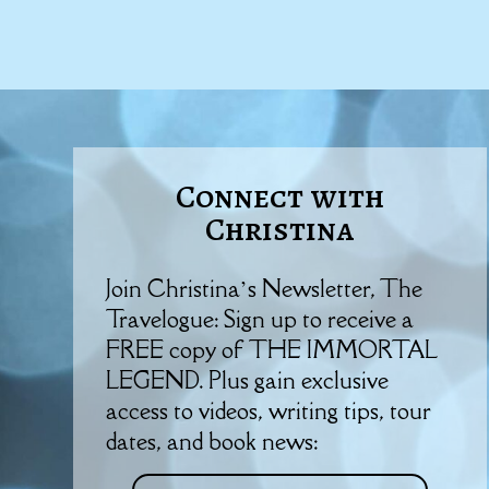
Connect with
Christina
Join Christina’s Newsletter, The
Travelogue: Sign up to receive a
FREE copy of THE IMMORTAL
LEGEND. Plus gain exclusive
access to videos, writing tips, tour
dates, and book news: