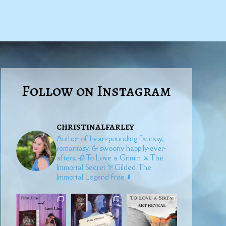
Follow on Instagram
christinalfarley
Author of heart-pounding fantasy,
romantasy, & swoony happily-ever-
afters.
🥀To Love a Grimm
⚔️The
Immortal Secret
🏹Gilded
The
Immortal Legend free ⬇️