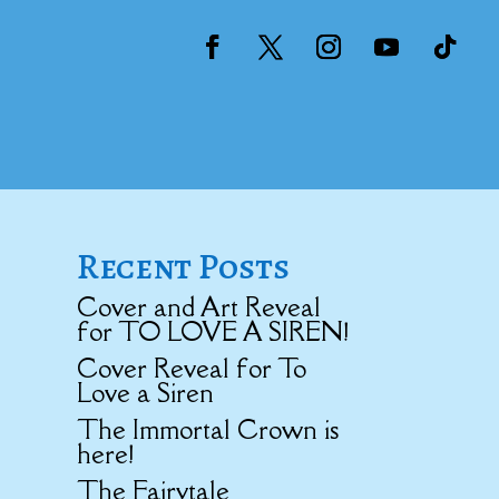
Recent Posts
Cover and Art Reveal
for TO LOVE A SIREN!
Cover Reveal for To
Love a Siren
The Immortal Crown is
here!
The Fairytale