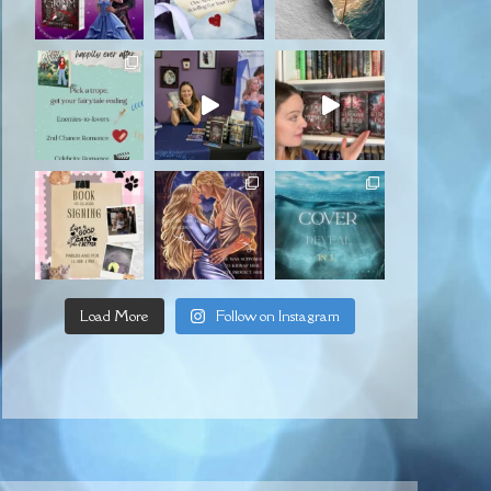
Load More
Follow on Instagram