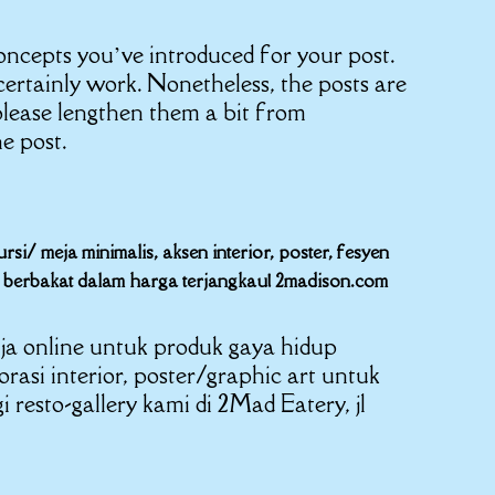
 concepts you’ve introduced for your post.
ertainly work. Nonetheless, the posts are
please lengthen them a bit from
e post.
i/ meja minimalis, aksen interior, poster, fesyen
er berbakat dalam harga terjangkau! 2madison.com
ja online untuk produk gaya hidup
korasi interior, poster/graphic art untuk
resto-gallery kami di 2Mad Eatery, jl