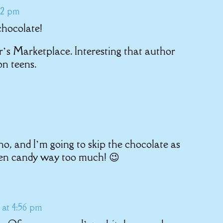
12 pm
chocolate!
’s Marketplace. Interesting that author
on teens.
no, and I’m going to skip the chocolate as
een candy way too much! 😉
at 4:56 pm