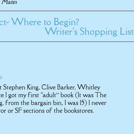
i Matei
ect- Where to Begin?
Writer's Shopping List
m
t Stephen King, Clive Barker, Whitley
 I got my first “adult” book (It was The
 from the bargain bin, I was 15) I never
r or SF sections of the bookstores.