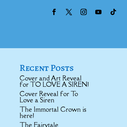
Recent Posts
Cover and Art Reveal
for TO LOVE A SIREN!
Cover Reveal for To
Love a Siren
The Immortal Crown is
here!
The Fairytale