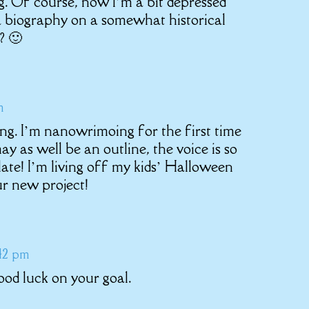
g. Of course, now I’m a bit depressed
 a biography on a somewhat historical
? 🙂
m
ing. I’m nanowrimoing for the first time
ay as well be an outline, the voice is so
late! I’m living off my kids’ Halloween
r new project!
:42 pm
Good luck on your goal.