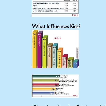
What Influences Kids?