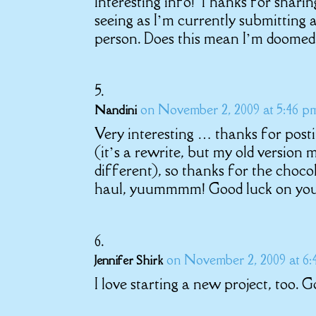
Interesting info! Thanks for sharin
seeing as I’m currently submitting
person. Does this mean I’m doomed
on November 2, 2009 at 5:46 p
Nandini
Very interesting … thanks for post
(it’s a rewrite, but my old version m
different), so thanks for the choco
haul, yuummmm! Good luck on you
on November 2, 2009 at 6
Jennifer Shirk
I love starting a new project, too. 