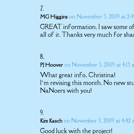
on November 3, 2009 at 2:
MG Higgins
GREAT information. I saw some of 
all of it. Thanks very much for sha
on November 3, 2009 at 4:13 
PJ Hoover
What great info, Christina!
I’m revising this month. No new st
NaNoers with you!
on November 3, 2009 at 4:42
Kim Kasch
Good luck with the project!