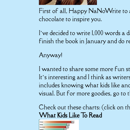
First of all, Happy NaNoWrite to al
chocolate to inspire you.
I’ve decided to write 1,000 words a 
finish the book in January and do r
Anyway!
I wanted to share some more fun st
It’s interesting and I think as writ
includes knowing what kids like and
visual. But for more goodies, go to t
Check out these charts: (click on t
What Kids Like To Read