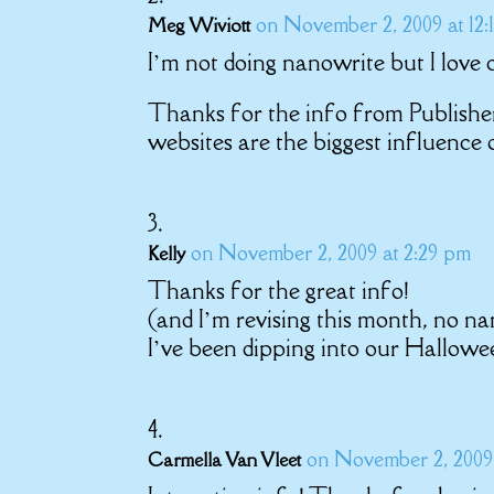
on November 2, 2009 at 12:
Meg Wiviott
I’m not doing nanowrite but I love 
Thanks for the info from Publisher
websites are the biggest influence 
on November 2, 2009 at 2:29 pm
Kelly
Thanks for the great info!
(and I’m revising this month, no na
I’ve been dipping into our Hallow
on November 2, 2009 
Carmella Van Vleet