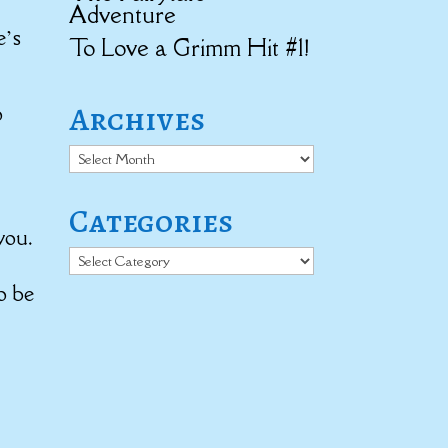
Adventure
e’s
To Love a Grimm Hit #1!
Archives
o
Archives
Categories
you.
Categories
o be