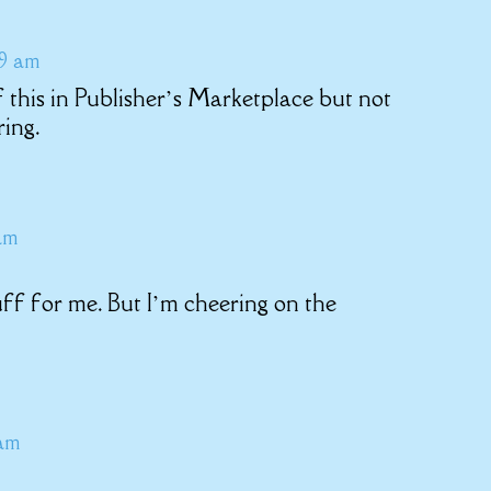
49 am
this in Publisher’s Marketplace but not
ring.
am
uff for me. But I’m cheering on the
 am