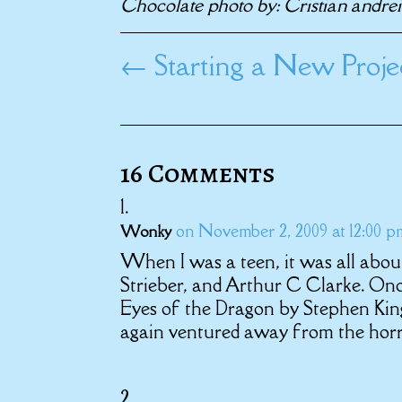
Chocolate photo by: Cristian andre
←
Starting a New Proj
16 Comments
on November 2, 2009 at 12:00 p
Wonky
When I was a teen, it was all abou
Strieber, and Arthur C Clarke. Once
Eyes of the Dragon by Stephen King,
again ventured away from the horro