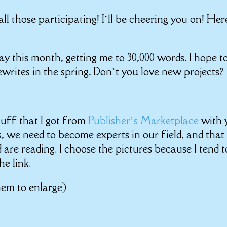
l those participating! I’ll be cheering you on! Her
day this month, getting me to 30,000 words. I hope t
ewrites in the spring. Don’t you love new projects?
uff that I got from
Publisher’s Marketplace
with 
ers, we need to become experts in our field, and that
 are reading. I choose the pictures because I tend t
he link.
hem to enlarge)