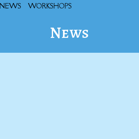
NEWS
WORKSHOPS
News