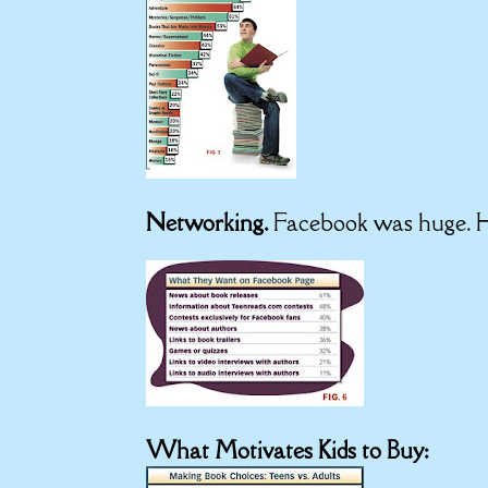
Networking.
Facebook was huge. H
What Motivates Kids to Buy: