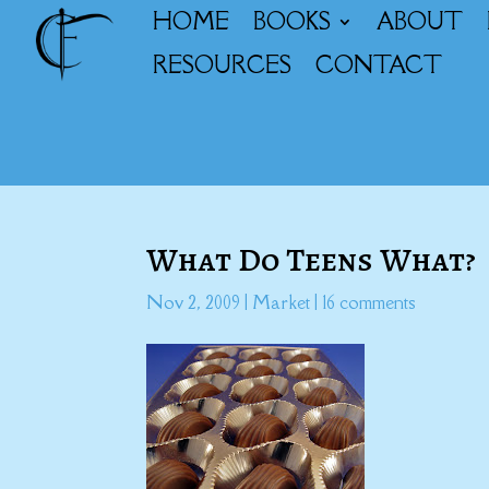
HOME
BOOKS
ABOUT
RESOURCES
CONTACT
What Do Teens What?
Nov 2, 2009
|
Market
|
16 comments