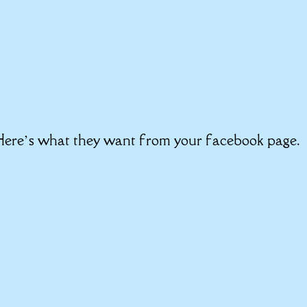
ere’s what they want from your facebook page.