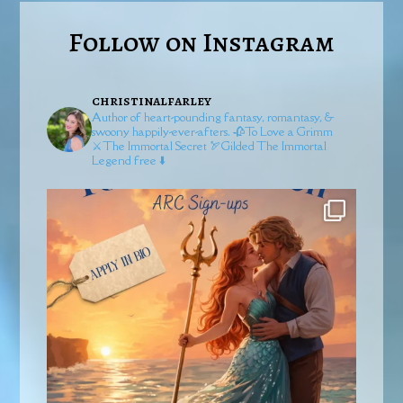
Follow on Instagram
christinalfarley
Author of heart-pounding fantasy, romantasy, &
swoony happily-ever-afters.
🥀To Love a Grimm
⚔️The Immortal Secret
🏹Gilded
The Immortal
Legend free ⬇️