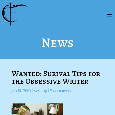
News
Wanted: Surival Tips for
the Obsessive Writer
Jan 10, 2009
|
writing
|
9 comments