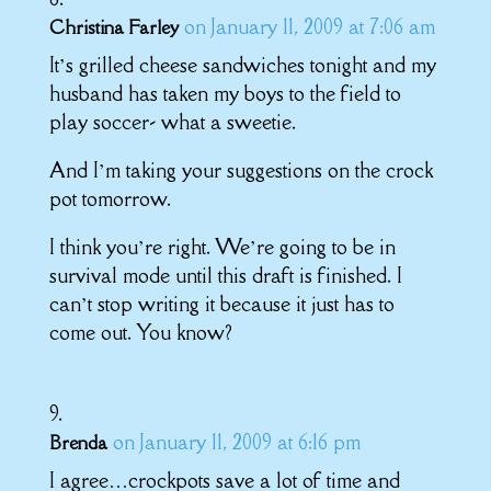
on January 11, 2009 at 7:06 am
Christina Farley
It’s grilled cheese sandwiches tonight and my
husband has taken my boys to the field to
play soccer- what a sweetie.
And I’m taking your suggestions on the crock
pot tomorrow.
I think you’re right. We’re going to be in
survival mode until this draft is finished. I
can’t stop writing it because it just has to
come out. You know?
on January 11, 2009 at 6:16 pm
Brenda
I agree…crockpots save a lot of time and