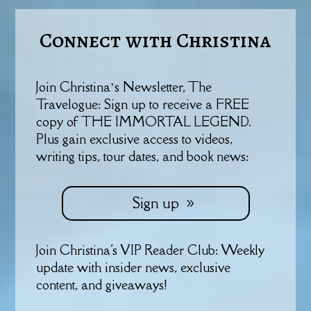
Connect with Christina
Join Christina’s Newsletter, The
Travelogue: Sign up to receive a FREE
copy of THE IMMORTAL LEGEND.
Plus gain exclusive access to videos,
writing tips, tour dates, and book news:
Sign up
Join Christina's VIP Reader Club: Weekly
update with insider news, exclusive
content, and giveaways!