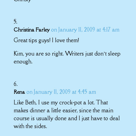
on January 11, 2009 at 4:17 am
Christina Farley
Great tips guys! I love them!
Kim, you are so right. Writers just don’t sleep
enough.
on January 11, 2009 at 4:45 am
Rena
Like Beth, I use my crock-pot a lot. That
makes dinner a little easier, since the main
course is usually done and I just have to deal
with the sides.