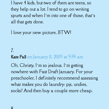
I have 4 kids, but two of them are teens, so
they help out a lot. I tend to go on writing
spurts and when I’m into one of those, that’s
all that gets done.
I love your new picture, BTW!
on January 11, 2009 at 5:55 am
Kate Fall
Oh, Christy, I’m so jealous. I’m getting
nowhere with Fast Draft January. For your
preschooler, I definitely recommend assessing
what makes you do laundry: pjs, undies,
socks? And then buy a couple more cheap.