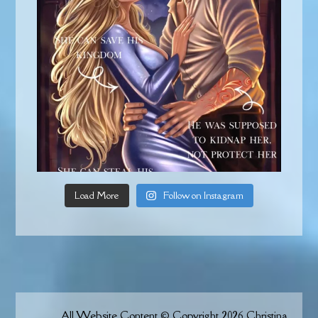
Load More
Follow on Instagram
All Website Content © Copyright 2026 Christina