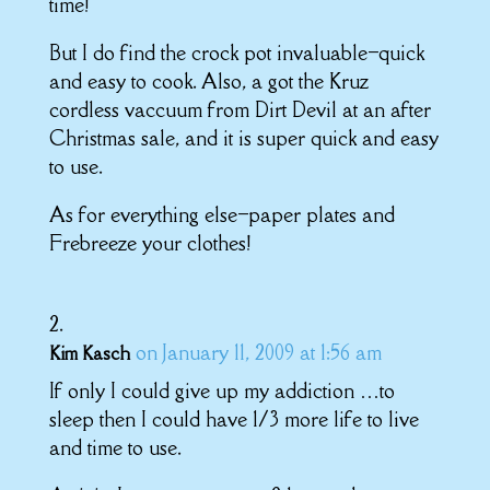
time!
But I do find the crock pot invaluable–quick
and easy to cook. Also, a got the Kruz
cordless vaccuum from Dirt Devil at an after
Christmas sale, and it is super quick and easy
to use.
As for everything else–paper plates and
Frebreeze your clothes!
on January 11, 2009 at 1:56 am
Kim Kasch
If only I could give up my addiction …to
sleep then I could have 1/3 more life to live
and time to use.