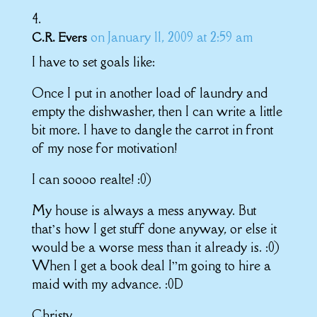
on January 11, 2009 at 2:59 am
C.R. Evers
I have to set goals like:
Once I put in another load of laundry and
empty the dishwasher, then I can write a little
bit more. I have to dangle the carrot in front
of my nose for motivation!
I can soooo realte! :0)
My house is always a mess anyway. But
that’s how I get stuff done anyway, or else it
would be a worse mess than it already is. :0)
When I get a book deal I”m going to hire a
maid with my advance. :0D
Christy