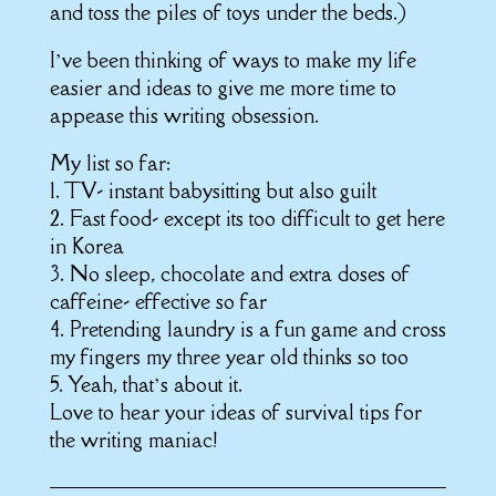
and toss the piles of toys under the beds.)
I’ve been thinking of ways to make my life
easier and ideas to give me more time to
appease this writing obsession.
My list so far:
1. TV- instant babysitting but also guilt
2. Fast food- except its too difficult to get here
in Korea
3. No sleep, chocolate and extra doses of
caffeine- effective so far
4. Pretending laundry is a fun game and cross
my fingers my three year old thinks so too
5. Yeah, that’s about it.
Love to hear your ideas of survival tips for
the writing maniac!