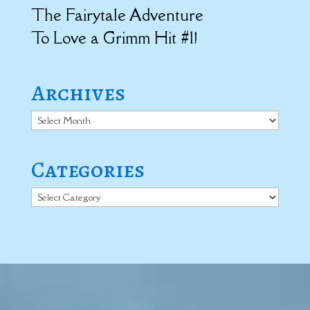
The Fairytale Adventure
To Love a Grimm Hit #1!
Archives
Archives
Categories
Categories