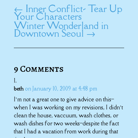
←
Inner Conflict- Tear Up
Your Characters
Winter Wonderland in
Downtown Seoul
→
9 Comments
on January 10, 2009 at 4:48 pm
beth
I’m not a great one to give advice on this–
when I was working on my revisions, I didn’t
clean the house, vaccuum, wash clothes, or
wash dishes for two weeks–despite the fact
that I had a vacation from work during that