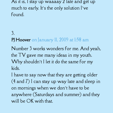
As it is, I stay up waaaay 2 late and get up
much to early. It’s the only solution I’ve
found.
on January 11, 2009 at 1:58 am
PJ Hoover
Number 3 works wonders for me. And yeah,
the TV gave me many ideas in my youth.
Why shouldn’t I let it do the same for my
kids.
I have to say now that they are getting older
(4 and 7) I can stay up way late and sleep in
on mornings when we don’t have to be
anywhere (Saturdays and summer) and they
will be OK with that.