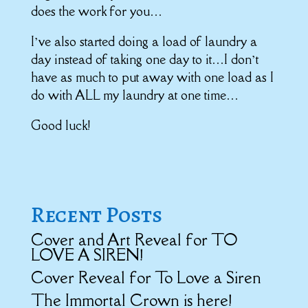
does the work for you…
I’ve also started doing a load of laundry a
day instead of taking one day to it…I don’t
have as much to put away with one load as I
do with ALL my laundry at one time…
Good luck!
Recent Posts
Cover and Art Reveal for TO
LOVE A SIREN!
Cover Reveal for To Love a Siren
The Immortal Crown is here!