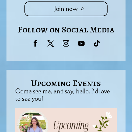
Join now
Follow on Social Media
Upcoming Events
Come see me, and say, hello. I’d love
to see you!