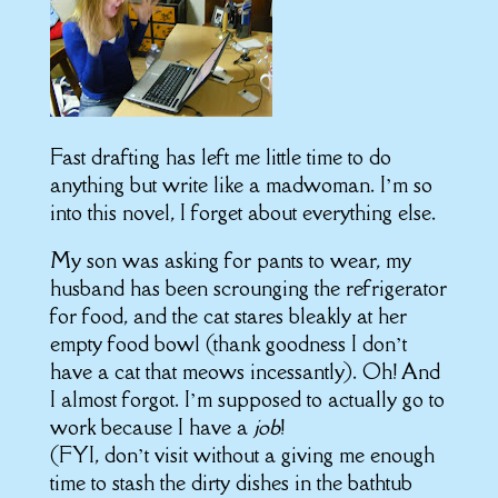
Fast drafting has left me little time to do
anything but write like a madwoman. I’m so
into this novel, I forget about everything else.
My son was asking for pants to wear, my
husband has been scrounging the refrigerator
for food, and the cat stares bleakly at her
empty food bowl (thank goodness I don’t
have a cat that meows incessantly). Oh! And
I almost forgot. I’m supposed to actually go to
work because I have a
job
!
(FYI, don’t visit without a giving me enough
time to stash the dirty dishes in the bathtub