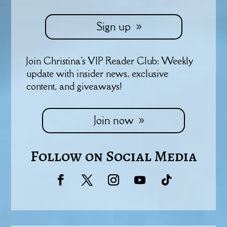
Sign up
Join Christina's VIP Reader Club: Weekly
update with insider news, exclusive
content, and giveaways!
Join now
Follow on Social Media