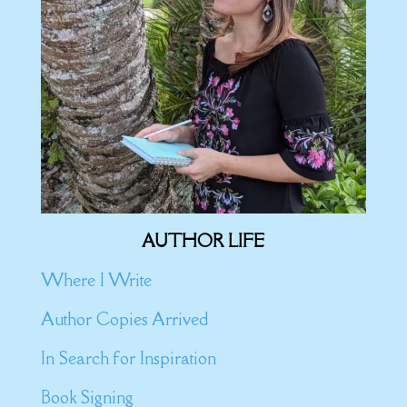
AUTHOR LIFE
Where I Write
Author Copies Arrived
In Search for Inspiration
Book Signing