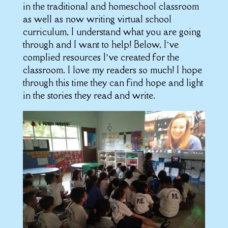
in the traditional and homeschool classroom
as well as now writing virtual school
curriculum, I understand what you are going
through and I want to help! Below, I’ve
complied resources I’ve created for the
classroom. I love my readers so much! I hope
through this time they can find hope and light
in the stories they read and write.