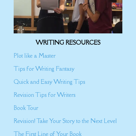
WRITING RESOURCES
Plot like a Master
Tips for Writing Fantasy
Quick and Easy Writing Tips
Revision Tips for Writers
Book Tour
Revision! Take Your Story to the Next Level
The First Line of Your Book