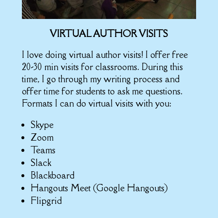
VIRTUAL AUTHOR VISITS
I love doing virtual author visits! I offer free
20-30 min visits for classrooms. During this
time, I go through my writing process and
offer time for students to ask me questions.
Formats I can do virtual visits with you:
Skype
Zoom
Teams
Slack
Blackboard
Hangouts Meet (Google Hangouts)
Flipgrid