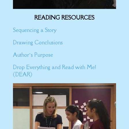
READING RESOURCES
Sequencing a Story
Drawing Conclusions
Author’s Purpose
Drop Everything and Read with Me!
(DEAR)