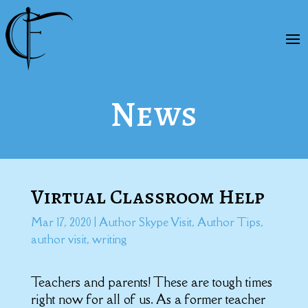
News
Virtual Classroom Help
Mar 17, 2020
|
Author Skype Visit
,
Author Tips
,
author visit
,
writing
Teachers and parents! These are tough times
right now for all of us. As a former teacher