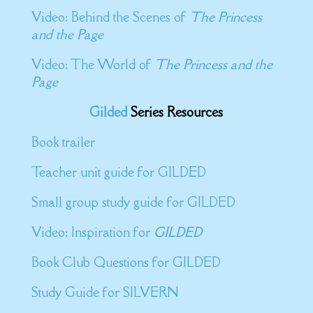
Video: Behind the Scenes of
The Princess
and the Page
Video: The World of
The Princess and the
Page
Gilded
Series Resources
Book trailer
Teacher unit guide for GILDED
Small group study guide for GILDED
Video: Inspiration for
GILDED
Book Club Questions for GILDED
Study Guide for SILVERN