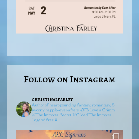
Follow on Instagram
christinalfarley
Author of heart-pounding fantasy, romantasy, &
swoony happily-ever-afters.
🥀To Love a Grimm
⚔️The Immortal Secret
🏹Gilded
The Immortal
Legend free ⬇️