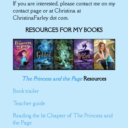
If you are interested, please contact me on my
contact page or at Christina at
ChristinaFarley dot com.
RESOURCES FOR MY BOOKS
The Princess and the Page
Resources
Book trailer
Teacher guide
Reading the 1st Chapter of The Princess and
the Page