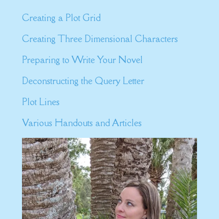
Creating a Plot Grid
Creating Three Dimensional Characters
Preparing to Write Your Novel
Deconstructing the Query Letter
Plot Lines
Various Handouts and Articles