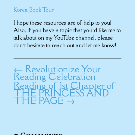
Korea Book Tour
I hope these resources are of help to you!
Also, if you have a topic that you’d like me to
talk about on my YouTube channel, please
don’t hesitate to reach out and let me know!
←
Revolutionize Your
Reading Celebration
Reading of 1st Chapter of
THE PRINCESS AND
THE PAGE
→