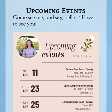
Upcoming Events
Come see me, and say, hello. I’d love
to see you!