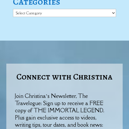
Categories
Categories
Connect with Christina
Join Christina’s Newsletter, The
Travelogue: Sign up to receive a FREE
copy of THE IMMORTAL LEGEND.
Plus gain exclusive access to videos,
writing tips, tour dates, and book news: