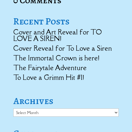
0 Comments
Recent Posts
Cover and Art Reveal for TO
LOVE A SIREN!
Cover Reveal for To Love a Siren
The Immortal Crown is here!
The Fairytale Adventure
To Love a Grimm Hit #1!
Archives
Archives