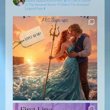
swoony happily-ever-afters.
🥀To Love a Grimm
⚔️The Immortal Secret
🏹Gilded
The Immortal
Legend free ⬇️