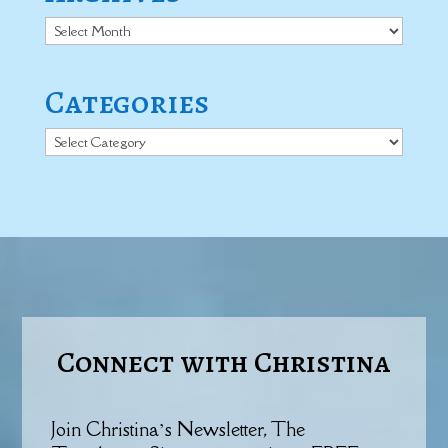
Archives
Categories
Categories
Connect with Christina
Join Christina’s Newsletter, The