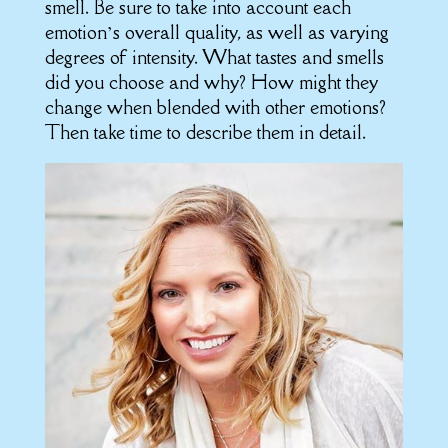
smell. Be sure to take into account each
emotion’s overall quality, as well as varying
degrees of intensity. What tastes and smells
did you choose and why? How might they
change when blended with other emotions?
Then take time to describe them in detail.