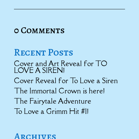
0 Comments
Recent Posts
Cover and Art Reveal for TO
LOVE A SIREN!
Cover Reveal for To Love a Siren
The Immortal Crown is here!
The Fairytale Adventure
To Love a Grimm Hit #1!
Archives