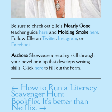
Be sure to check out Elle’s
Nearly Gone
teacher guide
here
and
Holding Smoke
here
.
Follow Elle on
Twitter
,
Instagram
, or
Facebook
.
Authors
: Showcase a reading skill through
your novel or a tip that develops writing
skills. Click
here
to fill out the form.
←
How to Run a Literacy
Scavenger Hunt
Bookflix. It's better than
Netflix.
→