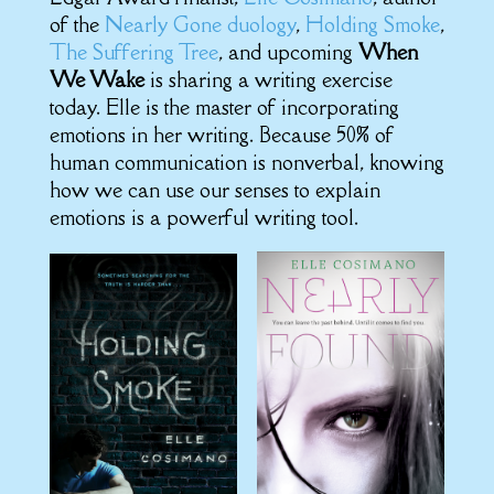
of the
Nearly Gone duology
,
Holding Smoke
,
The Suffering Tree
, and upcoming
When
We Wake
is sharing a writing exercise
today. Elle is the master of incorporating
emotions in her writing. Because 50% of
human communication is nonverbal, knowing
how we can use our senses to explain
emotions is a powerful writing tool.