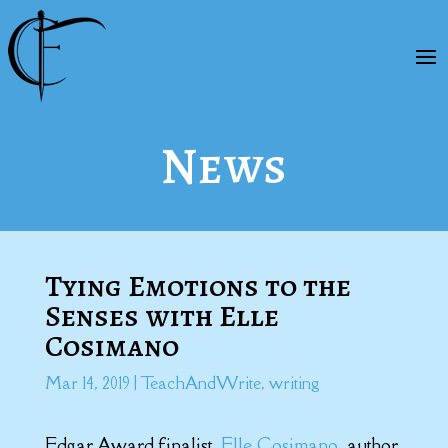
News
Tying Emotions to the
Senses with Elle
Cosimano
Mar 14, 2019
|
TeachAndWrite
,
writing
Edgar Award finalist,
Elle Cosimano
, author