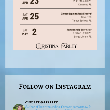
Follow on Instagram
christinalfarley
Author of heart-pounding fantasy, romantasy, &