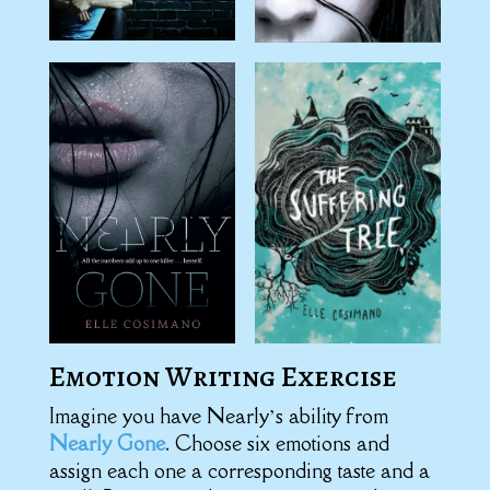
Emotion Writing Exercise
Imagine you have Nearly’s ability from
Nearly Gone
. Choose six emotions and
assign each one a corresponding taste and a