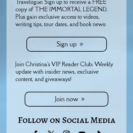
Travelogue: Sign up to receive a FREE
copy of THE IMMORTAL LEGEND.
Plus gain exclusive access to videos,
writing tips, tour dates, and book news:
Sign up
Join Christina's VIP Reader Club: Weekly
update with insider news, exclusive
content, and giveaways!
Join now
Follow on Social Media