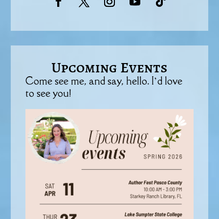
Upcoming Events
Come see me, and say, hello. I’d love
to see you!