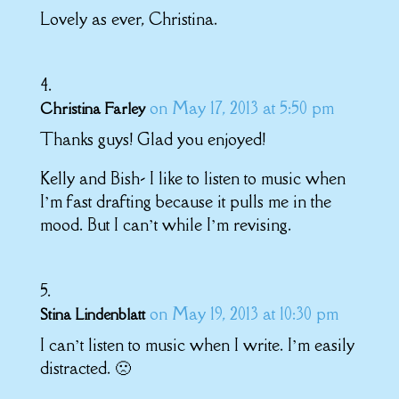
Lovely as ever, Christina.
on May 17, 2013 at 5:50 pm
Christina Farley
Thanks guys! Glad you enjoyed!
Kelly and Bish- I like to listen to music when
I’m fast drafting because it pulls me in the
mood. But I can’t while I’m revising.
on May 19, 2013 at 10:30 pm
Stina Lindenblatt
I can’t listen to music when I write. I’m easily
distracted. 🙁