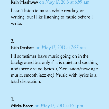
on May 17, 2013 at 6:59 am
Kelly Hashway
I can’t listen to music while reading or
writing, but I like listening to music before I
write.
on May 17, 2013 at 7:27 am
Bish Denham
I’ll sometimes have music going on in the
background but only if it is quiet and soothing
and there are no lyrics. (Meditation/new age
music, smooth jazz etc) Music with lyrics is a
total distraction.
on May 17, 2013 at 1:21 pm
Mirka Breen