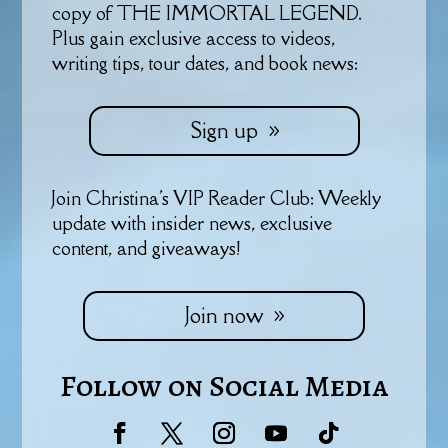
copy of THE IMMORTAL LEGEND.
Plus gain exclusive access to videos,
writing tips, tour dates, and book news:
Sign up
Join Christina's VIP Reader Club: Weekly
update with insider news, exclusive
content, and giveaways!
Join now
Follow on Social Media