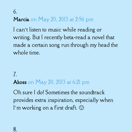
on May 20, 2013 at 2:56 pm
Marcia
I can’t listen to music while reading or
writing. But I recently beta-read a novel that
made a certain song run through my head the
whole time.
on May 20, 2013 at 6:21 pm
Akoss
Oh sure I do! Sometimes the soundtrack
provides extra inspiration, especially when
I’m working on a first draft. 🙂