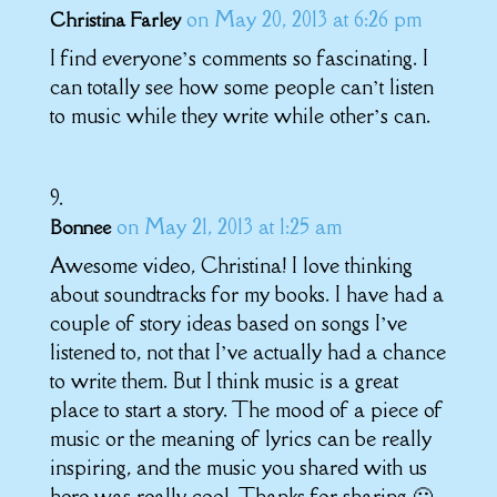
on May 20, 2013 at 6:26 pm
Christina Farley
I find everyone’s comments so fascinating. I
can totally see how some people can’t listen
to music while they write while other’s can.
on May 21, 2013 at 1:25 am
Bonnee
Awesome video, Christina! I love thinking
about soundtracks for my books. I have had a
couple of story ideas based on songs I’ve
listened to, not that I’ve actually had a chance
to write them. But I think music is a great
place to start a story. The mood of a piece of
music or the meaning of lyrics can be really
inspiring, and the music you shared with us
here was really cool. Thanks for sharing 🙂