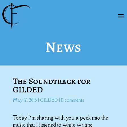
News
The Soundtrack for
GILDED
May 17, 2013
|
GILDED
|
11 comments
Today I’m sharing with you a peek into the
music that I listened to while writing