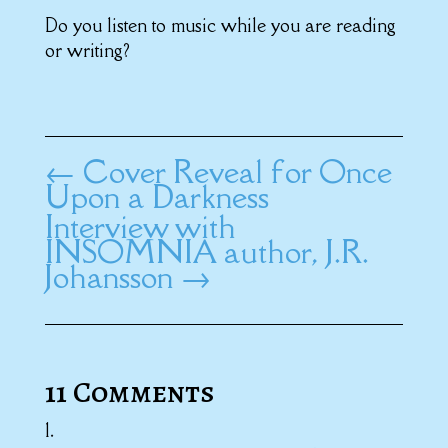
Do you listen to music while you are reading
or writing?
←
Cover Reveal for Once
Upon a Darkness
Interview with
INSOMNIA author, J.R.
Johansson
→
11 Comments