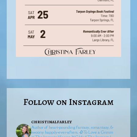
Follow on Instagram
christinalfarley
Author of heart-pounding fantasy, romantasy, &
swoony happily-ever-afters.
🥀To Love a Grimm