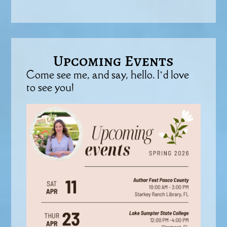
Upcoming Events
Come see me, and say, hello. I’d love
to see you!