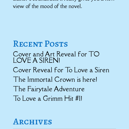
view of the mood of the novel.
Recent Posts
Cover and Art Reveal for TO
LOVE A SIREN!
Cover Reveal for To Love a Siren
The Immortal Crown is here!
The Fairytale Adventure
To Love a Grimm Hit #1!
Archives