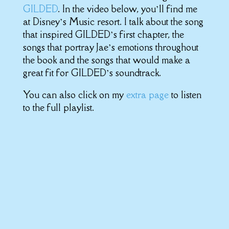
GILDED
. In the video below, you’ll find me
at Disney’s Music resort. I talk about the song
that inspired GILDED’s first chapter, the
songs that portray Jae’s emotions throughout
the book and the songs that would make a
great fit for GILDED’s soundtrack.
You can also click on my
extra page
to listen
to the full playlist.