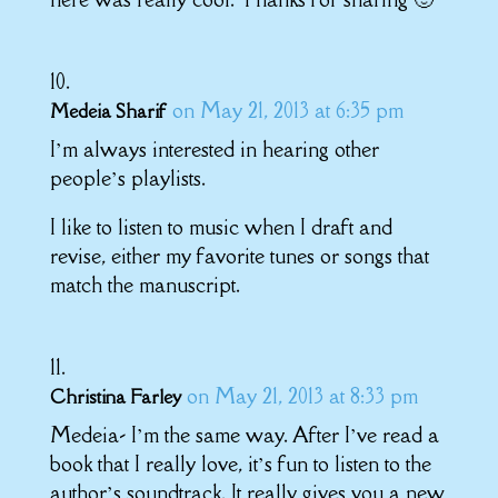
on May 21, 2013 at 6:35 pm
Medeia Sharif
I’m always interested in hearing other
people’s playlists.
I like to listen to music when I draft and
revise, either my favorite tunes or songs that
match the manuscript.
on May 21, 2013 at 8:33 pm
Christina Farley
Medeia- I’m the same way. After I’ve read a
book that I really love, it’s fun to listen to the
author’s soundtrack. It really gives you a new