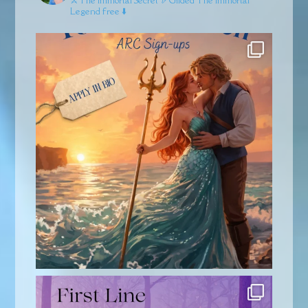
⚔️The Immortal Secret
🏹Gilded
The Immortal
Legend free ⬇️