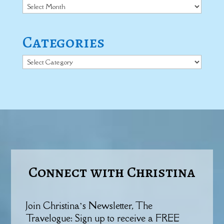
Archives
Categories
Categories
Connect with Christina
Join Christina’s Newsletter, The
Travelogue: Sign up to receive a FREE