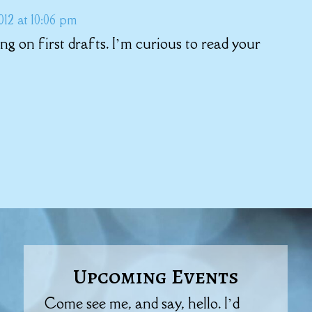
12 at 10:06 pm
g on first drafts. I’m curious to read your
Upcoming Events
Come see me, and say, hello. I’d