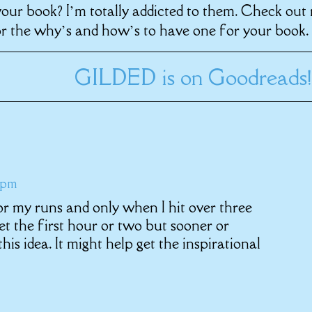
your book? I’m totally addicted to them. Check out
r the why’s and how’s to have one for your book.
GILDED is on Goodreads!
 pm
r my runs and only when I hit over three
t the first hour or two but sooner or
e this idea. It might help get the inspirational