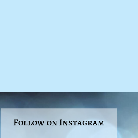
Follow on Instagram