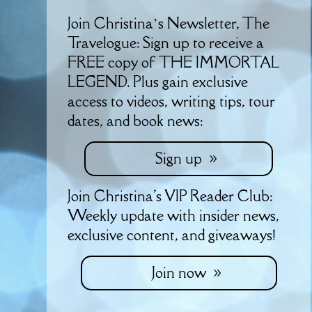
Join Christina’s Newsletter, The
Travelogue: Sign up to receive a
FREE copy of THE IMMORTAL
LEGEND. Plus gain exclusive
access to videos, writing tips, tour
dates, and book news:
Sign up
Join Christina's VIP Reader Club:
Weekly update with insider news,
exclusive content, and giveaways!
Join now