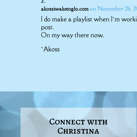
on November 26, 20
akossiwaketoglo.com
I do make a playlist when I’m workin
post.
On my way there now.
~Akoss
Connect with
Christina