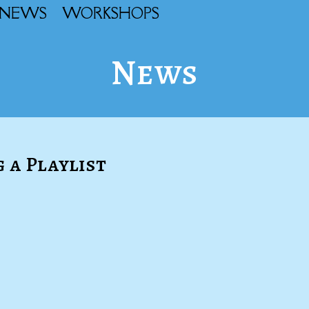
NEWS
WORKSHOPS
News
g a Playlist