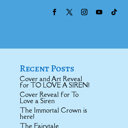
Recent Posts
Cover and Art Reveal
for TO LOVE A SIREN!
Cover Reveal for To
Love a Siren
The Immortal Crown is
here!
The Fairytale