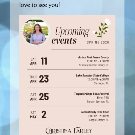
love to see you!