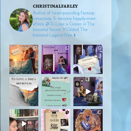
christinalfarley
Author of heart-pounding fantasy,
romantasy, & swoony happily-ever-
afters.
🥀To Love a Grimm
⚔️The
Immortal Secret
🏹Gilded
The
Immortal Legend free ⬇️