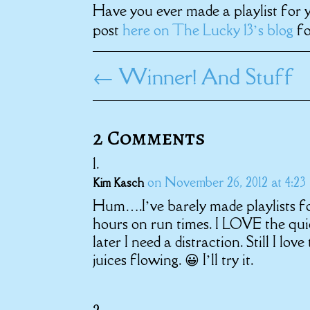
Have you ever made a playlist for 
post
here on The Lucky 13’s blog
fo
←
Winner! And Stuff
2 Comments
on November 26, 2012 at 4:23
Kim Kasch
Hum….I’ve barely made playlists fo
hours on run times. I LOVE the quie
later I need a distraction. Still I lov
juices flowing. 😀 I’ll try it.