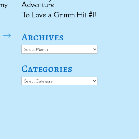
Adventure
 my
To Love a Grimm Hit #1!
→
Archives
Archives
Categories
Categories