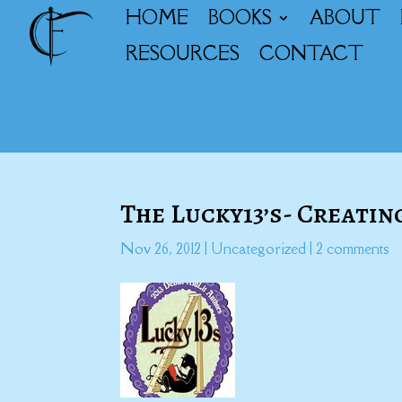
HOME
BOOKS
ABOUT
RESOURCES
CONTACT
The Lucky13’s- Creatin
Nov 26, 2012
|
Uncategorized
|
2 comments