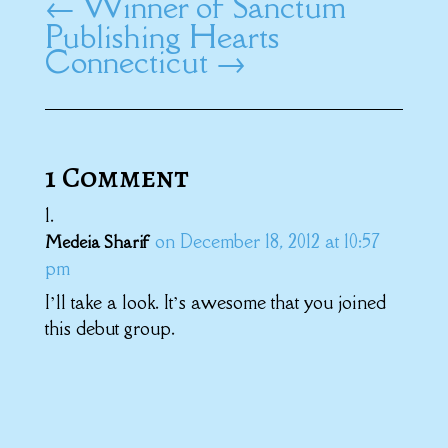
←
Winner of Sanctum
Publishing Hearts
Connecticut
→
1 Comment
on December 18, 2012 at 10:57
Medeia Sharif
pm
I’ll take a look. It’s awesome that you joined
this debut group.