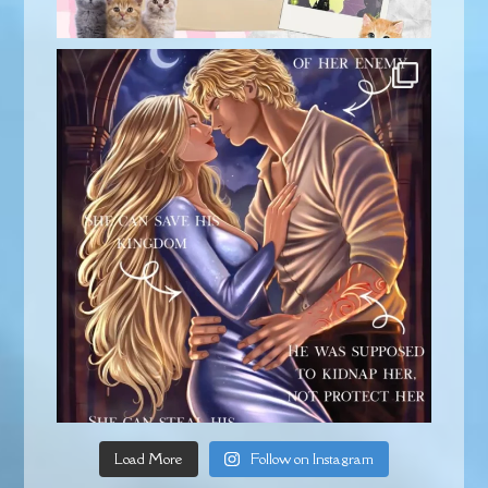
Load More
Follow on Instagram