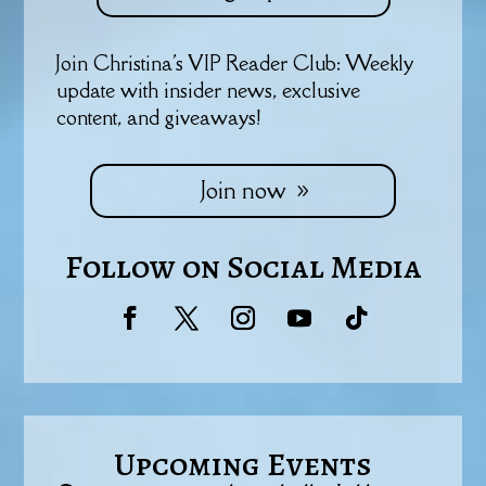
Join Christina's VIP Reader Club: Weekly
update with insider news, exclusive
content, and giveaways!
Join now
Follow on Social Media
Upcoming Events