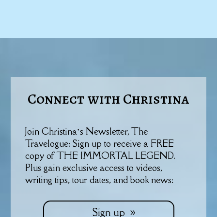
Connect with Christina
Join Christina’s Newsletter, The
Travelogue: Sign up to receive a FREE
copy of THE IMMORTAL LEGEND.
Plus gain exclusive access to videos,
writing tips, tour dates, and book news:
Sign up