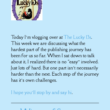
Today I’m vlogging over at
The Lucky 13s
.
This week we are discussing what the
hardest part of the publishing journey has
been for us so far. When I sat down to talk
about it, I realized there is no “easy” involved.
Just lots of hard. But one part isn’t necessarily
harder than the next. Each step of the journey
has it’s own challenges.
I hope you’ll stop by and say hi
.