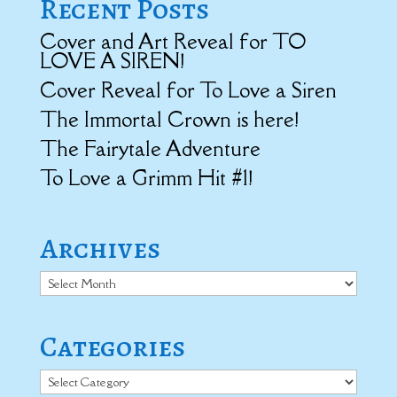
Recent Posts
Cover and Art Reveal for TO
LOVE A SIREN!
Cover Reveal for To Love a Siren
The Immortal Crown is here!
The Fairytale Adventure
To Love a Grimm Hit #1!
Archives
Archives
Categories
Categories