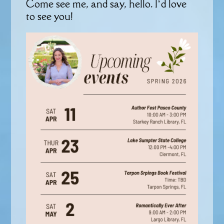
Come see me, and say, hello. I’d love
to see you!