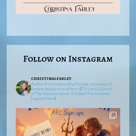
Follow on Instagram
christinalfarley
Author of heart-pounding fantasy, romantasy, &
swoony happily-ever-afters.
🥀To Love a Grimm
⚔️The Immortal Secret
🏹Gilded
The Immortal
Legend free ⬇️