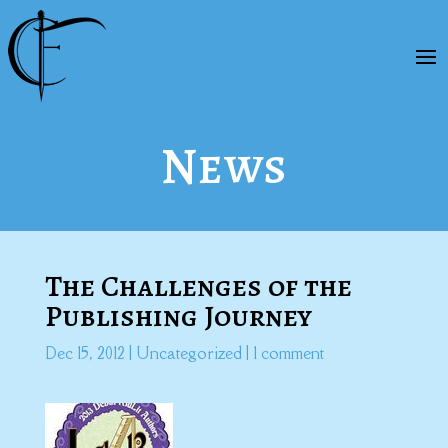
News
The Challenges of the
Publishing Journey
Dec 15, 2012
|
Uncategorized
|
1 comment