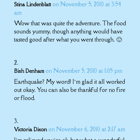
on November 5, 2010 at 3:54
Stina Lindenblatt
am
Wow that was quite the adventure. The food
sounds yummy, though anything would have
tasted good after what you went through. 🙂
on November 5, 2010 at 1:05 pm
Bish Denham
Earthquake? My word! I’m glad it all worked
out okay. You can also be thankful for no fire
or flood.
on November 6, 2010 at 2:17 am
Victoria Dixon