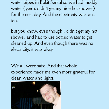
water pipes in Bukit Sentul so we had muddy
water (yeah, didn’t get my nice hot shower)
for the next day. And the electricity was out,
too.
But you know, even though I didn’t get my hot
shower and had to use bottled water to get
cleaned up. And even though there was no
electricity, it was okay.
We all were safe. And that whole
experience made me even more grateful for
clean water and lights.