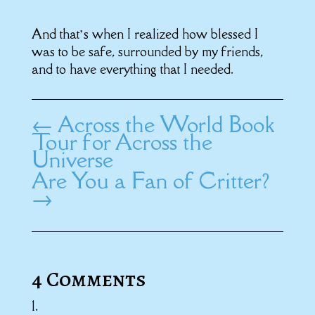
And that’s when I realized how blessed I
was to be safe, surrounded by my friends,
and to have everything that I needed.
←
Across the World Book
Tour for Across the
Universe
Are You a Fan of Critter?
→
4 Comments