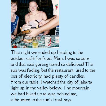
That night we ended up heading to the
outdoor café for food. Man, I was so sore
and that nasi goreng tasted so delicious! The
sun was fading, but the restaurant, used to the
loss of electricity, had plenty of candles.
From our table, I watched the city of Jakarta
light up in the valley below. The mountain
we had hiked up to was behind me,
silhouetted in the sun’s final rays.