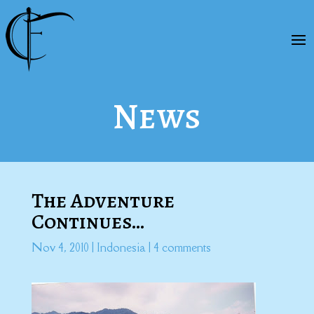
News
The Adventure
Continues…
Nov 4, 2010
|
Indonesia
|
4 comments