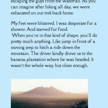
escaping the guys from the waterfall. As you
can imagine after hiking all day, we were
exhausted on our trek back home.
My feet were blistered. I was desperate for a
shower. And starved for food.
When you’re in that kind of shape, you’ll do
pretty much anything. Like jump in front of a
moving jeep to hitch a ride down the
mountain. The driver kindly drove us to the
banana plantation where he was headed. It
wasn’t the whole way, but close enough.