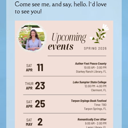
Come see me, and say, hello. I’d love
to see you!