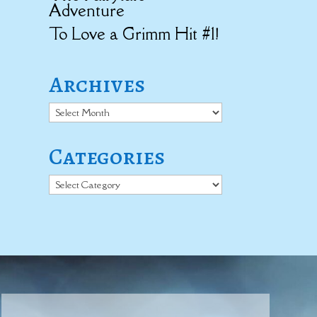
Adventure
To Love a Grimm Hit #1!
Archives
Archives
Categories
Categories