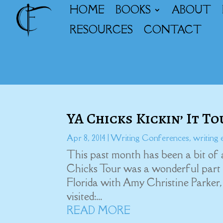
HOME
BOOKS
ABOUT
RESOURCES
CONTACT
YA Chicks Kickin’ It T
Apr 8, 2014
|
Writing Conferences
,
writing 
This past month has been a bit of 
Chicks Tour was a wonderful part of
Florida with Amy Christine Parker,
visited:...
READ MORE