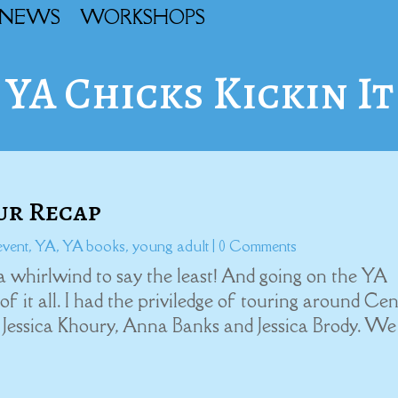
NEWS
WORKSHOPS
YA Chicks Kickin It
our Recap
event
,
YA
,
YA books
,
young adult
| 0 Comments
a whirlwind to say the least! And going on the YA
 it all. I had the priviledge of touring around Cen
 Jessica Khoury, Anna Banks and Jessica Brody. We