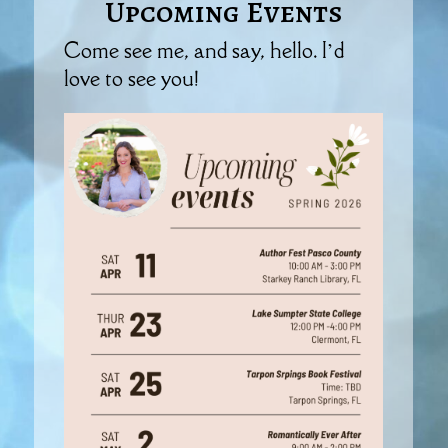
Upcoming Events
Come see me, and say, hello. I’d
love to see you!