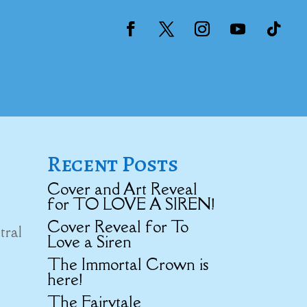
Recent Posts
Cover and Art Reveal
for TO LOVE A SIREN!
Cover Reveal for To
tral
Love a Siren
The Immortal Crown is
here!
The Fairytale