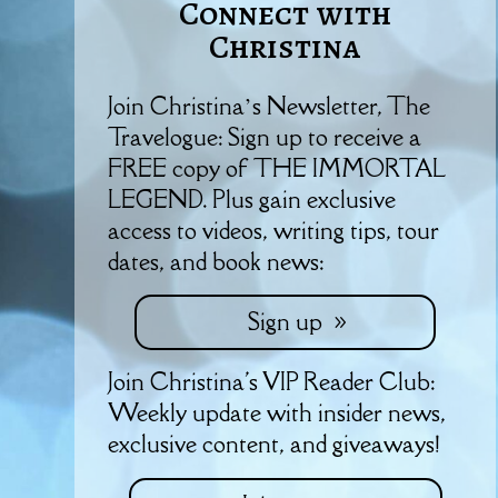
Connect with
Christina
Join Christina’s Newsletter, The
Travelogue: Sign up to receive a
FREE copy of THE IMMORTAL
LEGEND. Plus gain exclusive
access to videos, writing tips, tour
dates, and book news:
Sign up
Join Christina's VIP Reader Club:
Weekly update with insider news,
exclusive content, and giveaways!