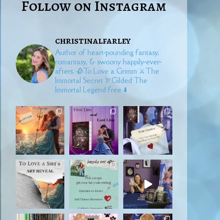
Follow on Instagram
christinalfarley
Author of heart-pounding fantasy,
romantasy, & swoony happily-ever-
afters.
🥀To Love a Grimm
⚔️The
Immortal Secret
🏹Gilded
The
Immortal Legend free ⬇️