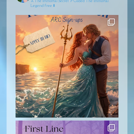
⚔️The Immortal Secret
🏹Gilded
The Immortal
Legend free ⬇️