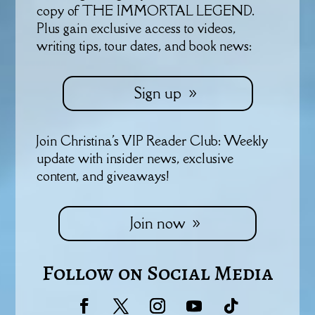
copy of THE IMMORTAL LEGEND.
Plus gain exclusive access to videos,
writing tips, tour dates, and book news:
Sign up
Join Christina's VIP Reader Club: Weekly
update with insider news, exclusive
content, and giveaways!
Join now
Follow on Social Media