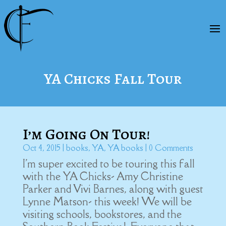
YA Chicks Fall Tour
I’m Going On Tour!
Oct 4, 2015
|
books
,
YA
,
YA books
| 0 Comments
I'm super excited to be touring this fall
with the YA Chicks- Amy Christine
Parker and Vivi Barnes, along with guest
Lynne Matson- this week! We will be
visiting schools, bookstores, and the