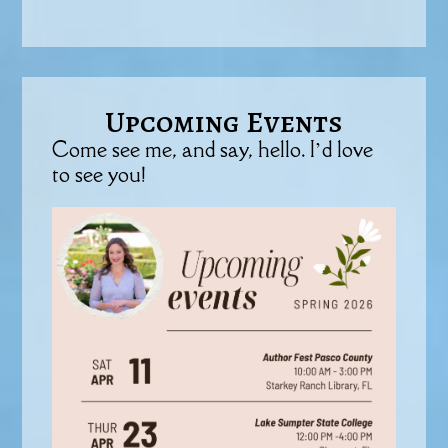
Upcoming Events
Come see me, and say, hello. I’d love
to see you!