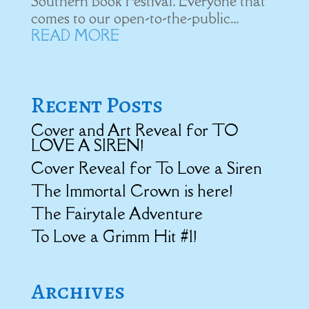
Southern Book Festival. Everyone that
comes to our open-to-the-public...
READ MORE
Recent Posts
Cover and Art Reveal for TO
LOVE A SIREN!
Cover Reveal for To Love a Siren
The Immortal Crown is here!
The Fairytale Adventure
To Love a Grimm Hit #1!
Archives