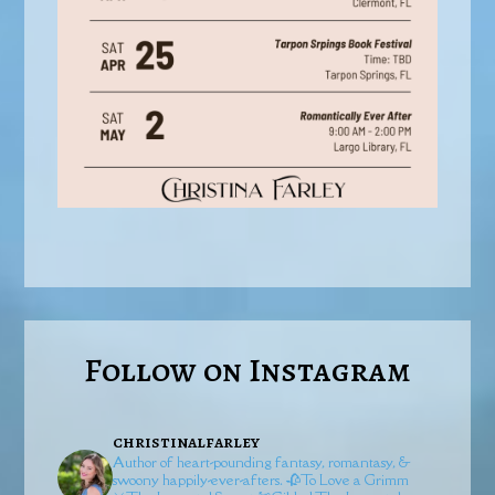
Follow on Instagram
christinalfarley
Author of heart-pounding fantasy, romantasy, &
swoony happily-ever-afters.
🥀To Love a Grimm