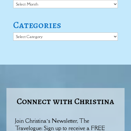
Archives
Categories
Categories
Connect with Christina
Join Christina’s Newsletter, The
Travelogue: Sign up to receive a FREE