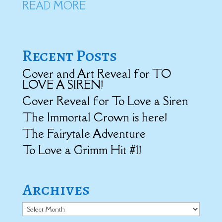
READ MORE
Recent Posts
Cover and Art Reveal for TO
LOVE A SIREN!
Cover Reveal for To Love a Siren
The Immortal Crown is here!
The Fairytale Adventure
To Love a Grimm Hit #1!
Archives
Archives