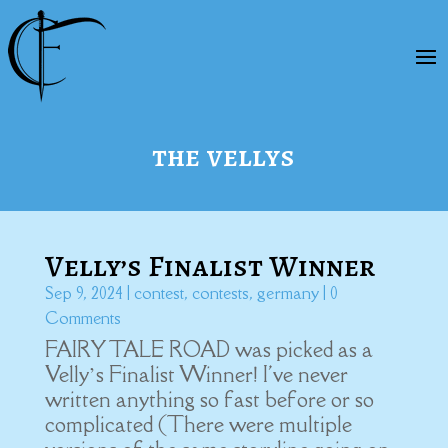
the vellys
Velly’s Finalist Winner
Sep 9, 2024
|
contest
,
contests
,
germany
| 0
Comments
FAIRY TALE ROAD was picked as a
Velly’s Finalist Winner! I've never
written anything so fast before or so
complicated (There were multiple