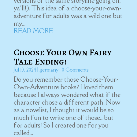
versions of the same storyline going on,
ya'll!). This idea of a choose-your-own-
adventure for adults was a wild one but
my...
READ MORE
Choose Your Own Fairy
Tale Ending!
Jul 10, 2024
|
germany
| 0 Comments
Do you remember those Choose-Your-
Own-Adventure books? I loved them
because I always wondered what if the
character chose a different path. Now
as a novelist, I thought it would be so
much fun to write one of those.. but
for adults! So I created one for you
called...