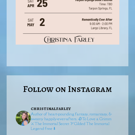
Follow on Instagram
christinalfarley
Author of heart-pounding fantasy, romantasy, &
swoony happily-ever-afters.
🥀To Love a Grimm
⚔️The Immortal Secret
🏹Gilded
The Immortal
Legend free ⬇️