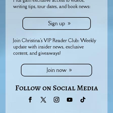
writing tips, tour dates, and book news:
Sign up
Join Christina's VIP Reader Club: Weekly
update with insider news, exclusive
content, and giveaways!
Join now
Follow on Social Media