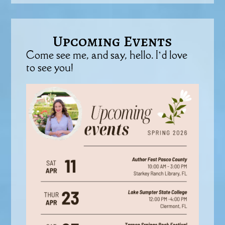
Upcoming Events
Come see me, and say, hello. I’d love
to see you!