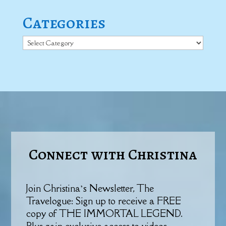
Categories
Categories
Connect with Christina
Join Christina’s Newsletter, The
Travelogue: Sign up to receive a FREE
copy of THE IMMORTAL LEGEND.
Plus gain exclusive access to videos,