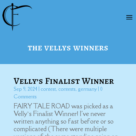
the vellys winners
Velly’s Finalist Winner
Sep 9, 2024
|
contest
,
contests
,
germany
| 0
Comments
FAIRY TALE ROAD was picked as a
Velly’s Finalist Winner! I've never
written anything so fast before or so
complicated (There were multiple