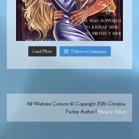
Load More
Follow on Instagram
All Website Content © Copyright 2026 Christina
Farley Author |
Privacy Policy