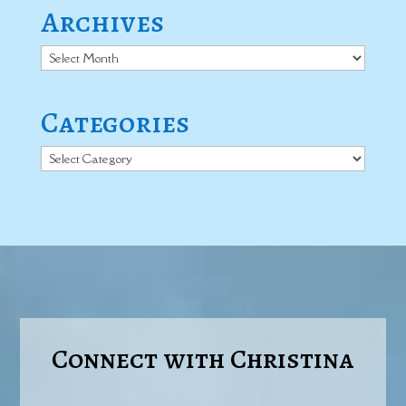
Archives
Archives
Categories
Categories
Connect with Christina