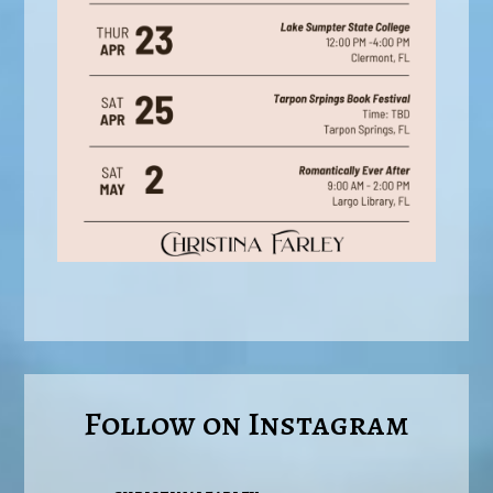
Follow on Instagram