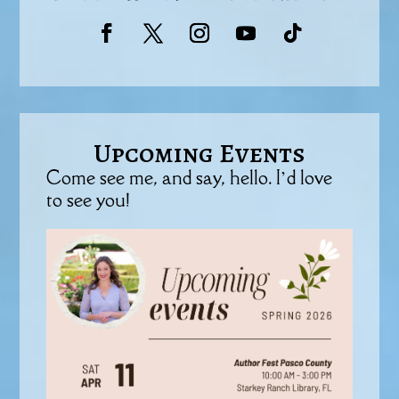
Upcoming Events
Come see me, and say, hello. I’d love
to see you!