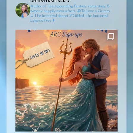
christinalfarley
Author of heart-pounding fantasy, romantasy, &
swoony happily-ever-afters.
🥀To Love a Grimm
⚔️The Immortal Secret
🏹Gilded
The Immortal
Legend free ⬇️