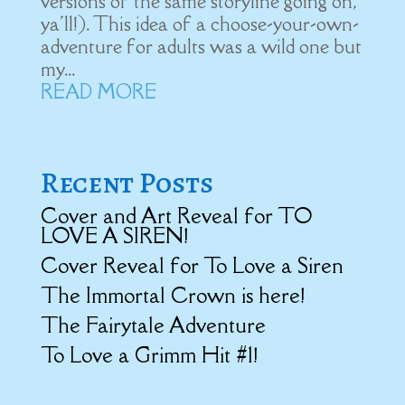
versions of the same storyline going on,
ya'll!). This idea of a choose-your-own-
adventure for adults was a wild one but
my...
READ MORE
Recent Posts
Cover and Art Reveal for TO
LOVE A SIREN!
Cover Reveal for To Love a Siren
The Immortal Crown is here!
The Fairytale Adventure
To Love a Grimm Hit #1!