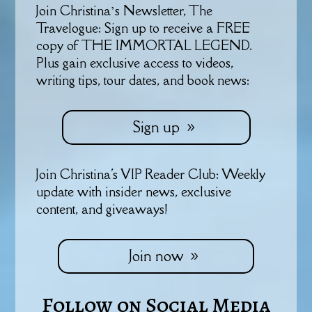
Join Christina’s Newsletter, The
Travelogue: Sign up to receive a FREE
copy of THE IMMORTAL LEGEND.
Plus gain exclusive access to videos,
writing tips, tour dates, and book news:
Sign up
Join Christina's VIP Reader Club: Weekly
update with insider news, exclusive
content, and giveaways!
Join now
Follow on Social Media