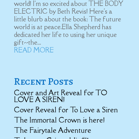
world! I'm so excited about THE BODY
ELECTRIC by Beth Revis! Here's a
little blurb about the book: The future
world is at peace.Ella Shepherd has
dedicated her life to using her unique
gift--the...
READ MORE
Recent Posts
Cover and Art Reveal for TO
LOVE A SIREN!
Cover Reveal for To Love a Siren
The Immortal Crown is here!
The Fairytale Adventure