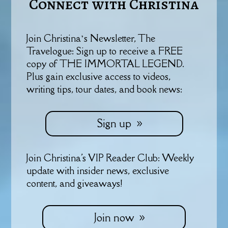
Connect with Christina
Join Christina’s Newsletter, The
Travelogue: Sign up to receive a FREE
copy of THE IMMORTAL LEGEND.
Plus gain exclusive access to videos,
writing tips, tour dates, and book news:
Sign up
Join Christina's VIP Reader Club: Weekly
update with insider news, exclusive
content, and giveaways!
Join now