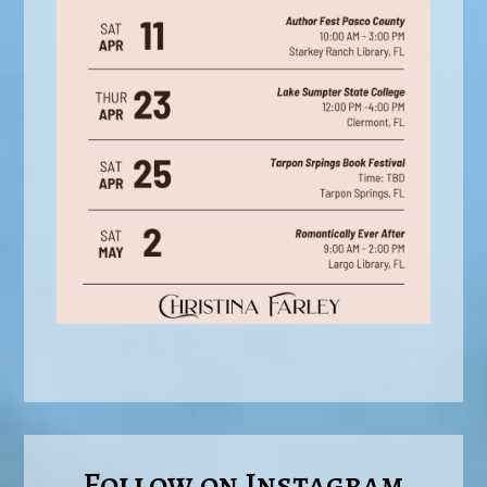
Follow on Instagram