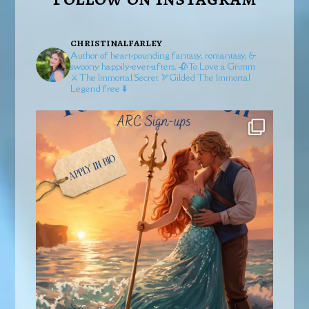
christinalfarley
Author of heart-pounding fantasy, romantasy, &
swoony happily-ever-afters.
🥀To Love a Grimm
⚔️The Immortal Secret
🏹Gilded
The Immortal
Legend free ⬇️