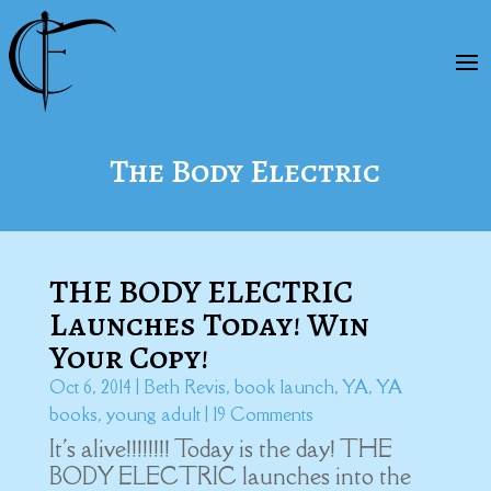
The Body Electric
THE BODY ELECTRIC
Launches Today! Win
Your Copy!
Oct 6, 2014
|
Beth Revis
,
book launch
,
YA
,
YA
books
,
young adult
| 19 Comments
It's alive!!!!!!!! Today is the day! THE
BODY ELECTRIC launches into the