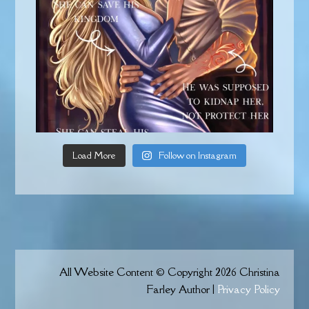
Load More
Follow on Instagram
All Website Content © Copyright 2026 Christina
Farley Author |
Privacy Policy