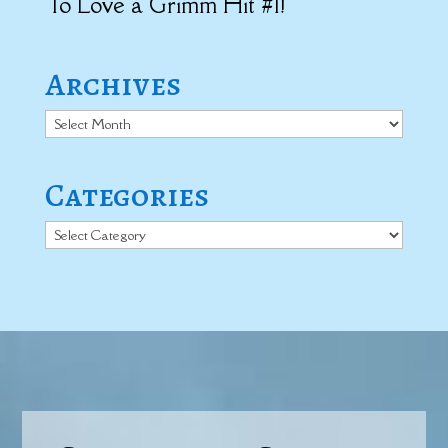
To Love a Grimm Hit #1!
Archives
Archives
Categories
Categories