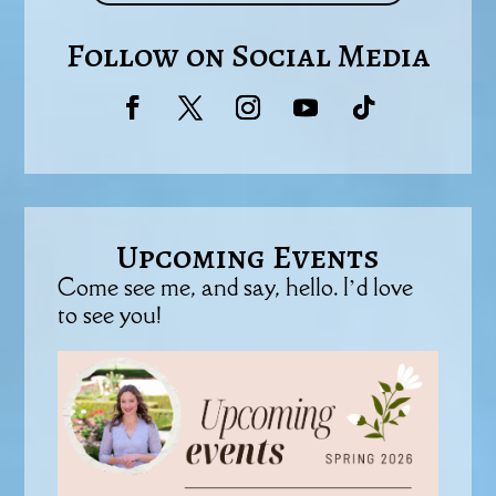
Follow on Social Media
Upcoming Events
Come see me, and say, hello. I’d love
to see you!