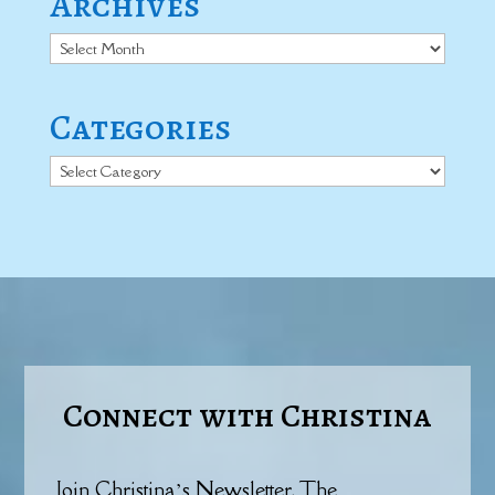
Archives
Archives
Categories
Categories
Connect with Christina
Join Christina’s Newsletter, The