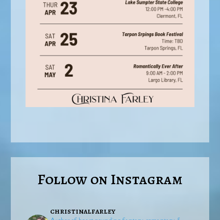
Follow on Instagram
christinalfarley
Author of heart-pounding fantasy, romantasy, &