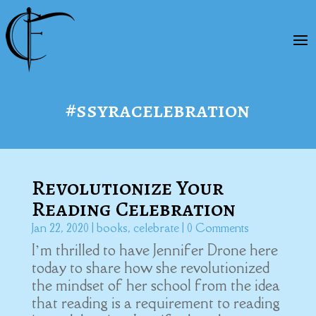
#ssyracelebration
Revolutionize Your
Reading Celebration
Jan 22, 2020
|
books
,
celebrate
| 0 Comments
I’m thrilled to have Jennifer Drone here
today to share how she revolutionized
the mindset of her school from the idea
that reading is a requirement to reading