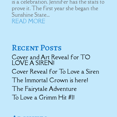
is a celebration. Jennifer has the stats to
prove it. The first year she began the
Sunshine State...
READ MORE
Recent Posts
Cover and Art Reveal for TO
LOVE A SIREN!
Cover Reveal for To Love a Siren
The Immortal Crown is here!
The Fairytale Adventure
To Love a Grimm Hit #1!