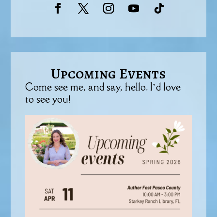
Upcoming Events
Come see me, and say, hello. I’d love
to see you!