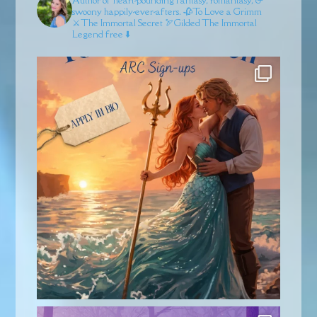
swoony happily-ever-afters.
🥀To Love a Grimm
⚔️The Immortal Secret
🏹Gilded
The Immortal
Legend free ⬇️