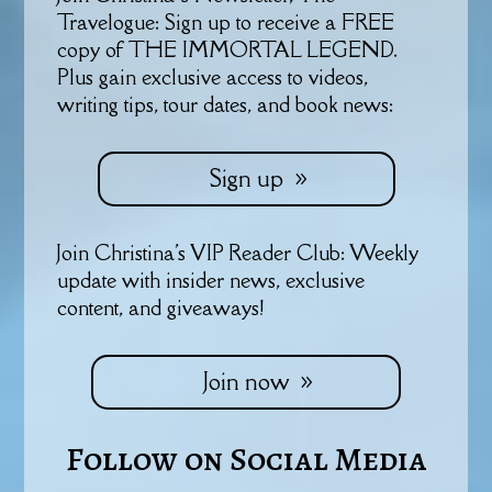
Travelogue: Sign up to receive a FREE
copy of THE IMMORTAL LEGEND.
Plus gain exclusive access to videos,
writing tips, tour dates, and book news:
Sign up
Join Christina's VIP Reader Club: Weekly
update with insider news, exclusive
content, and giveaways!
Join now
Follow on Social Media