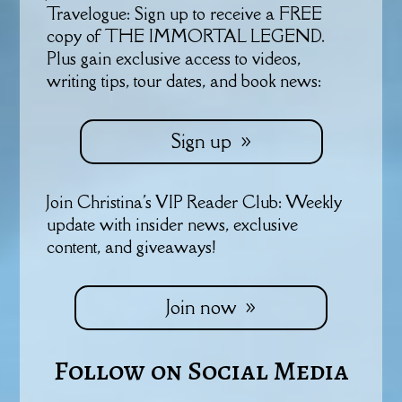
Travelogue: Sign up to receive a FREE
copy of THE IMMORTAL LEGEND.
Plus gain exclusive access to videos,
writing tips, tour dates, and book news:
Sign up
Join Christina's VIP Reader Club: Weekly
update with insider news, exclusive
content, and giveaways!
Join now
Follow on Social Media