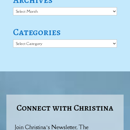
Archives
Categories
Categories
Connect with Christina
Join Christina’s Newsletter, The