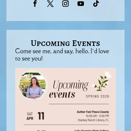
Upcoming Events
Come see me, and say, hello. I’d love
to see you!