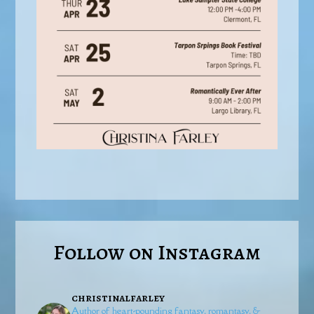
Follow on Instagram
christinalfarley
Author of heart-pounding fantasy, romantasy, &