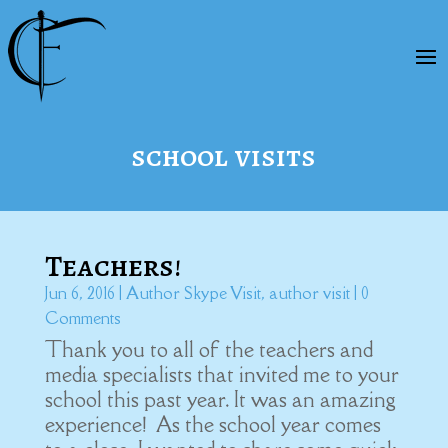
school visits
Teachers!
Jun 6, 2016
|
Author Skype Visit
,
author visit
| 0
Comments
Thank you to all of the teachers and
media specialists that invited me to your
school this past year. It was an amazing
experience! As the school year comes