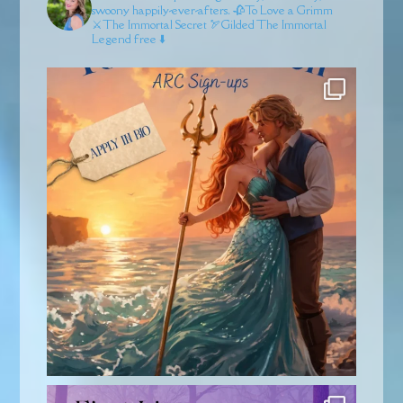
swoony happily-ever-afters.
🥀To Love a Grimm
⚔️The Immortal Secret
🏹Gilded
The Immortal
Legend free ⬇️