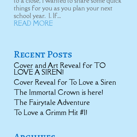
to a close, I wanted to share some quick
things for you as you plan your next
school year. 1. If...
READ MORE
Recent Posts
Cover and Art Reveal for TO
LOVE A SIREN!
Cover Reveal for To Love a Siren
The Immortal Crown is here!
The Fairytale Adventure
To Love a Grimm Hit #1!
Archives