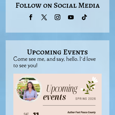
Follow on Social Media
Upcoming Events
Come see me, and say, hello. I’d love
to see you!