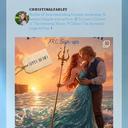
christinalfarley
Author of heart-pounding fantasy, romantasy, &
swoony happily-ever-afters.
🥀To Love a Grimm
⚔️The Immortal Secret
🏹Gilded
The Immortal
Legend free ⬇️