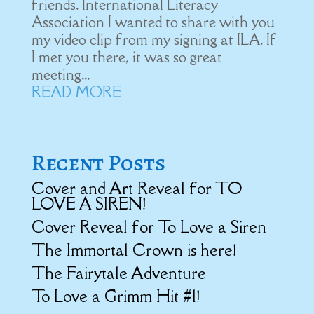
friends. International Literacy
Association I wanted to share with you
my video clip from my signing at ILA. If
I met you there, it was so great
meeting...
READ MORE
Recent Posts
Cover and Art Reveal for TO
LOVE A SIREN!
Cover Reveal for To Love a Siren
The Immortal Crown is here!
The Fairytale Adventure
To Love a Grimm Hit #1!