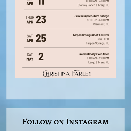
Follow on Instagram