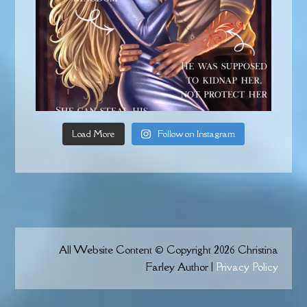
Load More
Follow on Instagram
All Website Content © Copyright 2026 Christina
Farley Author |
Privacy Policy