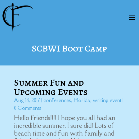
SCBWI Boot Camp
Summer Fun and
Upcoming Events
Aug 18, 2017
|
conferences
,
Florida
,
writing event
|
0 Comments
Hello friends!!!! I hope you all had an
incredible summer. I sure did! Lots of
beach time and fun with family and