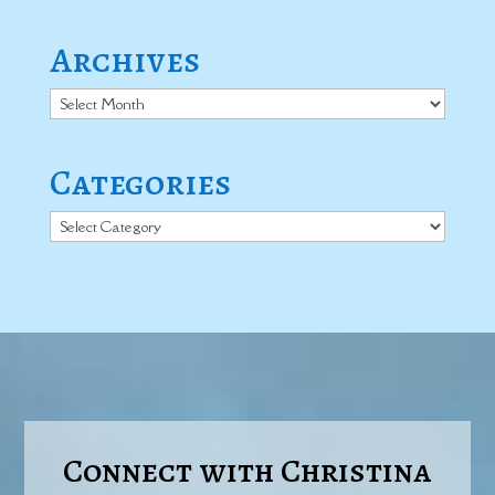
Archives
Archives
Categories
Categories
Connect with Christina