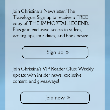
Join Christina’s Newsletter, The
Travelogue: Sign up to receive a FREE
copy of THE IMMORTAL LEGEND.
Plus gain exclusive access to videos,
writing tips, tour dates, and book news:
Sign up
Join Christina's VIP Reader Club: Weekly
update with insider news, exclusive
content, and giveaways!
Join now