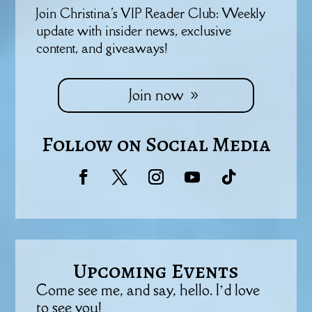
Join Christina's VIP Reader Club: Weekly
update with insider news, exclusive
content, and giveaways!
Join now
Follow on Social Media
Upcoming Events
Come see me, and say, hello. I’d love
to see you!