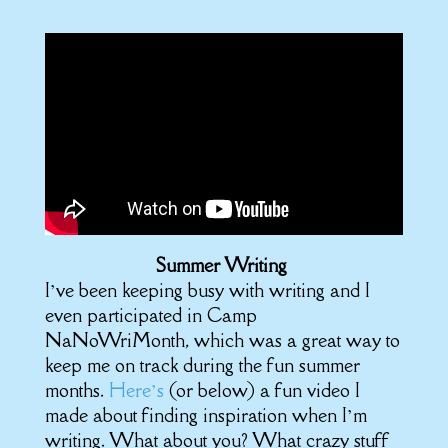
Summer Writing
I’ve been keeping busy with writing and I
even participated in Camp
NaNoWriMonth, which was a great way to
keep me on track during the fun summer
months.
Here’s
(or below) a fun video I
made about finding inspiration when I’m
writing. What about you? What crazy stuff