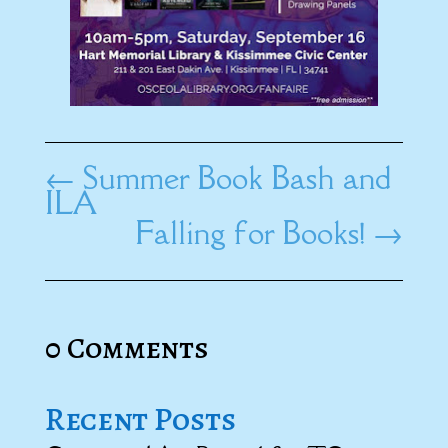
←
Summer Book Bash and
ILA
Falling for Books!
→
0 Comments
Recent Posts