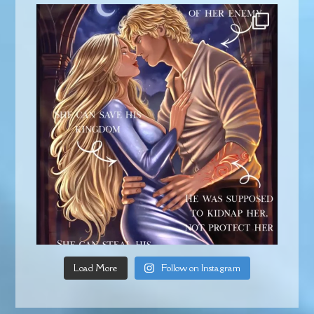
Load More
Follow on Instagram