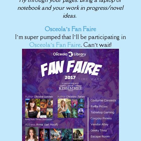
notebook and your work in progress/novel
ideas.
Osceola’s Fan Faire
I’m super pumped that I’ll be participating in
Osceola’s Fan Faire
. Can’t wait!