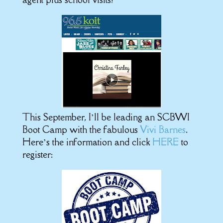
This September, I’ll be leading an SCBWI
Boot Camp with the fabulous
Vivi Barnes
.
Here’s the information and click
HERE
to
register: