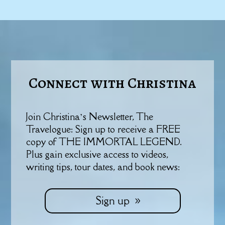
Connect with Christina
Join Christina’s Newsletter, The
Travelogue: Sign up to receive a FREE
copy of THE IMMORTAL LEGEND.
Plus gain exclusive access to videos,
writing tips, tour dates, and book news:
Sign up