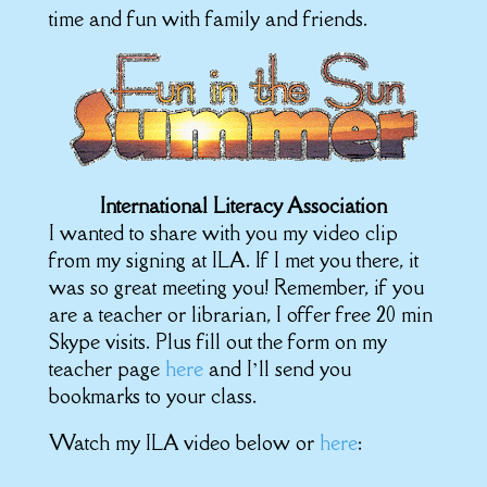
time and fun with family and friends.
International Literacy Association
I wanted to share with you my video clip
from my signing at ILA. If I met you there, it
was so great meeting you! Remember, if you
are a teacher or librarian, I offer free 20 min
Skype visits. Plus fill out the form on my
teacher page
here
and I’ll send you
bookmarks to your class.
Watch my ILA video below or
here
: