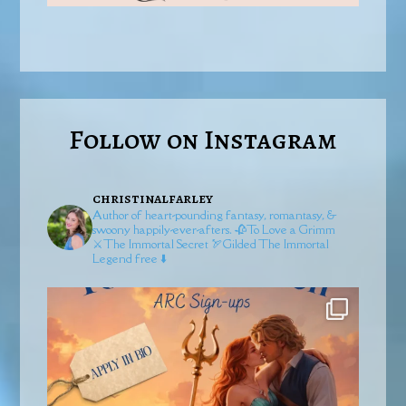
Follow on Instagram
christinalfarley
Author of heart-pounding fantasy, romantasy, &
swoony happily-ever-afters.
🥀To Love a Grimm
⚔️The Immortal Secret
🏹Gilded
The Immortal
Legend free ⬇️