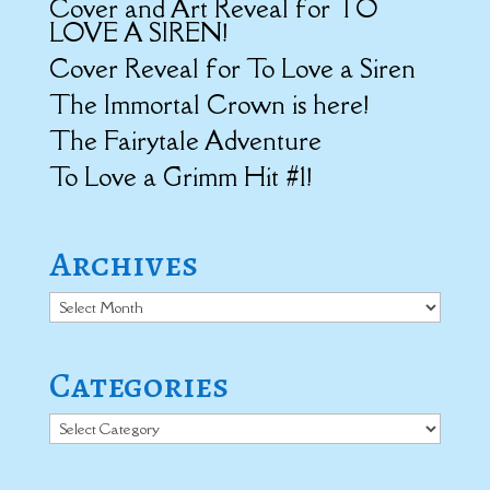
Cover and Art Reveal for TO
LOVE A SIREN!
Cover Reveal for To Love a Siren
The Immortal Crown is here!
The Fairytale Adventure
To Love a Grimm Hit #1!
Archives
Archives
Categories
Categories