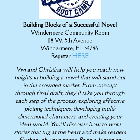
Building Blocks of a Successful Novel
Windermere Community Room
118 W. 5th Avenue
Windermere, FL 34786
Register
HERE
Vivi and Christina will help you reach new
heights in building a novel that will stand out
in the crowded market. From concept
through final draft, they’ll take you through
each step of the process, exploring effective
plotting techniques, developing multi-
dimensional characters, and creating your
ideal world. You’ll discover how to write
stories that tug at the heart and make readers
fly through your pages. Bring a laptop or