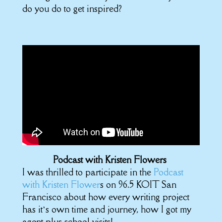
do you do to get inspired?
Podcast with Kristen Flowers
I was thrilled to participate in the
Podcast
with Kristen Flower
s on 96.5 KOIT San
Francisco about how every writing project
has it’s own time and journey, how I got my
agent plus school visits!