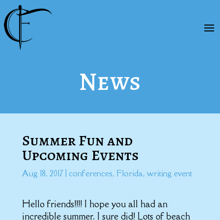
News
Summer Fun and
Upcoming Events
Aug 18, 2017
|
conferences
,
Florida
,
writing event
Hello friends!!!! I hope you all had an
incredible summer. I sure did! Lots of beach