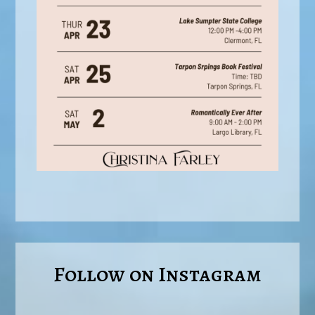
Follow on Instagram