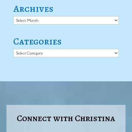
Archives
Archives
Categories
Categories
Connect with Christina