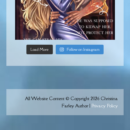
Load More
Follow on Instagram
All Website Content © Copyright 2026 Christina
Farley Author |
Privacy Policy