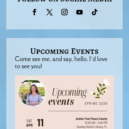
Upcoming Events
Come see me, and say, hello. I’d love
to see you!