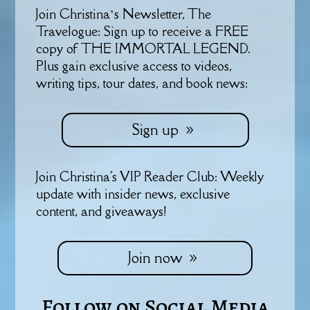
Join Christina’s Newsletter, The
Travelogue: Sign up to receive a FREE
copy of THE IMMORTAL LEGEND.
Plus gain exclusive access to videos,
writing tips, tour dates, and book news:
Sign up
Join Christina's VIP Reader Club: Weekly
update with insider news, exclusive
content, and giveaways!
Join now
Follow on Social Media