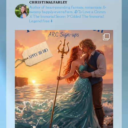
christinalfarley
Author of heart-pounding fantasy, romantasy, &
swoony happily-ever-afters.
🥀To Love a Grimm
⚔️The Immortal Secret
🏹Gilded
The Immortal
Legend free ⬇️