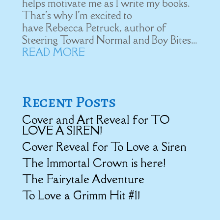
helps motivate me as I write my books.
That's why I'm excited to
have Rebecca Petruck, author of
Steering Toward Normal and Boy Bites...
READ MORE
Recent Posts
Cover and Art Reveal for TO
LOVE A SIREN!
Cover Reveal for To Love a Siren
The Immortal Crown is here!
The Fairytale Adventure
To Love a Grimm Hit #1!