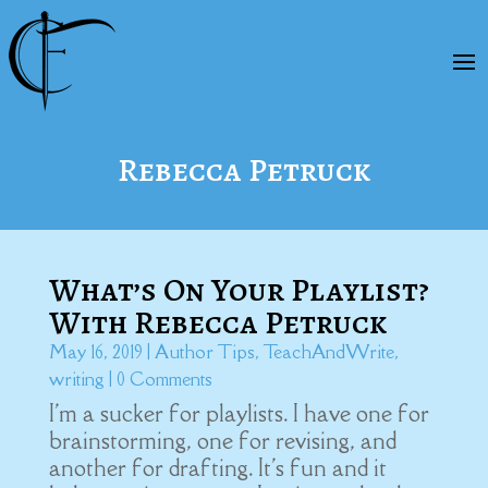
Rebecca Petruck
What’s On Your Playlist?
With Rebecca Petruck
May 16, 2019
|
Author Tips
,
TeachAndWrite
,
writing
| 0 Comments
I'm a sucker for playlists. I have one for
brainstorming, one for revising, and
another for drafting. It's fun and it