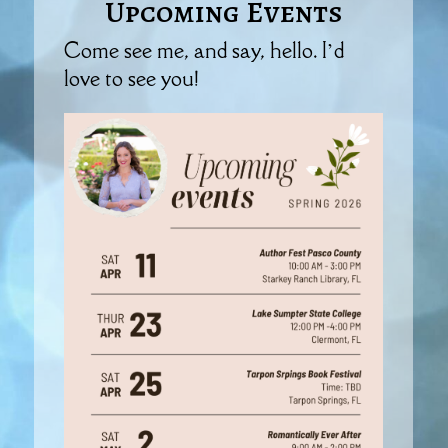
Upcoming Events
Come see me, and say, hello. I’d
love to see you!