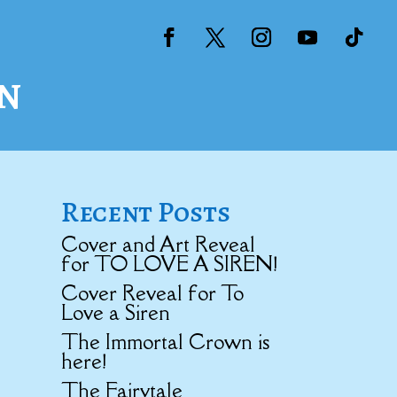
n
Recent Posts
Cover and Art Reveal
for TO LOVE A SIREN!
Cover Reveal for To
Love a Siren
The Immortal Crown is
here!
The Fairytale