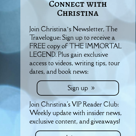
Connect with
Christina
Join Christina’s Newsletter, The
Travelogue: Sign up to receive a
FREE copy of THE IMMORTAL
LEGEND. Plus gain exclusive
access to videos, writing tips, tour
dates, and book news:
Sign up
Join Christina's VIP Reader Club:
Weekly update with insider news,
exclusive content, and giveaways!