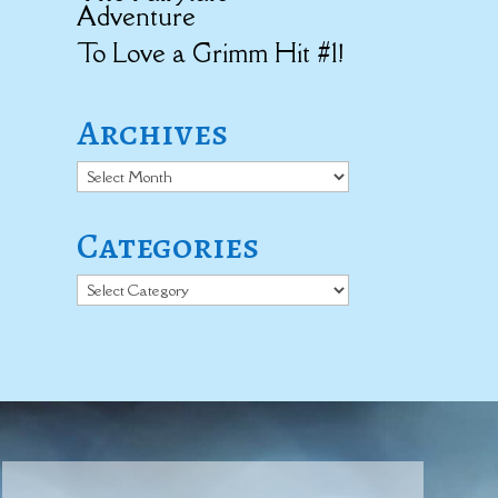
Adventure
To Love a Grimm Hit #1!
Archives
Archives
Categories
Categories