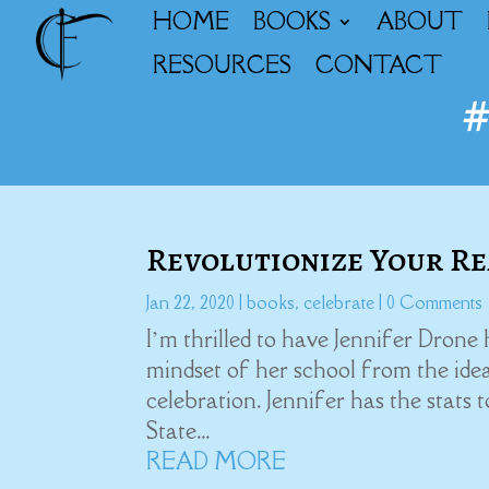
HOME
BOOKS
ABOUT
RESOURCES
CONTACT
Revolutionize Your Re
Jan 22, 2020
|
books
,
celebrate
| 0 Comments
I’m thrilled to have Jennifer Drone
mindset of her school from the idea
celebration. Jennifer has the stats 
State...
READ MORE