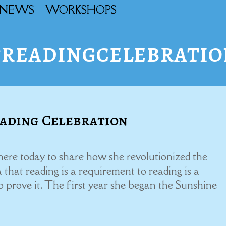
NEWS
WORKSHOPS
#readingcelebratio
ading Celebration
 here today to share how she revolutionized the
 that reading is a requirement to reading is a
to prove it. The first year she began the Sunshine