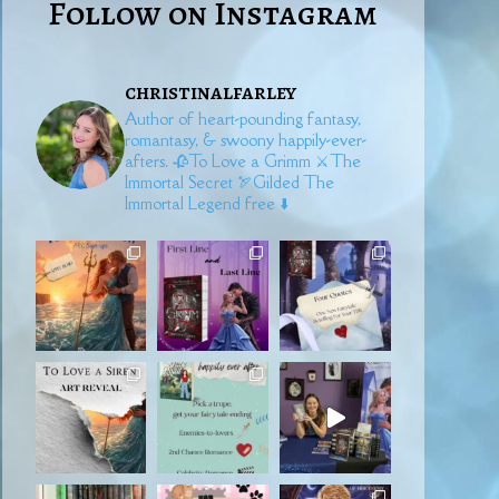
Follow on Instagram
christinalfarley
Author of heart-pounding fantasy,
romantasy, & swoony happily-ever-
afters.
🥀To Love a Grimm
⚔️The
Immortal Secret
🏹Gilded
The
Immortal Legend free ⬇️