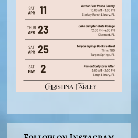
Follow on Instagram