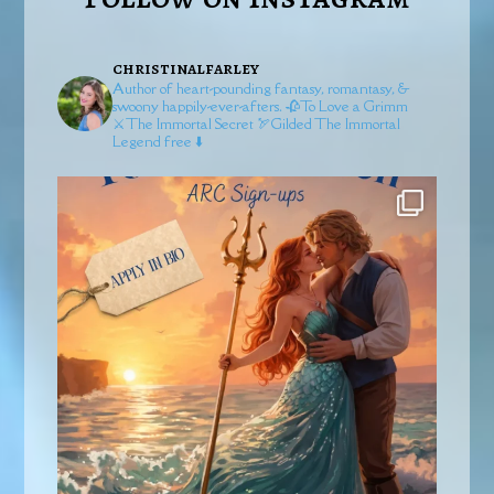
christinalfarley
Author of heart-pounding fantasy, romantasy, &
swoony happily-ever-afters.
🥀To Love a Grimm
⚔️The Immortal Secret
🏹Gilded
The Immortal
Legend free ⬇️