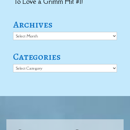
To Love a Grimm Hit #1!
Archives
Archives
Categories
Categories