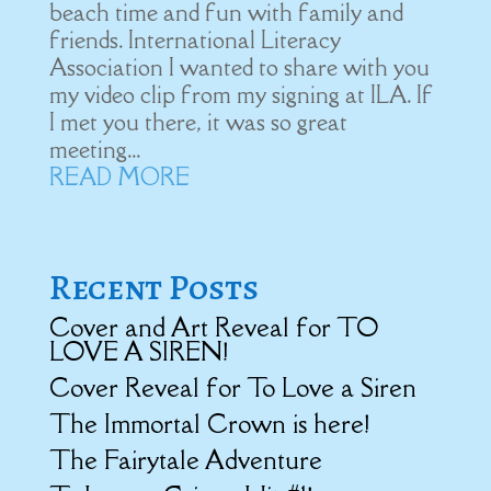
beach time and fun with family and
friends. International Literacy
Association I wanted to share with you
my video clip from my signing at ILA. If
I met you there, it was so great
meeting...
READ MORE
Recent Posts
Cover and Art Reveal for TO
LOVE A SIREN!
Cover Reveal for To Love a Siren
The Immortal Crown is here!
The Fairytale Adventure