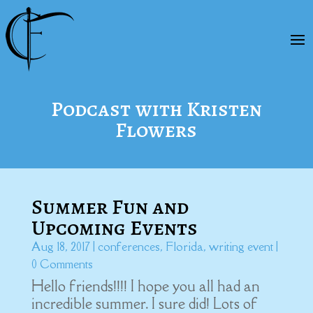
Podcast with Kristen
Flowers
Summer Fun and
Upcoming Events
Aug 18, 2017
|
conferences
,
Florida
,
writing event
|
0 Comments
Hello friends!!!! I hope you all had an
incredible summer. I sure did! Lots of