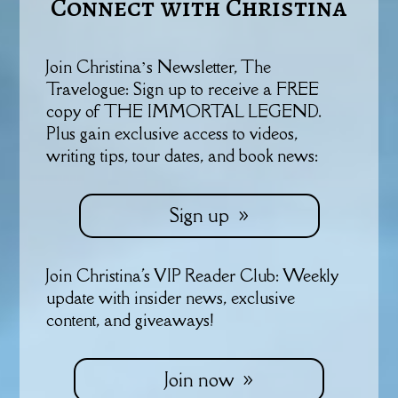
Connect with Christina
Join Christina’s Newsletter, The
Travelogue: Sign up to receive a FREE
copy of THE IMMORTAL LEGEND.
Plus gain exclusive access to videos,
writing tips, tour dates, and book news:
Sign up
Join Christina's VIP Reader Club: Weekly
update with insider news, exclusive
content, and giveaways!
Join now