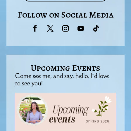
Follow on Social Media
Upcoming Events
Come see me, and say, hello. I’d love
to see you!