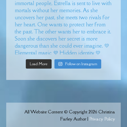
Load More
Follow on Instagram
All Website Content © Copyright 2026 Christina
Farley Author |
Privacy Policy