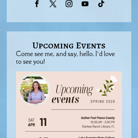
Upcoming Events
Come see me, and say, hello. I’d love
to see you!