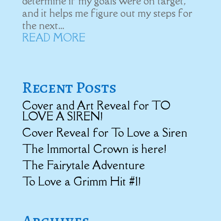
determine if my goals were on target,
and it helps me figure out my steps for
the next...
READ MORE
Recent Posts
Cover and Art Reveal for TO
LOVE A SIREN!
Cover Reveal for To Love a Siren
The Immortal Crown is here!
The Fairytale Adventure
To Love a Grimm Hit #1!
Archives