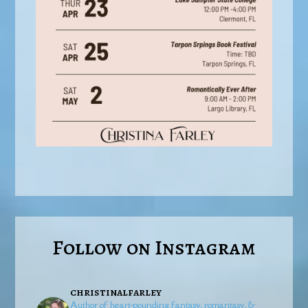
Follow on Instagram
christinalfarley
Author of heart-pounding fantasy, romantasy, &