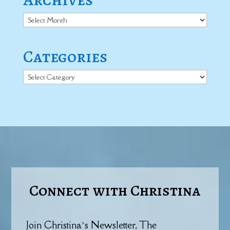
Archives
Categories
Categories
Connect with Christina
Join Christina’s Newsletter, The