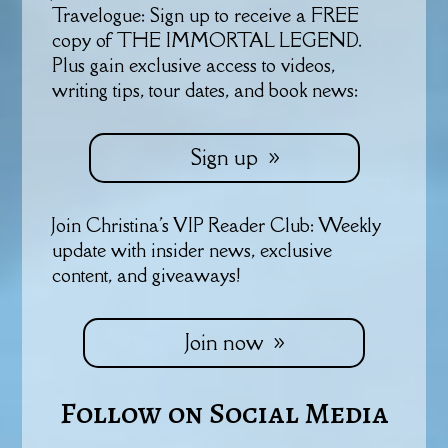
Travelogue: Sign up to receive a FREE
copy of THE IMMORTAL LEGEND.
Plus gain exclusive access to videos,
writing tips, tour dates, and book news:
Sign up
Join Christina's VIP Reader Club: Weekly
update with insider news, exclusive
content, and giveaways!
Join now
Follow on Social Media