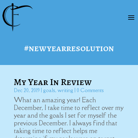
#newyearresolution
My Year In Review
Dec 20, 2019
|
goals
,
writing
| 0 Comments
What an amazing year! Each
December, I take time to reflect over my
year and the goals I set for myself the
previous December. I always find that
taking time to reflect helps me