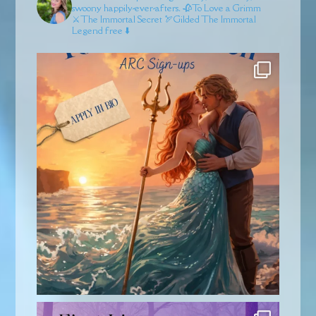
swoony happily-ever-afters.
🥀To Love a Grimm
⚔️The Immortal Secret
🏹Gilded
The Immortal
Legend free ⬇️