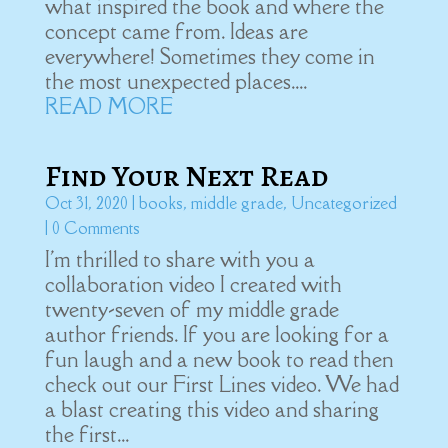
what inspired the book and where the
concept came from. Ideas are
everywhere! Sometimes they come in
the most unexpected places....
READ MORE
Find Your Next Read
Oct 31, 2020
|
books
,
middle grade
,
Uncategorized
| 0 Comments
I'm thrilled to share with you a
collaboration video I created with
twenty-seven of my middle grade
author friends. If you are looking for a
fun laugh and a new book to read then
check out our First Lines video. We had
a blast creating this video and sharing
the first...