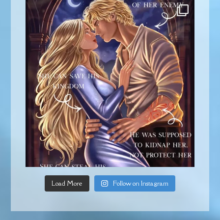
Load More
Follow on Instagram