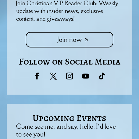
Join Christina's VIP Reader Club: Weekly
update with insider news, exclusive
content, and giveaways!
Join now
Follow on Social Media
Upcoming Events
Come see me, and say, hello. I’d love
to see you!