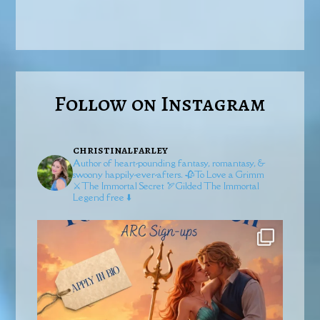
Follow on Instagram
christinalfarley
Author of heart-pounding fantasy, romantasy, &
swoony happily-ever-afters.
🥀To Love a Grimm
⚔️The Immortal Secret
🏹Gilded
The Immortal
Legend free ⬇️