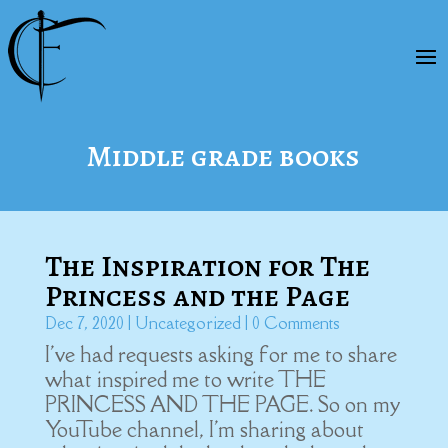
Middle grade books
The Inspiration for The
Princess and the Page
Dec 7, 2020
|
Uncategorized
| 0 Comments
I've had requests asking for me to share
what inspired me to write THE
PRINCESS AND THE PAGE. So on my
YouTube channel, I'm sharing about