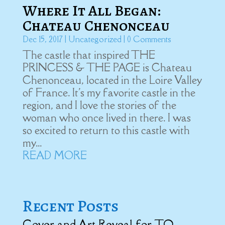
Where It All Began:
Chateau Chenonceau
Dec 15, 2017
|
Uncategorized
| 0 Comments
The castle that inspired THE
PRINCESS & THE PAGE is Chateau
Chenonceau, located in the Loire Valley
of France. It's my favorite castle in the
region, and I love the stories of the
woman who once lived in there. I was
so excited to return to this castle with
my...
READ MORE
Recent Posts
Cover and Art Reveal for TO