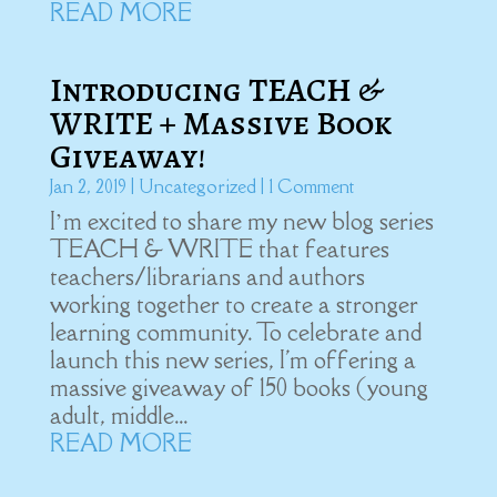
READ MORE
Introducing TEACH &
WRITE + Massive Book
Giveaway!
Jan 2, 2019
|
Uncategorized
| 1 Comment
I’m excited to share my new blog series
TEACH & WRITE that features
teachers/librarians and authors
working together to create a stronger
learning community. To celebrate and
launch this new series, I'm offering a
massive giveaway of 150 books (young
adult, middle...
READ MORE