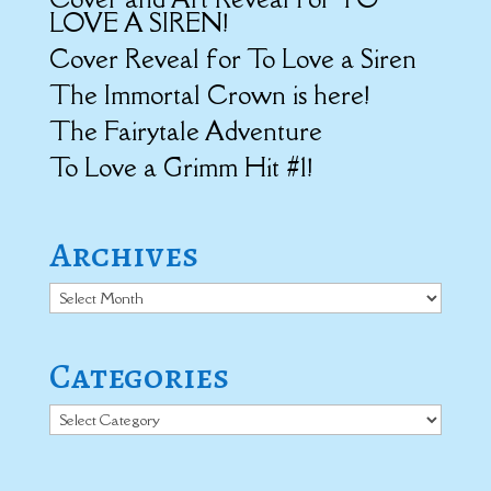
LOVE A SIREN!
Cover Reveal for To Love a Siren
The Immortal Crown is here!
The Fairytale Adventure
To Love a Grimm Hit #1!
Archives
Archives
Categories
Categories