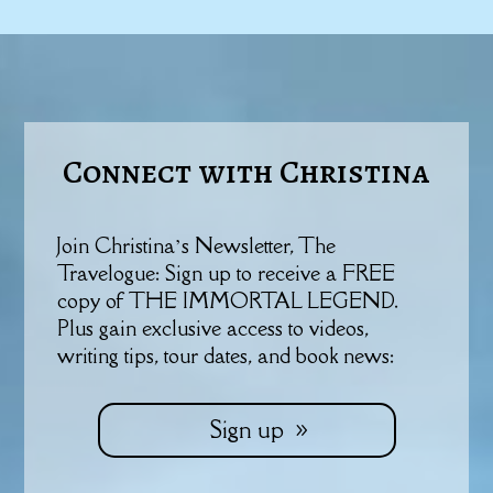
Connect with Christina
Join Christina’s Newsletter, The
Travelogue: Sign up to receive a FREE
copy of THE IMMORTAL LEGEND.
Plus gain exclusive access to videos,
writing tips, tour dates, and book news:
Sign up