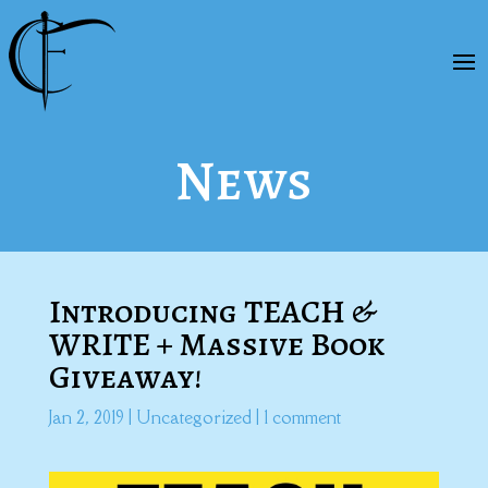
News
Introducing TEACH &
WRITE + Massive Book
Giveaway!
Jan 2, 2019
|
Uncategorized
|
1 comment