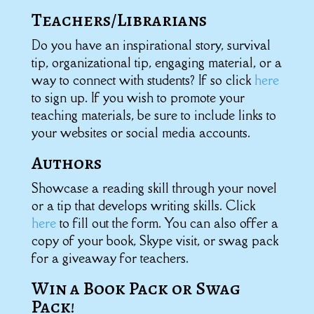
Teachers/Librarians
Do you have an inspirational story, survival
tip, organizational tip, engaging material, or a
way to connect with students? If so click
here
to sign up. If you wish to promote your
teaching materials, be sure to include links to
your websites or social media accounts.
Authors
Showcase a reading skill through your novel
or a tip that develops writing skills. Click
here
to fill out the form. You can also offer a
copy of your book, Skype visit, or swag pack
for a giveaway for teachers.
Win a Book Pack or Swag
Pack!