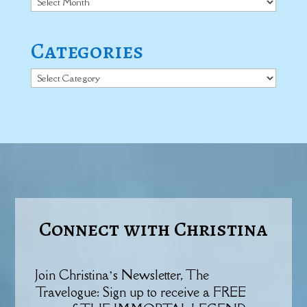
Categories
Categories
Connect with Christina
Join Christina’s Newsletter, The
Travelogue: Sign up to receive a FREE