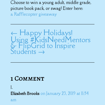
Choose to win a young adult, middle grade,
picture book pack, or swag! Enter here:
a Rafflecopter giveaway
←
Happy Holidays!
Using #KidsNeedMentors
& FlipGrid to Inspire
Students
→
1 Comment
on January 23, 2019 at 11:54
Elizabeth Brooks
am