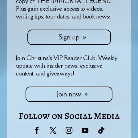
copy of THE IMMORTAL LEGEND.
Plus gain exclusive access to videos,
writing tips, tour dates, and book news:
Sign up
Join Christina's VIP Reader Club: Weekly
update with insider news, exclusive
content, and giveaways!
Join now
Follow on Social Media