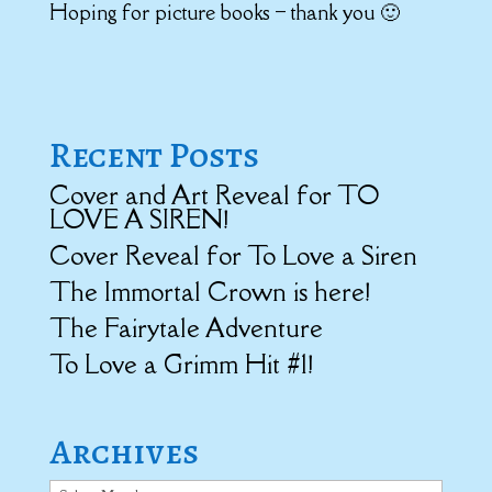
Hoping for picture books – thank you 🙂
Recent Posts
Cover and Art Reveal for TO
LOVE A SIREN!
Cover Reveal for To Love a Siren
The Immortal Crown is here!
The Fairytale Adventure
To Love a Grimm Hit #1!
Archives
Archives