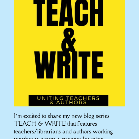
I’m excited to share my new blog series
TEACH & WRITE that features
teachers/librarians and authors working