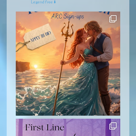
Legend free ⬇️