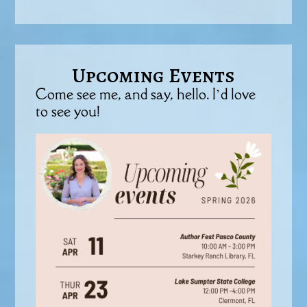
Upcoming Events
Come see me, and say, hello. I’d love
to see you!