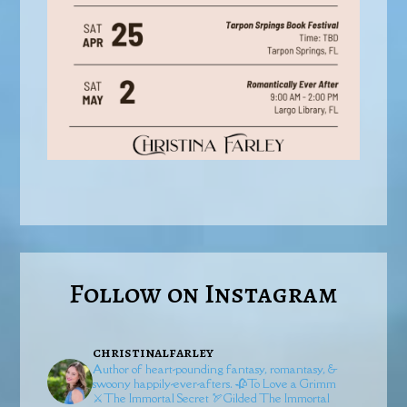
Follow on Instagram
christinalfarley
Author of heart-pounding fantasy, romantasy, &
swoony happily-ever-afters.
🥀To Love a Grimm
⚔️The Immortal Secret
🏹Gilded
The Immortal