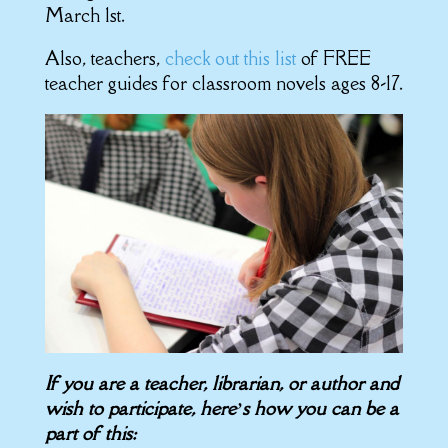
March 1st.
Also, teachers,
check out this list
of FREE
teacher guides for classroom novels ages 8-17.
If you are a teacher, librarian, or author and
wish to participate, here’s how you can be a
part of this: