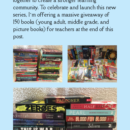
together to create a stronger learning
community. To celebrate and launch this new
series, I’m offering a massive giveaway of
150 books (young adult, middle grade, and
picture books) for teachers at the end of this
post.