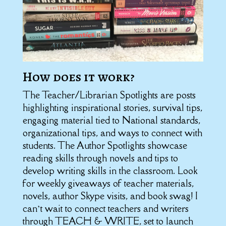
How does it work?
The Teacher/Librarian Spotlights are posts
highlighting inspirational stories, survival tips,
engaging material tied to National standards,
organizational tips, and ways to connect with
students. The Author Spotlights showcase
reading skills through novels and tips to
develop writing skills in the classroom. Look
for weekly giveaways of teacher materials,
novels, author Skype visits, and book swag! I
can’t wait to connect teachers and writers
through TEACH & WRITE, set to launch