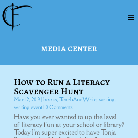
media center
How to Run a Literacy
Scavenger Hunt
Mar 12, 2019
|
books
,
TeachAndWrite
,
writing
,
writing event
| 0 Comments
Have you ever wanted to up the level
of literacy fun at your school or library?
Today I'm super excited to have Tonja