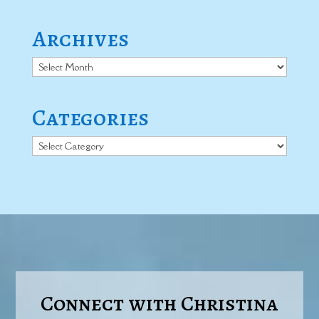
Archives
Archives
Categories
Categories
Connect with Christina