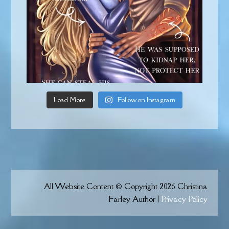
Load More
Follow on Instagram
All Website Content © Copyright 2026 Christina
Farley Author |
Privacy Policy