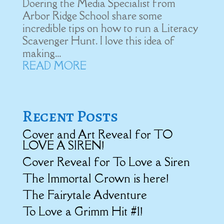
Doering the Media Specialist from
Arbor Ridge School share some
incredible tips on how to run a Literacy
Scavenger Hunt. I love this idea of
making...
READ MORE
Recent Posts
Cover and Art Reveal for TO
LOVE A SIREN!
Cover Reveal for To Love a Siren
The Immortal Crown is here!
The Fairytale Adventure
To Love a Grimm Hit #1!