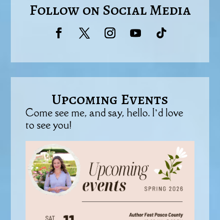
Follow on Social Media
Upcoming Events
Come see me, and say, hello. I’d love
to see you!