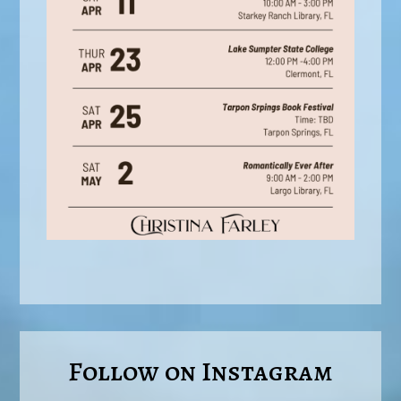
Follow on Instagram