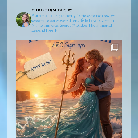
christinalfarley
Author of heart-pounding fantasy, romantasy, &
swoony happily-ever-afters.
🥀To Love a Grimm
⚔️The Immortal Secret
🏹Gilded
The Immortal
Legend free ⬇️