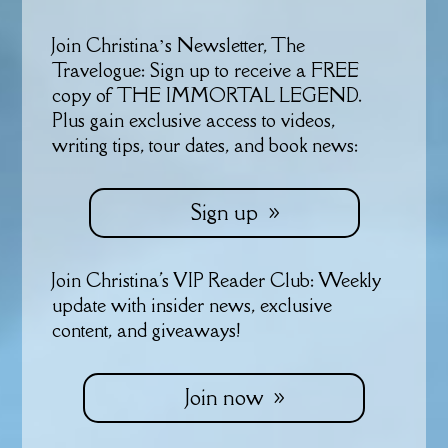
Join Christina’s Newsletter, The
Travelogue: Sign up to receive a FREE
copy of THE IMMORTAL LEGEND.
Plus gain exclusive access to videos,
writing tips, tour dates, and book news:
Sign up
Join Christina's VIP Reader Club: Weekly
update with insider news, exclusive
content, and giveaways!
Join now