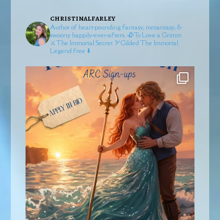
christinalfarley
Author of heart-pounding fantasy, romantasy, &
swoony happily-ever-afters.
🥀To Love a Grimm
⚔️The Immortal Secret
🏹Gilded
The Immortal
Legend free ⬇️