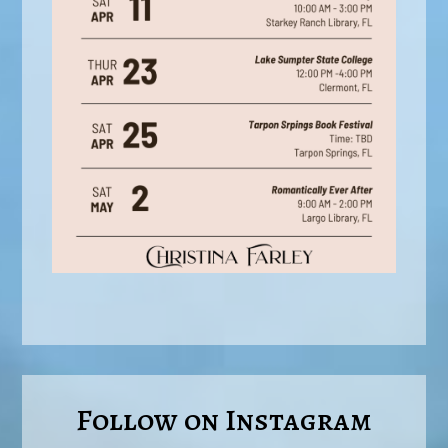
Follow on Instagram