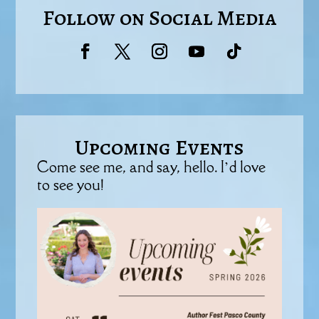
Follow on Social Media
Upcoming Events
Come see me, and say, hello. I’d love
to see you!