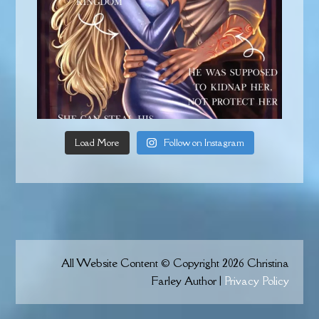
Load More
Follow on Instagram
All Website Content © Copyright 2026 Christina
Farley Author |
Privacy Policy