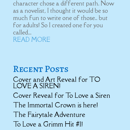
character chose a different path. Now
as a novelist, I thought it would be so
much fun to write one of those.. but
for adults! So I created one for you
called...
READ MORE
Recent Posts
Cover and Art Reveal for TO
LOVE A SIREN!
Cover Reveal for To Love a Siren
The Immortal Crown is here!
The Fairytale Adventure
To Love a Grimm Hit #1!