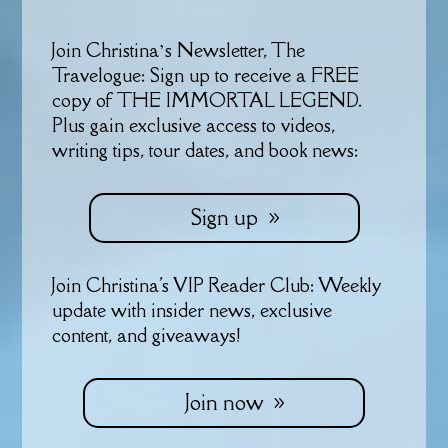
Join Christina’s Newsletter, The
Travelogue: Sign up to receive a FREE
copy of THE IMMORTAL LEGEND.
Plus gain exclusive access to videos,
writing tips, tour dates, and book news:
Sign up
Join Christina's VIP Reader Club: Weekly
update with insider news, exclusive
content, and giveaways!
Join now