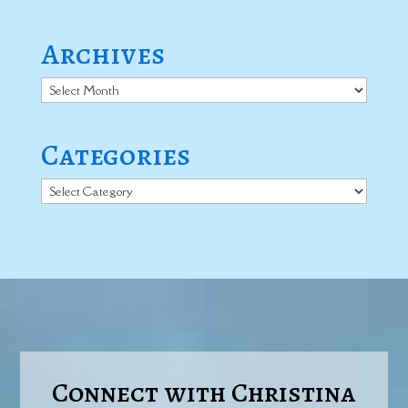
Archives
Archives
Categories
Categories
Connect with Christina