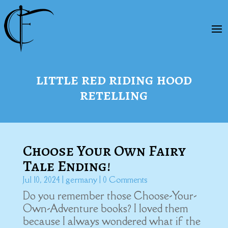
little red riding hood
retelling
Choose Your Own Fairy
Tale Ending!
Jul 10, 2024
|
germany
| 0 Comments
Do you remember those Choose-Your-
Own-Adventure books? I loved them
because I always wondered what if the