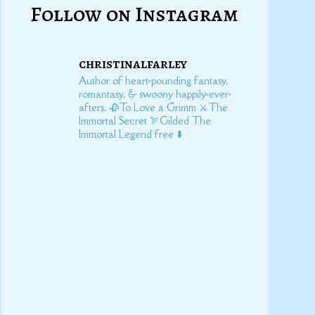
Follow on Instagram
christinalfarley
Author of heart-pounding fantasy,
romantasy, & swoony happily-ever-
afters.
🥀To Love a Grimm
⚔️The
Immortal Secret
🏹Gilded
The
Immortal Legend free ⬇️