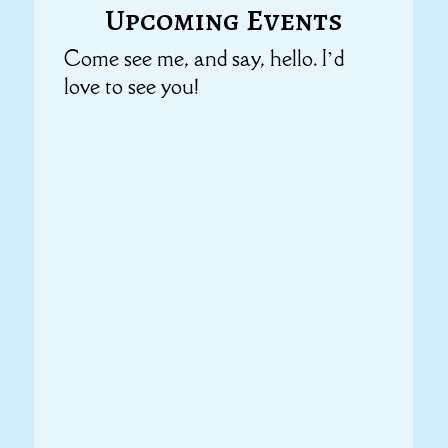
Upcoming Events
Come see me, and say, hello. I’d
love to see you!