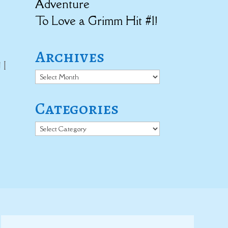
Adventure
To Love a Grimm Hit #1!
Archives
 I
Archives
Categories
Categories