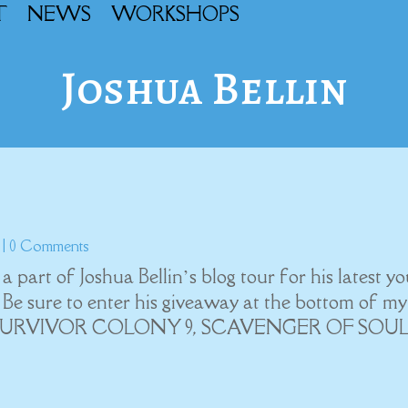
T
NEWS
WORKSHOPS
Joshua Bellin
| 0 Comments
art of Joshua Bellin’s blog tour for his latest y
e sure to enter his giveaway at the bottom of my
orks, SURVIVOR COLONY 9, SCAVENGER OF SOUL