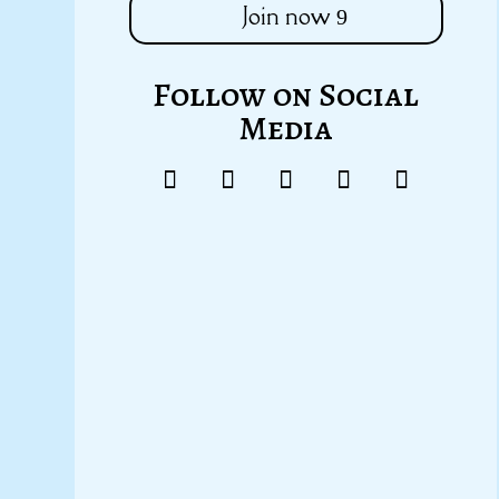
Join now
Follow on Social
Media