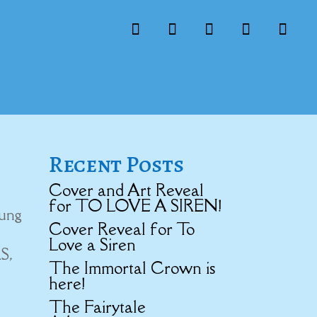
Recent Posts
Cover and Art Reveal
for TO LOVE A SIREN!
oung
Cover Reveal for To
Love a Siren
S,
The Immortal Crown is
here!
The Fairytale