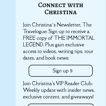
Connect with
Christina
Join Christina’s Newsletter, The
Travelogue: Sign up to receive a
FREE copy of THE IMMORTAL
LEGEND. Plus gain exclusive
access to videos, writing tips, tour
dates, and book news:
Sign up
Join Christina's VIP Reader Club:
Weekly update with insider news,
exclusive content, and giveaways!