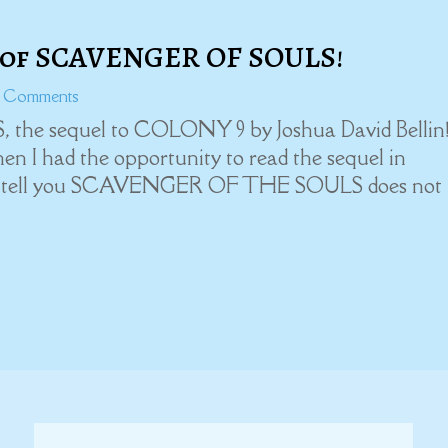
 of SCAVENGER OF SOULS!
0 Comments
he sequel to COLONY 9 by Joshua David Bellin!
n I had the opportunity to read the sequel in
 me tell you SCAVENGER OF THE SOULS does not