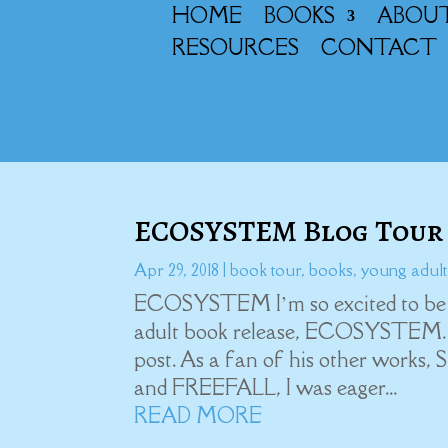
HOME
BOOKS
ABOU
RESOURCES
CONTACT
ECOSYSTEM Blog Tour
Apr 29, 2018
|
book tour
,
books
,
young adult
ECOSYSTEM I’m so excited to be a p
adult book release, ECOSYSTEM. B
post. As a fan of his other w
and FREEFALL, I was eager...
READ MORE