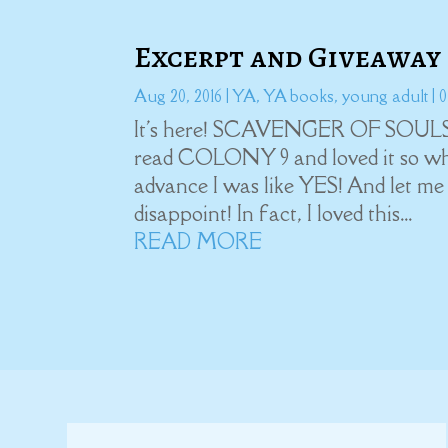
Excerpt and Giveaway
Aug 20, 2016
|
YA
,
YA books
,
young adult
| 
It's here! SCAVENGER OF SOULS, t
read COLONY 9 and loved it so whe
advance I was like YES! And let
disappoint! In fact, I loved this...
READ MORE