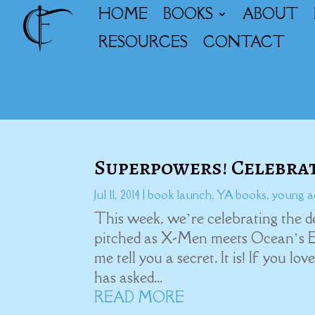
HOME
BOOKS
ABOUT
RESOURCES
CONTACT
Superpowers! Celebra
Jul 11, 2014
|
book launch
,
YA books
,
young a
This week, we’re celebrating the d
pitched as X-Men meets Ocean’s 
me tell you a secret. It is! If you l
has asked...
READ MORE