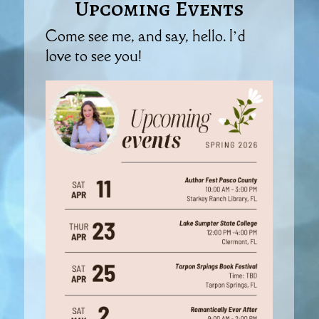
Upcoming Events
Come see me, and say, hello. I’d
love to see you!