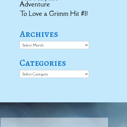
Adventure
To Love a Grimm Hit #1!
Archives
Archives
Categories
Categories