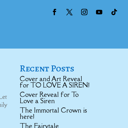
Recent Posts
Cover and Art Reveal
for TO LOVE A SIREN!
Cover Reveal for To
Let
Love a Siren
mily
The Immortal Crown is
here!
The Fairytale