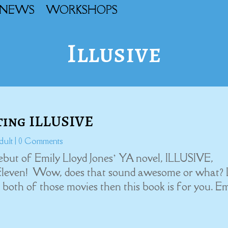
NEWS
WORKSHOPS
Illusive
ting ILLUSIVE
dult
| 0 Comments
ebut of Emily Lloyd Jones’ YA novel, ILLUSIVE,
Eleven! Wow, does that sound awesome or what? 
ove both of those movies then this book is for you. E