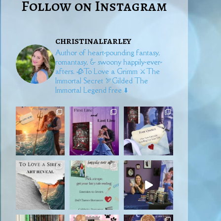
Follow on Instagram
christinalfarley
Author of heart-pounding fantasy,
romantasy, & swoony happily-ever-
afters.
🥀To Love a Grimm
⚔️The
Immortal Secret
🏹Gilded
The
Immortal Legend free ⬇️