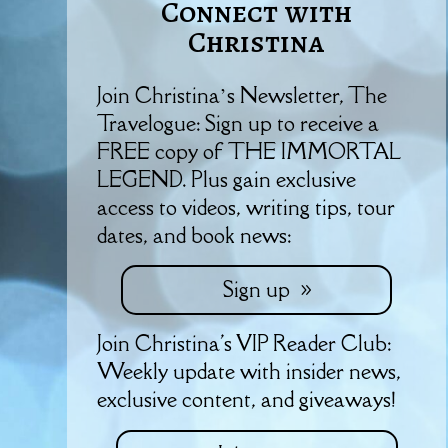
Connect with
Christina
Join Christina’s Newsletter, The
Travelogue: Sign up to receive a
FREE copy of THE IMMORTAL
LEGEND. Plus gain exclusive
access to videos, writing tips, tour
dates, and book news:
Sign up
Join Christina's VIP Reader Club:
Weekly update with insider news,
exclusive content, and giveaways!