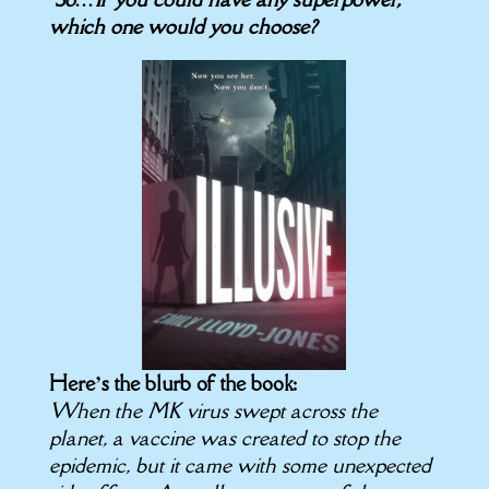
which one would you choose?
Here’s the blurb of the book:
When the MK virus swept across the
planet, a vaccine was created to stop the
epidemic, but it came with some unexpected