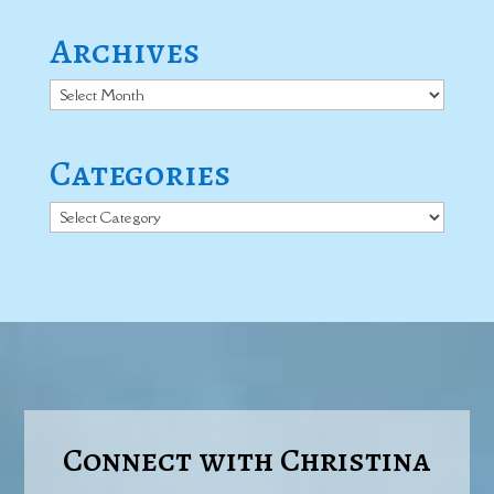
Archives
Archives
Categories
Categories
Connect with Christina