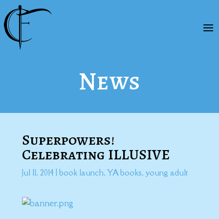
News
Superpowers!
Celebrating ILLUSIVE
Jul 11, 2014
|
book launch
,
YA books
,
young adult