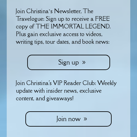
Join Christina’s Newsletter, The
Travelogue: Sign up to receive a FREE
copy of THE IMMORTAL LEGEND.
Plus gain exclusive access to videos,
writing tips, tour dates, and book news:
Sign up
Join Christina's VIP Reader Club: Weekly
update with insider news, exclusive
content, and giveaways!
Join now