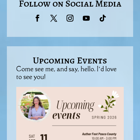
Follow on Social Media
Upcoming Events
Come see me, and say, hello. I’d love
to see you!