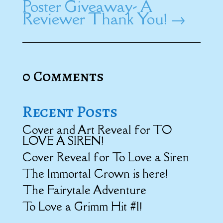
Poster Giveaway- A
Reviewer Thank You!
→
0 Comments
Recent Posts
Cover and Art Reveal for TO
LOVE A SIREN!
Cover Reveal for To Love a Siren
The Immortal Crown is here!
The Fairytale Adventure
To Love a Grimm Hit #1!