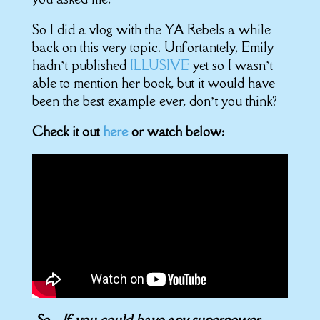
So I did a vlog with the YA Rebels a while
back on this very topic. Unfortantely, Emily
hadn’t published
ILLUSIVE
yet so I wasn’t
able to mention her book, but it would have
been the best example ever, don’t you think?
Check it out
here
or watch below:
So…If you could have any superpower,