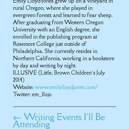
Emily Lloyd-Jones grew up on a vineyard in
rural Oregon, where she played in
evergreen forests and learned to fear sheep.
After graduating from Western Oregon
University with an English degree, she
enrolled in the publishing program at
Rosemont College just outside of
Philadelphia. She currently resides in
Northern California, working in a bookstore
by day and writing by night.
ILLUSIVE (Little, Brown Children’s July
2014)
Website:
www.emilylloydjones.com/
Twitter: em_llojo
←
Writing Events I'll Be
Attending