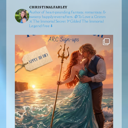
christinalfarley
Author of heart-pounding fantasy, romantasy, &
swoony happily-ever-afters.
🥀To Love a Grimm
⚔️The Immortal Secret
🏹Gilded
The Immortal
Legend free ⬇️