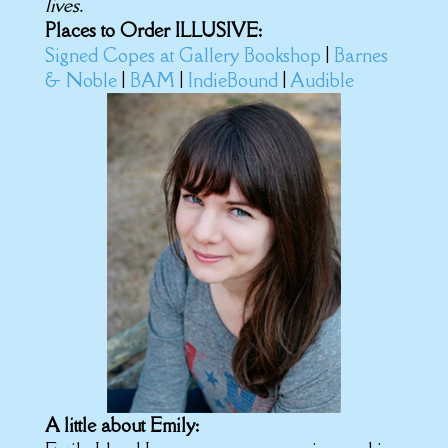
lives.
Places to Order ILLUSIVE:
Signed Copes at Gallery Bookshop
|
Barnes
& Noble
|
BAM
|
IndieBound
|
Audible
A little about Emily: