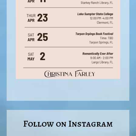
Follow on Instagram