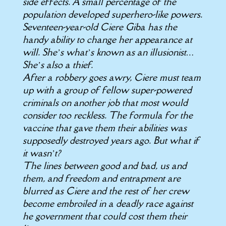
side effects. A small percentage of the
population developed superhero-like powers.
Seventeen-year-old Ciere Giba has the
handy ability to change her appearance at
will. She’s what’s known as an illusionist…
She’s also a thief.
After a robbery goes awry, Ciere must team
up with a group of fellow super-powered
criminals on another job that most would
consider too reckless. The formula for the
vaccine that gave them their abilities was
supposedly destroyed years ago. But what if
it wasn’t?
The lines between good and bad, us and
them, and freedom and entrapment are
blurred as Ciere and the rest of her crew
become embroiled in a deadly race against
he government that could cost them their