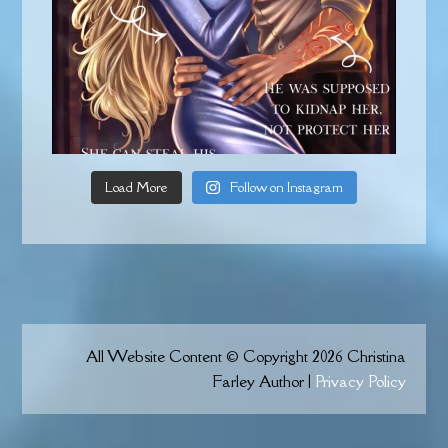
Load More
Follow on Instagram
All Website Content © Copyright 2026 Christina
Farley Author |
Privacy Policy