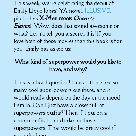
This week, we’re celebrating the debut of
Emily Lloyd Jones’ YA novel,
ILLUSIVE
,
pitched as
X-Men meets
Ocean’s
Eleven
! Wow, does that sound awesome or
what? Let me tell you a secret. It is! If you
love both of those movies then this book is for
you. Emily has asked us:
What kind of superpower would you like to
have, and why?
This is a hard question! I mean, there are so
many cool superpowers out there, and it
would really depend on the day or the mood
I am in. Can I just have a closet full of
superpowers outfits? Then if I put on a
certain outfit, I could take on those
superpowers. That would be pretty cool if
you asked me.