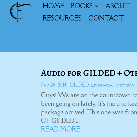
HOME
BOOKS
ABOUT
RESOURCES
CONTACT
Audio for GILDED + O
Feb 26, 2014
|
GILDED
,
giveaway
,
interview
,
Guys! We are on the countdown to
been going on lately, it's hard to k
package arrived. This one was fro
OF GILDED!...
READ MORE