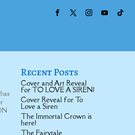
Recent Posts
Cover and Art Reveal
for TO LOVE A SIREN!
 has
Cover Reveal for To
er
Love a Siren
ION
The Immortal Crown is
here!
The Fairytale