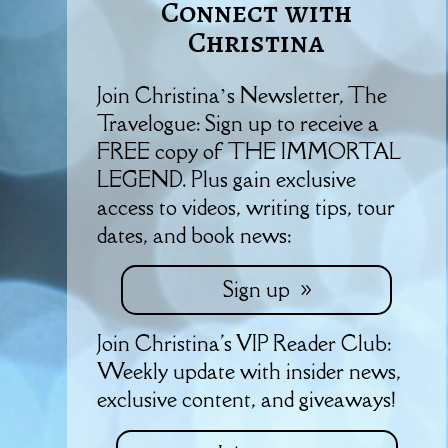
Connect with
Christina
Join Christina’s Newsletter, The
Travelogue: Sign up to receive a
FREE copy of THE IMMORTAL
LEGEND. Plus gain exclusive
access to videos, writing tips, tour
dates, and book news:
Sign up
Join Christina's VIP Reader Club:
Weekly update with insider news,
exclusive content, and giveaways!