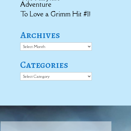
Adventure
To Love a Grimm Hit #1!
Archives
Archives
Categories
Categories