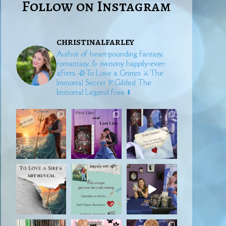
Follow on Instagram
christinalfarley
Author of heart-pounding fantasy,
romantasy, & swoony happily-ever-
afters.
🥀To Love a Grimm
⚔️The
Immortal Secret
🏹Gilded
The
Immortal Legend free ⬇️