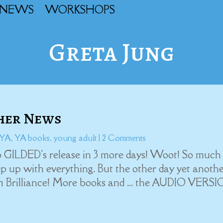
NEWS
WORKSHOPS
Greta Jung
ther News
YA
,
YA books
,
young adult
| 2 Comments
 GILDED's release in 3 more days! Woot! So much
eep up with everything. But the other day yet anoth
m Brilliance! More books and ... the AUDIO VERS