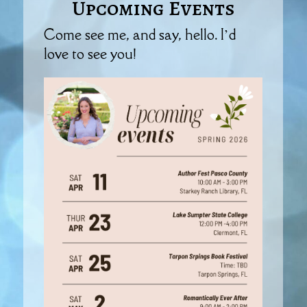
Upcoming Events
Come see me, and say, hello. I’d
love to see you!