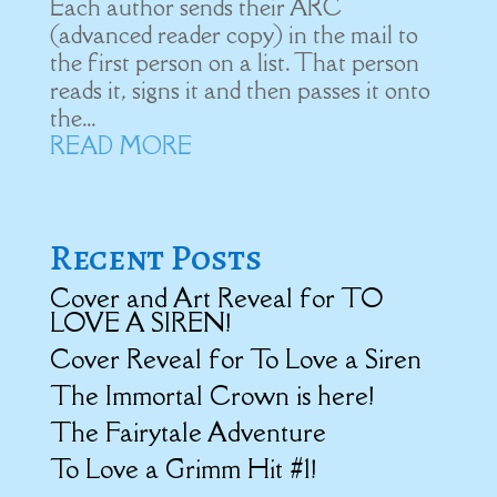
Each author sends their ARC
(advanced reader copy) in the mail to
the first person on a list. That person
reads it, signs it and then passes it onto
the...
READ MORE
Recent Posts
Cover and Art Reveal for TO
LOVE A SIREN!
Cover Reveal for To Love a Siren
The Immortal Crown is here!
The Fairytale Adventure
To Love a Grimm Hit #1!