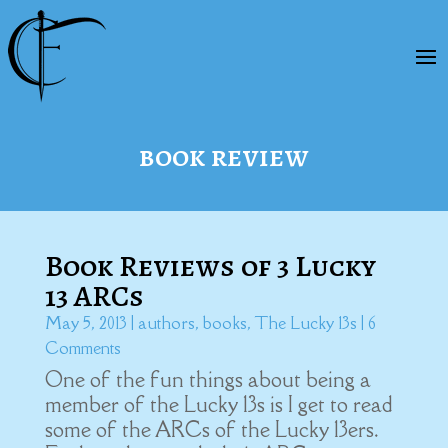
book review
Book Reviews of 3 Lucky
13 ARCs
May 5, 2013
|
authors
,
books
,
The Lucky 13s
| 6
Comments
One of the fun things about being a
member of the Lucky 13s is I get to read
some of the ARCs of the Lucky 13ers.