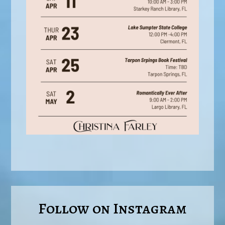
Follow on Instagram