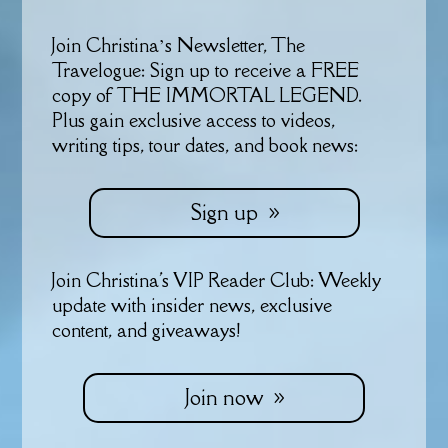
Join Christina’s Newsletter, The
Travelogue: Sign up to receive a FREE
copy of THE IMMORTAL LEGEND.
Plus gain exclusive access to videos,
writing tips, tour dates, and book news:
Sign up
Join Christina's VIP Reader Club: Weekly
update with insider news, exclusive
content, and giveaways!
Join now