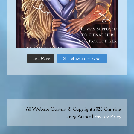
Load More
Follow on Instagram
All Website Content © Copyright 2026 Christina
Farley Author |
Privacy Policy