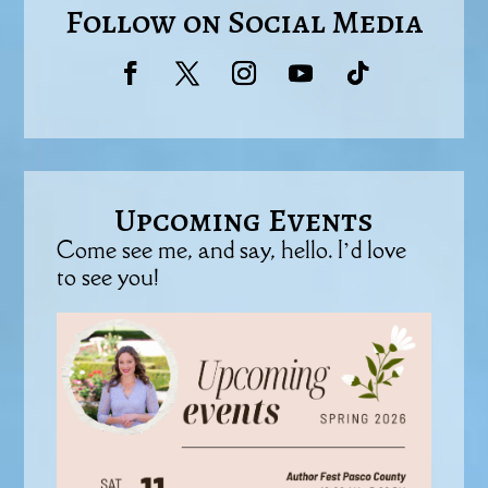
Follow on Social Media
Upcoming Events
Come see me, and say, hello. I’d love
to see you!