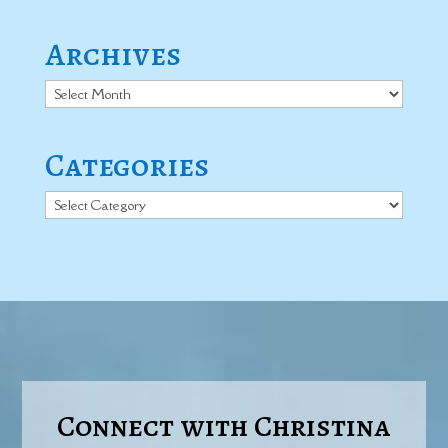
Archives
Archives
Categories
Categories
Connect with Christina