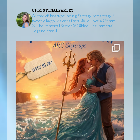
christinalfarley
Author of heart-pounding fantasy, romantasy, &
swoony happily-ever-afters.
🥀To Love a Grimm
⚔️The Immortal Secret
🏹Gilded
The Immortal
Legend free ⬇️