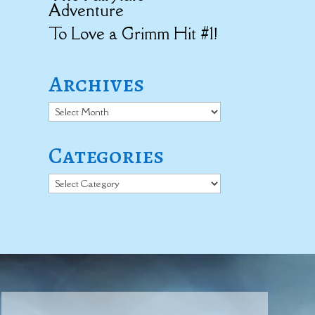
Adventure
To Love a Grimm Hit #1!
Archives
Archives
Categories
Categories