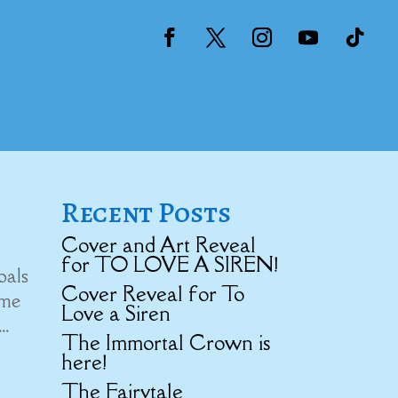
Recent Posts
Cover and Art Reveal
for TO LOVE A SIREN!
oals
Cover Reveal for To
 me
Love a Siren
..
The Immortal Crown is
here!
The Fairytale