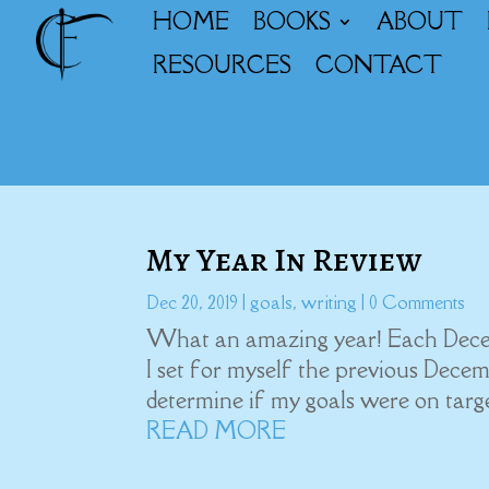
HOME
BOOKS
ABOUT
RESOURCES
CONTACT
My Year In Review
Dec 20, 2019
|
goals
,
writing
| 0 Comments
What an amazing year! Each Decemb
I set for myself the previous Decem
determine if my goals were on target
READ MORE