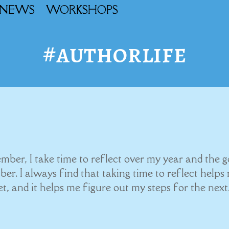
NEWS
WORKSHOPS
#authorlife
er, I take time to reflect over my year and the g
ber. I always find that taking time to reflect helps
, and it helps me figure out my steps for the next.