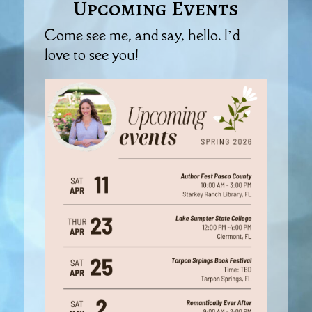
Upcoming Events
Come see me, and say, hello. I’d
love to see you!