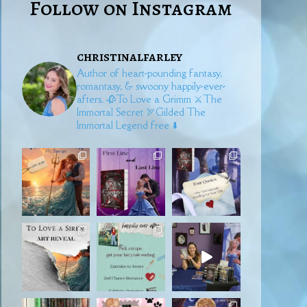
Follow on Instagram
christinalfarley
Author of heart-pounding fantasy,
romantasy, & swoony happily-ever-
afters.
🥀To Love a Grimm
⚔️The
Immortal Secret
🏹Gilded
The
Immortal Legend free ⬇️