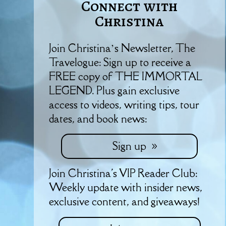
Connect with
Christina
Join Christina’s Newsletter, The
Travelogue: Sign up to receive a
FREE copy of THE IMMORTAL
LEGEND. Plus gain exclusive
access to videos, writing tips, tour
dates, and book news:
Sign up
Join Christina's VIP Reader Club:
Weekly update with insider news,
exclusive content, and giveaways!